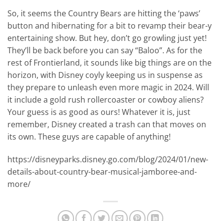
So, it seems the Country Bears are hitting the ‘paws’
button and hibernating for a bit to revamp their bear-y
entertaining show. But hey, don’t go growling just yet!
They’ll be back before you can say “Baloo”. As for the
rest of Frontierland, it sounds like big things are on the
horizon, with Disney coyly keeping us in suspense as
they prepare to unleash even more magic in 2024. Will
it include a gold rush rollercoaster or cowboy aliens?
Your guess is as good as ours! Whatever it is, just
remember, Disney created a trash can that moves on
its own. These guys are capable of anything!
https://disneyparks.disney.go.com/blog/2024/01/new-
details-about-country-bear-musical-jamboree-and-
more/