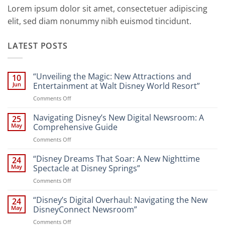
Lorem ipsum dolor sit amet, consectetuer adipiscing
elit, sed diam nonummy nibh euismod tincidunt.
LATEST POSTS
“Unveiling the Magic: New Attractions and
10
Jun
Entertainment at Walt Disney World Resort”
on
Comments Off
“Unveiling
the
Navigating Disney’s New Digital Newsroom: A
25
Magic:
May
Comprehensive Guide
New
on
Comments Off
Attractions
Navigating
and
Disney’s
“Disney Dreams That Soar: A New Nighttime
Entertainment
24
New
at
May
Spectacle at Disney Springs”
Digital
Walt
on
Comments Off
Newsroom:
Disney
“Disney
A
World
Dreams
“Disney’s Digital Overhaul: Navigating the New
Comprehensive
24
Resort”
That
Guide
May
DisneyConnect Newsroom”
Soar:
on
Comments Off
A