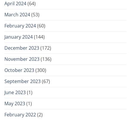
April 2024
(64)
March 2024
(53)
February 2024
(60)
January 2024
(144)
December 2023
(172)
November 2023
(136)
October 2023
(300)
September 2023
(67)
June 2023
(1)
May 2023
(1)
February 2022
(2)