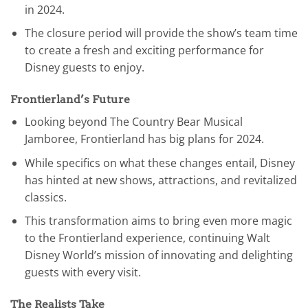
in 2024.
The closure period will provide the show’s team time
to create a fresh and exciting performance for
Disney guests to enjoy.
Frontierland’s Future
Looking beyond The Country Bear Musical
Jamboree, Frontierland has big plans for 2024.
While specifics on what these changes entail, Disney
has hinted at new shows, attractions, and revitalized
classics.
This transformation aims to bring even more magic
to the Frontierland experience, continuing Walt
Disney World’s mission of innovating and delighting
guests with every visit.
The Realists Take