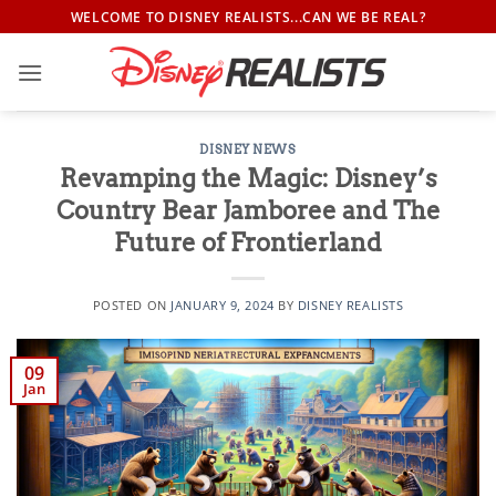
Skip
WELCOME TO DISNEY REALISTS...CAN WE BE REAL?
to
content
DISNEY NEWS
Revamping the Magic: Disney’s
Country Bear Jamboree and The
Future of Frontierland
POSTED ON
JANUARY 9, 2024
BY
DISNEY REALISTS
09
Jan