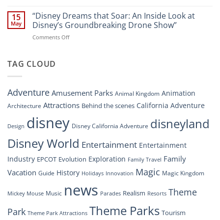
“Disney’s
New
Digital
“Disney Dreams that Soar: An Inside Look at
Nighttime
15
Overhaul:
Spectacle
May
Disney’s Groundbreaking Drone Show”
Navigating
at
on
Comments Off
the
Disney
“Disney
New
Springs”
Dreams
DisneyConnect
that
TAG CLOUD
Newsroom”
Soar:
An
Inside
Adventure
Amusement Parks
Animation
Animal Kingdom
Look
at
Attractions
California Adventure
Behind the scenes
Architecture
Disney’s
disney
disneyland
Groundbreaking
Disney California Adventure
Design
Drone
Show”
Disney World
Entertainment
Entertainment
Family
Industry
Exploration
EPCOT
Evolution
Family Travel
Magic
Vacation
History
Guide
Magic Kingdom
Holidays
Innovation
news
Theme
Realism
Music
Resorts
Mickey Mouse
Parades
Theme Parks
Park
Tourism
Theme Park Attractions