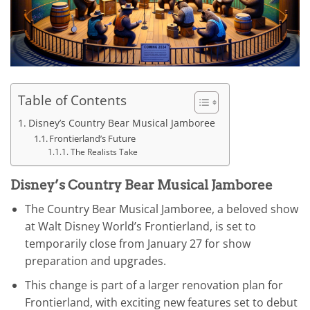
Table of Contents
Disney’s Country Bear Musical Jamboree
Frontierland’s Future
The Realists Take
Disney’s Country Bear Musical Jamboree
The Country Bear Musical Jamboree, a beloved show
at Walt Disney World’s Frontierland, is set to
temporarily close from January 27 for show
preparation and upgrades.
This change is part of a larger renovation plan for
Frontierland, with exciting new features set to debut