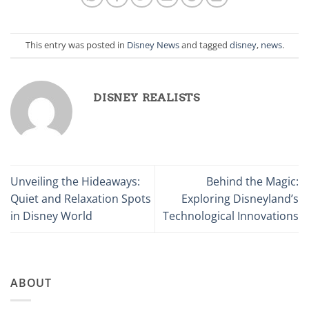
This entry was posted in
Disney News
and tagged
disney
,
news
.
DISNEY REALISTS
Unveiling the Hideaways:
Behind the Magic:
Quiet and Relaxation Spots
Exploring Disneyland’s
in Disney World
Technological Innovations
ABOUT