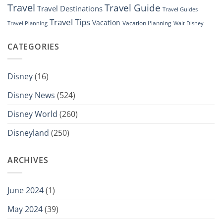
Travel
Travel Guide
Travel Destinations
Travel Guides
Travel Tips
Vacation
Vacation Planning
Travel Planning
Walt Disney
CATEGORIES
Disney
(16)
Disney News
(524)
Disney World
(260)
Disneyland
(250)
ARCHIVES
June 2024
(1)
May 2024
(39)