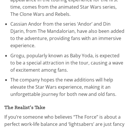
time, comes from the animated Star Wars series,
The Clone Wars and Rebels.
Cassian Andor from the series ‘Andor’ and Din
Djarin, from The Mandalorian, have also been added
to the adventure, providing fans with an immersive
experience.
Grogu, popularly known as Baby Yoda, is expected
to be a special attraction in the tour, causing a wave
of excitement among fans.
The company hopes the new additions will help
elevate the Star Wars experience, making it an
unforgettable journey for both new and old fans.
The Realist’s Take
If you’re someone who believes “The Force” is about a
perfect work-life balance and ‘lightsabers’ are just fancy