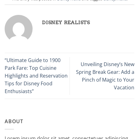
DISNEY REALISTS
“Ultimate Guide to 1900
Unveiling Disney’s New
Park Fare: Top Cuisine
Spring Break Gear: Add a
Highlights and Reservation
Pinch of Magic to Your
Tips for Disney Food
Vacation
Enthusiasts”
ABOUT
Lorem ipsum dolor sit amet, consectetuer adipiscing