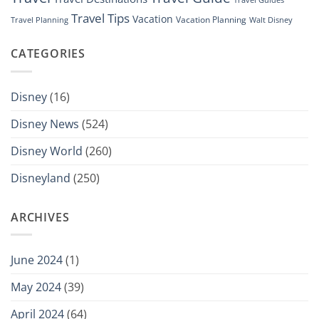
Travel Guides
Travel Tips
Vacation
Vacation Planning
Travel Planning
Walt Disney
CATEGORIES
Disney
(16)
Disney News
(524)
Disney World
(260)
Disneyland
(250)
ARCHIVES
June 2024
(1)
May 2024
(39)
April 2024
(64)