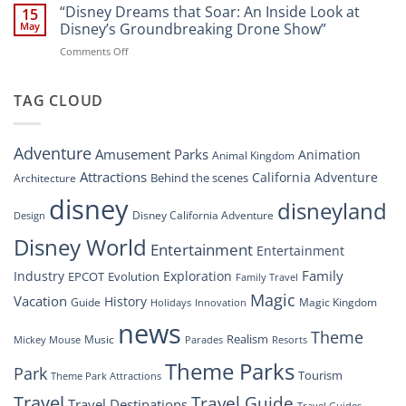
Digital
“Disney Dreams that Soar: An Inside Look at
Nighttime
15
Overhaul:
Spectacle
May
Disney’s Groundbreaking Drone Show”
Navigating
at
on
Comments Off
the
Disney
“Disney
New
Springs”
Dreams
DisneyConnect
that
TAG CLOUD
Newsroom”
Soar:
An
Inside
Adventure
Amusement Parks
Animation
Animal Kingdom
Look
at
Attractions
California Adventure
Behind the scenes
Architecture
Disney’s
disney
disneyland
Groundbreaking
Disney California Adventure
Design
Drone
Show”
Disney World
Entertainment
Entertainment
Family
Industry
Exploration
EPCOT
Evolution
Family Travel
Magic
Vacation
History
Guide
Magic Kingdom
Holidays
Innovation
news
Theme
Realism
Music
Resorts
Mickey Mouse
Parades
Theme Parks
Park
Tourism
Theme Park Attractions
Travel
Travel Guide
Travel Destinations