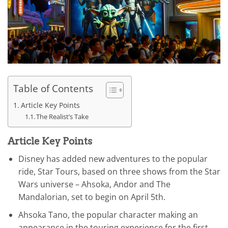
Table of Contents
Article Key Points
The Realist’s Take
Article Key Points
Disney has added new adventures to the popular
ride, Star Tours, based on three shows from the Star
Wars universe – Ahsoka, Andor and The
Mandalorian, set to begin on April 5th.
Ahsoka Tano, the popular character making an
appearance in the touring experience for the first