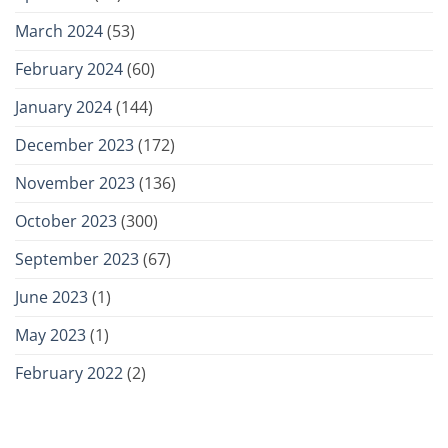
March 2024
(53)
February 2024
(60)
January 2024
(144)
December 2023
(172)
November 2023
(136)
October 2023
(300)
September 2023
(67)
June 2023
(1)
May 2023
(1)
February 2022
(2)