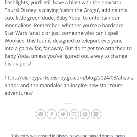
flashlights, you’ll still have a blast with the new Star
Tours! Disney is playing ‘catch the Grogu’, adding this
cute little green dude, Baby Yoda, to entertain our
inner aliens. Remember, whether you’re a hardcore
Star Wars fanatic or just someone who can’t spell
Wookiee, this tour is designed to teleport everyone
into a galaxy far, far away. But don’t get too attached to
Baby Yoda, unless you’ve figured out a way to change
his diapers!
https://disneyparks.disney.go.com/blog/2024/03/ahsoka-
andor-and-the-mandalorian-inspire-new-star-tours-
adventures/
This entry was posted in
Disney News
and tagged
disney
,
news
.