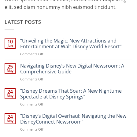
elit, sed diam nonummy nibh euismod tincidunt.
LATEST POSTS
“Unveiling the Magic: New Attractions and
10
Jun
Entertainment at Walt Disney World Resort”
on
Comments Off
“Unveiling
the
Navigating Disney’s New Digital Newsroom: A
25
Magic:
May
Comprehensive Guide
New
on
Comments Off
Attractions
Navigating
and
Disney’s
“Disney Dreams That Soar: A New Nighttime
Entertainment
24
New
at
May
Spectacle at Disney Springs”
Digital
Walt
on
Comments Off
Newsroom:
Disney
“Disney
A
World
Dreams
“Disney’s Digital Overhaul: Navigating the New
Comprehensive
24
Resort”
That
Guide
May
DisneyConnect Newsroom”
Soar:
on
Comments Off
A
“Disney’s
New