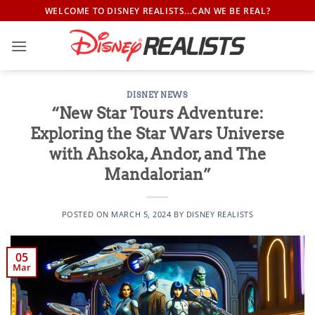
Skip
WELCOME TO DISNEY REALISTS...CAN WE BE REAL?
to
content
DISNEY NEWS
“New Star Tours Adventure:
Exploring the Star Wars Universe
with Ahsoka, Andor, and The
Mandalorian”
POSTED ON
MARCH 5, 2024
BY
DISNEY REALISTS
05
Mar