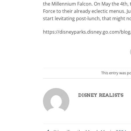
the Millennium Falcon. On May the 4th, t
Force to their already eclectic menus. J
start levitating post-lunch, that might n
https://disneyparks.disney.go.com/blog
This entry was p
DISNEY REALISTS