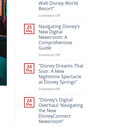
Walt Disney World
Resort”
on
Comments Off
“Unveiling
the
Navigating Disney’s
25
Magic:
May
New Digital
New
Newsroom: A
Attractions
Comprehensive
and
Guide
Entertainment
at
on
Comments Off
Walt
Navigating
Disney
Disney’s
“Disney Dreams That
24
World
New
May
Soar: A New
Resort”
Digital
Nighttime Spectacle
Newsroom:
at Disney Springs”
A
Comprehensive
on
Comments Off
Guide
“Disney
Dreams
“Disney’s Digital
24
That
May
Overhaul: Navigating
Soar:
the New
A
DisneyConnect
New
Newsroom”
Nighttime