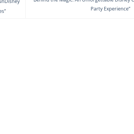
runDisney
Party Experience”
es”