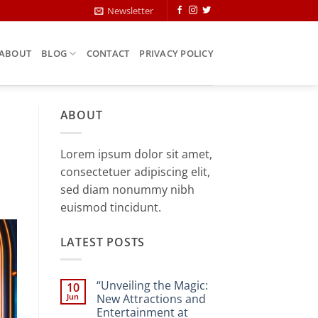
Newsletter
ABOUT
BLOG
CONTACT
PRIVACY POLICY
ABOUT
Lorem ipsum dolor sit amet,
consectetuer adipiscing elit,
sed diam nonummy nibh
euismod tincidunt.
LATEST POSTS
“Unveiling the Magic:
10
Jun
New Attractions and
Entertainment at