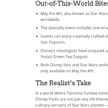
Out-of-This-World Bite
May the 4th, also known as Star Wars
worldwide.
The specialty menu includes one-of-a
Guests can enjoy creatively crafted 
Star Popcorn.
Disney’s mixologists have conjured up
Yoda’s Green Tea Daiquiri.
Both Disney fans and Star Wars enthu
only available on May the 4th.
The Realist’s Take
In a world where Tatooine Sundae exists 
Disney Parks are not just any old theme 
culinary versions of Star Wars planets 