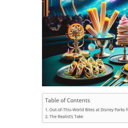
Table of Contents
Out-of-This-World Bites at Disney Parks 
The Realist’s Take