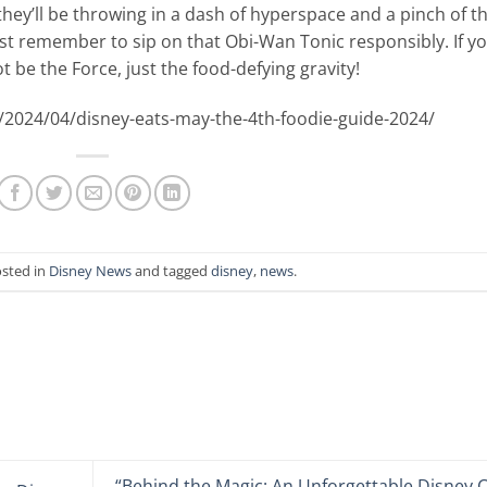
hey’ll be throwing in a dash of hyperspace and a pinch of t
ust remember to sip on that Obi-Wan Tonic responsibly. If y
ot be the Force, just the food-defying gravity!
/2024/04/disney-eats-may-the-4th-foodie-guide-2024/
osted in
Disney News
and tagged
disney
,
news
.
“Behind the Magic: An Unforgettable Disney 