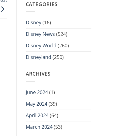
CATEGORIES
Disney
(16)
Disney News
(524)
Disney World
(260)
Disneyland
(250)
ARCHIVES
June 2024
(1)
May 2024
(39)
April 2024
(64)
March 2024
(53)