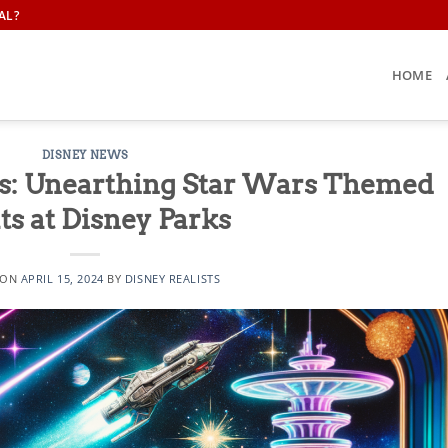
AL?
HOME
DISNEY NEWS
ls: Unearthing Star Wars Themed
ts at Disney Parks
 ON
APRIL 15, 2024
BY
DISNEY REALISTS