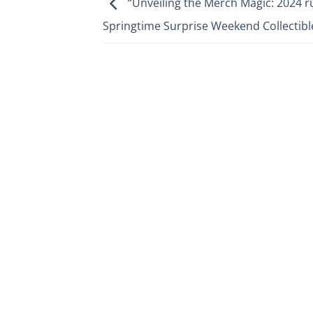
“Unveiling the Merch Magic: 2024 
Springtime Surprise Weekend Collectibl