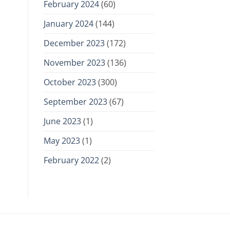
February 2024
(60)
January 2024
(144)
December 2023
(172)
November 2023
(136)
October 2023
(300)
September 2023
(67)
June 2023
(1)
May 2023
(1)
February 2022
(2)