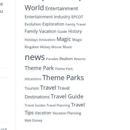
he
World
Entertainment
ou
Entertainment Industry
EPCOT
Exploration
Evolution
Family Travel
Family Vacation
History
Guide
Magic
Magic
Holidays
Innovation
Kingdom
Music
Mickey Mouse
news
Realism
Resorts
Parades
Theme Park
Theme Park
Theme Parks
Attractions
Travel
Travel
Tourism
Travel Guide
Destinations
Travel
Travel Planning
Travel Guides
Tips
Vacation
Vacation Planning
Walt Disney
Cast