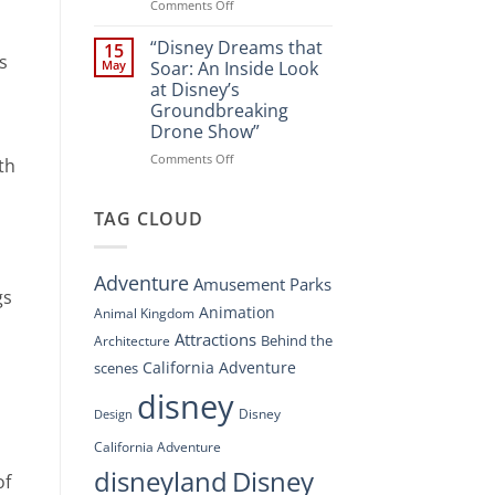
Spectacle
on
Comments Off
at
“Disney’s
Disney
Digital
“Disney Dreams that
15
Springs”
s
Overhaul:
May
Soar: An Inside Look
Navigating
at Disney’s
the
Groundbreaking
New
Drone Show”
DisneyConnect
Newsroom”
on
Comments Off
th
“Disney
Dreams
that
TAG CLOUD
Soar:
An
Inside
Adventure
Amusement Parks
Look
gs
at
Animation
Animal Kingdom
Disney’s
Attractions
Behind the
Architecture
Groundbreaking
Drone
California Adventure
scenes
Show”
disney
Disney
Design
California Adventure
disneyland
Disney
of