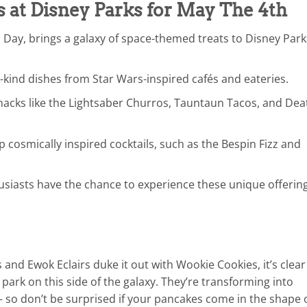
s at Disney Parks for May The 4th
 Day, brings a galaxy of space-themed treats to Disney Park
-kind dishes from Star Wars-inspired cafés and eateries.
snacks like the Lightsaber Churros, Tauntaun Tacos, and Dea
 cosmically inspired cocktails, such as the Bespin Fizz and
siasts have the chance to experience these unique offerin
and Ewok Eclairs duke it out with Wookie Cookies, it’s clear
park on this side of the galaxy. They’re transforming into
— so don’t be surprised if your pancakes come in the shape 