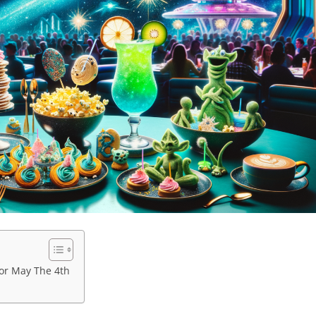
for May The 4th