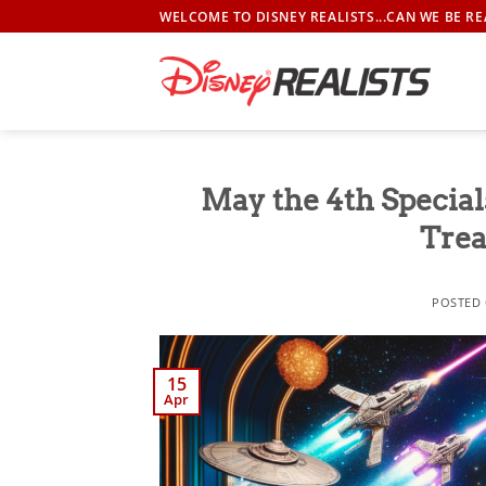
Skip
WELCOME TO DISNEY REALISTS...CAN WE BE RE
to
content
May the 4th Specia
Trea
POSTED
15
Apr