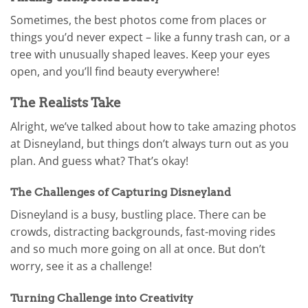
Sometimes, the best photos come from places or
things you’d never expect – like a funny trash can, or a
tree with unusually shaped leaves. Keep your eyes
open, and you’ll find beauty everywhere!
The Realists Take
Alright, we’ve talked about how to take amazing photos
at Disneyland, but things don’t always turn out as you
plan. And guess what? That’s okay!
The Challenges of Capturing Disneyland
Disneyland is a busy, bustling place. There can be
crowds, distracting backgrounds, fast-moving rides
and so much more going on all at once. But don’t
worry, see it as a challenge!
Turning Challenge into Creativity