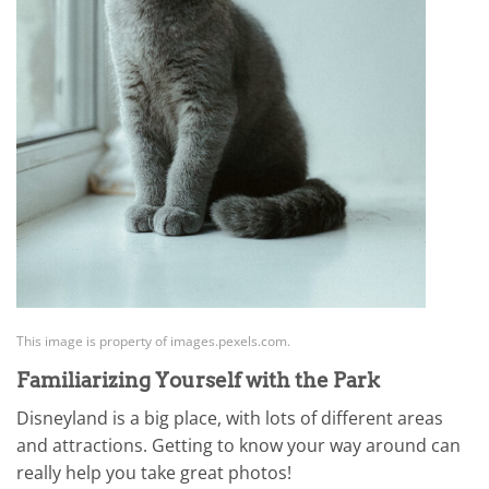
This image is property of images.pexels.com.
Familiarizing Yourself with the Park
Disneyland is a big place, with lots of different areas
and attractions. Getting to know your way around can
really help you take great photos!