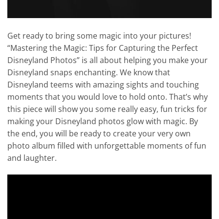
Get ready to bring some magic into your pictures!
“Mastering the Magic: Tips for Capturing the Perfect
Disneyland Photos” is all about helping you make your
Disneyland snaps enchanting. We know that
Disneyland teems with amazing sights and touching
moments that you would love to hold onto. That’s why
this piece will show you some really easy, fun tricks for
making your Disneyland photos glow with magic. By
the end, you will be ready to create your very own
photo album filled with unforgettable moments of fun
and laughter.