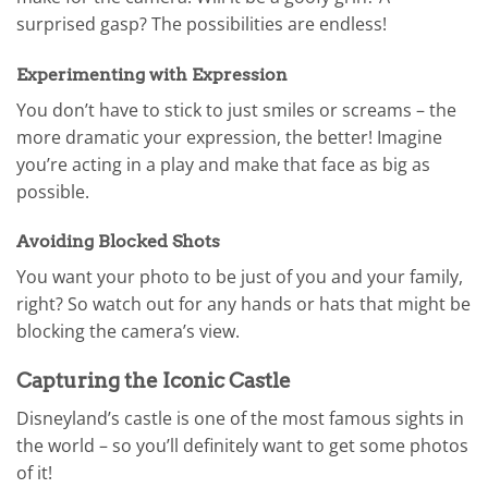
surprised gasp? The possibilities are endless!
Experimenting with Expression
You don’t have to stick to just smiles or screams – the
more dramatic your expression, the better! Imagine
you’re acting in a play and make that face as big as
possible.
Avoiding Blocked Shots
You want your photo to be just of you and your family,
right? So watch out for any hands or hats that might be
blocking the camera’s view.
Capturing the Iconic Castle
Disneyland’s castle is one of the most famous sights in
the world – so you’ll definitely want to get some photos
of it!