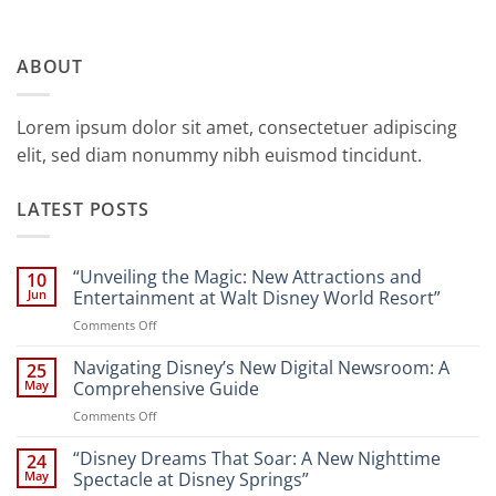
ABOUT
Lorem ipsum dolor sit amet, consectetuer adipiscing
elit, sed diam nonummy nibh euismod tincidunt.
LATEST POSTS
“Unveiling the Magic: New Attractions and
10
Jun
Entertainment at Walt Disney World Resort”
on
Comments Off
“Unveiling
the
Navigating Disney’s New Digital Newsroom: A
25
Magic:
May
Comprehensive Guide
New
on
Comments Off
Attractions
Navigating
and
Disney’s
“Disney Dreams That Soar: A New Nighttime
Entertainment
24
New
at
May
Spectacle at Disney Springs”
Digital
Walt