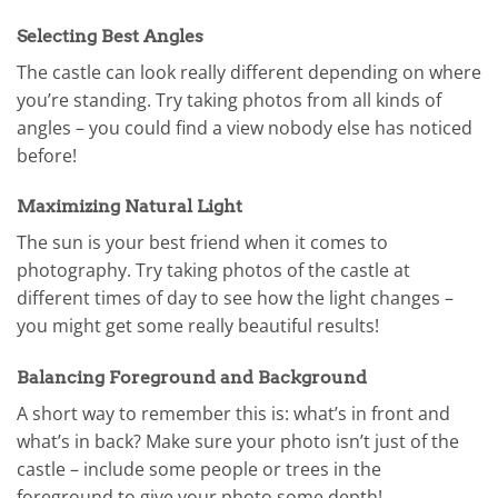
Selecting Best Angles
The castle can look really different depending on where
you’re standing. Try taking photos from all kinds of
angles – you could find a view nobody else has noticed
before!
Maximizing Natural Light
The sun is your best friend when it comes to
photography. Try taking photos of the castle at
different times of day to see how the light changes –
you might get some really beautiful results!
Balancing Foreground and Background
A short way to remember this is: what’s in front and
what’s in back? Make sure your photo isn’t just of the
castle – include some people or trees in the
foreground to give your photo some depth!