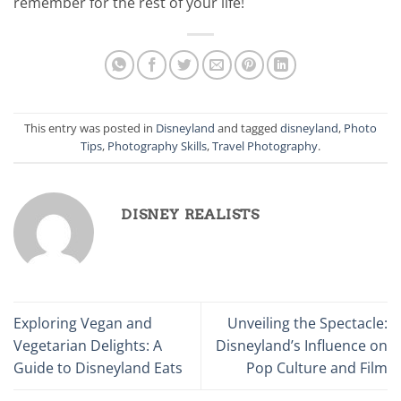
remember for the rest of your life!
This entry was posted in
Disneyland
and tagged
disneyland
,
Photo
Tips
,
Photography Skills
,
Travel Photography
.
DISNEY REALISTS
Exploring Vegan and
Unveiling the Spectacle:
Vegetarian Delights: A
Disneyland’s Influence on
Guide to Disneyland Eats
Pop Culture and Film