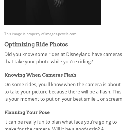
This image is property of images.pexels.com.
Optimizing Ride Photos
Did you know some rides at Disneyland have cameras
that take your photo while you’re riding?
Knowing When Cameras Flash
On some rides, you’ll know when the camera is about
to take your picture because there will be a flash. This
is your moment to put on your best smile… or scream!
Planning Your Pose
It can be really fun to plan what face you’re going to
make for the camera. Will it be a goofy grin? A