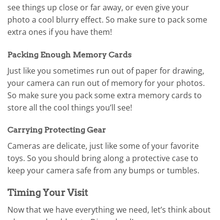
see things up close or far away, or even give your
photo a cool blurry effect. So make sure to pack some
extra ones if you have them!
Packing Enough Memory Cards
Just like you sometimes run out of paper for drawing,
your camera can run out of memory for your photos.
So make sure you pack some extra memory cards to
store all the cool things you’ll see!
Carrying Protecting Gear
Cameras are delicate, just like some of your favorite
toys. So you should bring along a protective case to
keep your camera safe from any bumps or tumbles.
Timing Your Visit
Now that we have everything we need, let’s think about