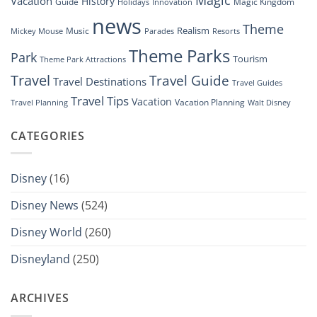
Vacation
History
Guide
Magic Kingdom
Holidays
Innovation
news
Theme
Realism
Music
Resorts
Mickey Mouse
Parades
Theme Parks
Park
Tourism
Theme Park Attractions
Travel
Travel Guide
Travel Destinations
Travel Guides
Travel Tips
Vacation
Vacation Planning
Travel Planning
Walt Disney
CATEGORIES
Disney
(16)
Disney News
(524)
Disney World
(260)
Disneyland
(250)
ARCHIVES