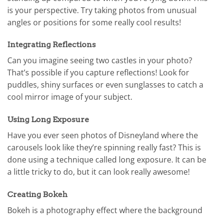
is your perspective. Try taking photos from unusual
angles or positions for some really cool results!
Integrating Reflections
Can you imagine seeing two castles in your photo?
That’s possible if you capture reflections! Look for
puddles, shiny surfaces or even sunglasses to catch a
cool mirror image of your subject.
Using Long Exposure
Have you ever seen photos of Disneyland where the
carousels look like they’re spinning really fast? This is
done using a technique called long exposure. It can be
a little tricky to do, but it can look really awesome!
Creating Bokeh
Bokeh is a photography effect where the background