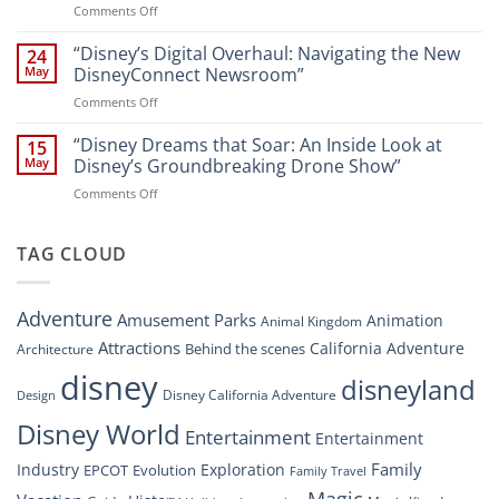
on
Comments Off
Newsroom:
Disney
“Disney
A
World
Dreams
“Disney’s Digital Overhaul: Navigating the New
Comprehensive
24
Resort”
That
Guide
May
DisneyConnect Newsroom”
Soar:
on
Comments Off
A
“Disney’s
New
Digital
“Disney Dreams that Soar: An Inside Look at
Nighttime
15
Overhaul:
Spectacle
May
Disney’s Groundbreaking Drone Show”
Navigating
at
on
Comments Off
the
Disney
“Disney
New
Springs”
Dreams
DisneyConnect
that
TAG CLOUD
Newsroom”
Soar:
An
Inside
Adventure
Amusement Parks
Animation
Animal Kingdom
Look
at
Attractions
California Adventure
Behind the scenes
Architecture
Disney’s
disney
disneyland
Groundbreaking
Disney California Adventure
Design
Drone
Show”
Disney World
Entertainment
Entertainment
Family
Industry
Exploration
EPCOT
Evolution
Family Travel
Magic