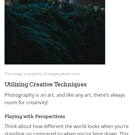
This image is property of images.pexels.com.
Utilizing Creative Techniques
Photography is an art, and like any art, there’s always
room for creativity!
Playing with Perspectives
Think about how different the world looks when you’re
standing up compared to when you’re lying down. This