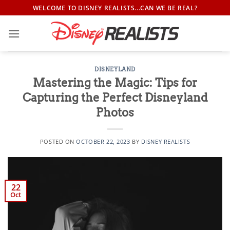
Skip
WELCOME TO DISNEY REALISTS...CAN WE BE REAL?
to
content
DISNEYLAND
Mastering the Magic: Tips for
Capturing the Perfect Disneyland
Photos
POSTED ON
OCTOBER 22, 2023
BY
DISNEY REALISTS
22
Oct