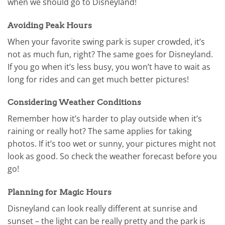
when we should go to Disneyland!
Avoiding Peak Hours
When your favorite swing park is super crowded, it’s
not as much fun, right? The same goes for Disneyland.
If you go when it’s less busy, you won’t have to wait as
long for rides and can get much better pictures!
Considering Weather Conditions
Remember how it’s harder to play outside when it’s
raining or really hot? The same applies for taking
photos. If it’s too wet or sunny, your pictures might not
look as good. So check the weather forecast before you
go!
Planning for Magic Hours
Disneyland can look really different at sunrise and
sunset – the light can be really pretty and the park is