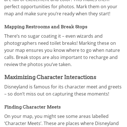
perfect opportunities for photos. Mark them on your
map and make sure you’re ready when they start!
Mapping Restrooms and Break Stops
There’s no sugar coating it – even wizards and
photographers need toilet breaks! Marking these on
your map ensures you know where to go when nature
calls. Break stops are also important to recharge and
review the photos you’ve taken.
Maximizing Character Interactions
Disneyland is famous for its character meet and greets
– so don’t miss out on capturing these moments!
Finding Character Meets
On your map, you might see some areas labelled
‘Character Meets’. These are places where Disneyland