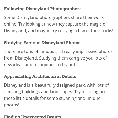
Following Disneyland Photographers
Some Disneyland photographers share their work
online. Try looking at how they capture the magic of
Disneyland, and maybe try copying a few of their tricks!
Studying Famous Disneyland Photos
There are tons of famous and really impressive photos
from Disneyland. Studying them can give you lots of
new ideas and techniques to try out!
Appreciating Architectural Details
Disneyland is a beautifully designed park, with lots of
amazing buildings and landscapes. Try focusing on
these little details for some stunning and unique
photos!
Finding Unexpected Beauty