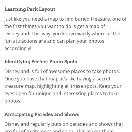
Learning Park Layout
Just like you need a map to find buried treasure, one of
the first things you want to do is get a map of
Disneyland. This way, you know exactly where all the
fun attractions are and can plan your photos
accordingly!
Identifying Perfect Photo Spots
Disneyland is full of awesome places to take photos.
Once you have that map, it’s like having a secret
treasure map, highlighting all these spots. Keep your
eyes open for unique and interesting places to take
photos.
Anticipating Parades and Shows
Disneyland regularly puts on parades and shows that
are full of excitement and color. This makes them