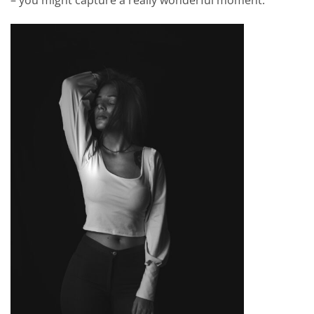
– you might capture a really wonderful moment.