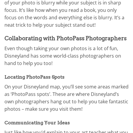
of your photo is blurry while your subject is in sharp
focus. It’s like how when you read a book, you only
focus on the words and everything else is blurry. It’s a
neat trick to help your subject stand out!
Collaborating with PhotoPass Photographers
Even though taking your own photos is a lot of fun,
Disneyland has some world-class photographers on
hand to help you too!
Locating PhotoPass Spots
On your Disneyland map, you’ll see some areas marked
as ‘PhotoPass spots’. These are where Disneyland’s
own photographers hang out to help you take fantastic
photos – make sure you visit them!
Communicating Your Ideas
Just like how you’d explain to your art teacher what you