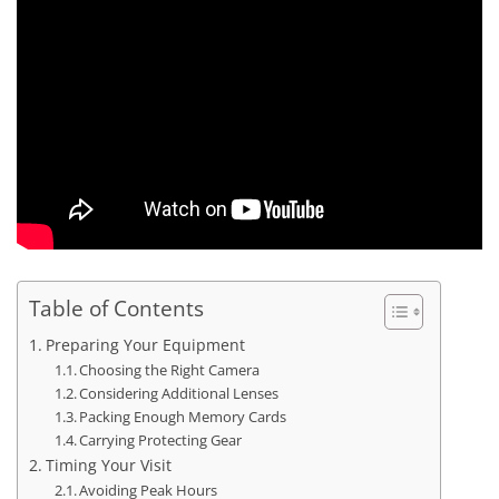
Table of Contents
Preparing Your Equipment
Choosing the Right Camera
Considering Additional Lenses
Packing Enough Memory Cards
Carrying Protecting Gear
Timing Your Visit
Avoiding Peak Hours