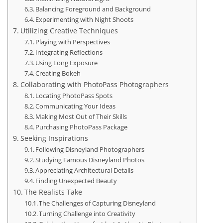
Balancing Foreground and Background
Experimenting with Night Shoots
Utilizing Creative Techniques
Playing with Perspectives
Integrating Reflections
Using Long Exposure
Creating Bokeh
Collaborating with PhotoPass Photographers
Locating PhotoPass Spots
Communicating Your Ideas
Making Most Out of Their Skills
Purchasing PhotoPass Package
Seeking Inspirations
Following Disneyland Photographers
Studying Famous Disneyland Photos
Appreciating Architectural Details
Finding Unexpected Beauty
The Realists Take
The Challenges of Capturing Disneyland
Turning Challenge into Creativity