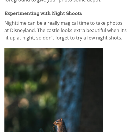
Experimenting with Night Shoots
Nighttime can be a really magical time to take photos
at Disneyland. The castle looks extra beautiful when it’s
lit up at night, so don’t forget to try a few night shots.