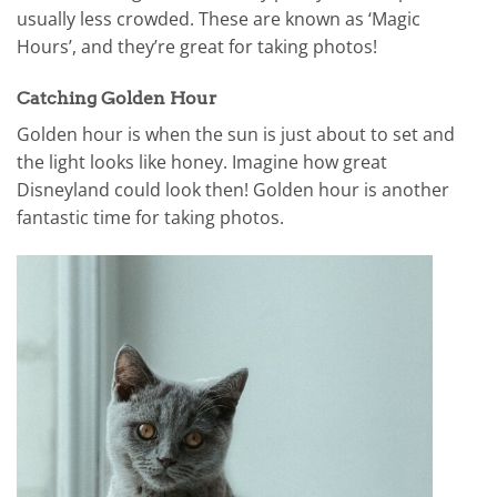
usually less crowded. These are known as ‘Magic
Hours’, and they’re great for taking photos!
Catching Golden Hour
Golden hour is when the sun is just about to set and
the light looks like honey. Imagine how great
Disneyland could look then! Golden hour is another
fantastic time for taking photos.