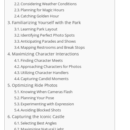
Considering Weather Conditions
Planning for Magic Hours
Catching Golden Hour
Familiarizing Yourself with the Park
Learning Park Layout
Identifying Perfect Photo Spots
Anticipating Parades and Shows
Mapping Restrooms and Break Stops
Maximizing Character Interactions
Finding Character Meets
Approaching Characters for Photos
Utilizing Character Handlers
Capturing Candid Moments
Optimizing Ride Photos
Knowing When Cameras Flash
Planning Your Pose
Experimenting with Expression
Avoiding Blocked Shots
Capturing the Iconic Castle
Selecting Best Angles
Maximizing Natural Light