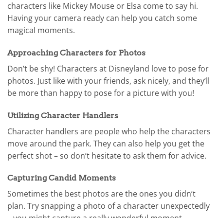
characters like Mickey Mouse or Elsa come to say hi.
Having your camera ready can help you catch some
magical moments.
Approaching Characters for Photos
Don’t be shy! Characters at Disneyland love to pose for
photos. Just like with your friends, ask nicely, and they’ll
be more than happy to pose for a picture with you!
Utilizing Character Handlers
Character handlers are people who help the characters
move around the park. They can also help you get the
perfect shot – so don’t hesitate to ask them for advice.
Capturing Candid Moments
Sometimes the best photos are the ones you didn’t
plan. Try snapping a photo of a character unexpectedly