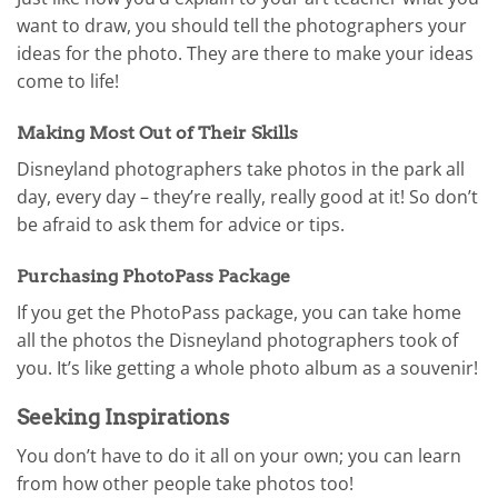
want to draw, you should tell the photographers your
ideas for the photo. They are there to make your ideas
come to life!
Making Most Out of Their Skills
Disneyland photographers take photos in the park all
day, every day – they’re really, really good at it! So don’t
be afraid to ask them for advice or tips.
Purchasing PhotoPass Package
If you get the PhotoPass package, you can take home
all the photos the Disneyland photographers took of
you. It’s like getting a whole photo album as a souvenir!
Seeking Inspirations
You don’t have to do it all on your own; you can learn
from how other people take photos too!