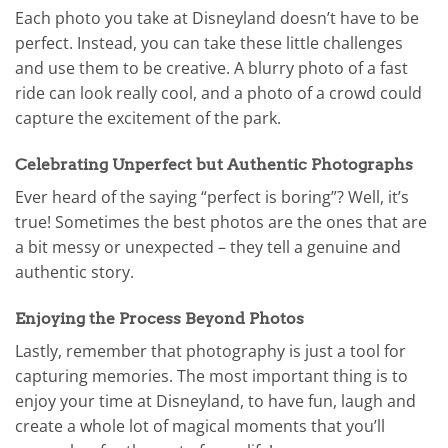
Each photo you take at Disneyland doesn’t have to be
perfect. Instead, you can take these little challenges
and use them to be creative. A blurry photo of a fast
ride can look really cool, and a photo of a crowd could
capture the excitement of the park.
Celebrating Unperfect but Authentic Photographs
Ever heard of the saying “perfect is boring”? Well, it’s
true! Sometimes the best photos are the ones that are
a bit messy or unexpected – they tell a genuine and
authentic story.
Enjoying the Process Beyond Photos
Lastly, remember that photography is just a tool for
capturing memories. The most important thing is to
enjoy your time at Disneyland, to have fun, laugh and
create a whole lot of magical moments that you’ll