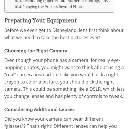
Celebrating Unperfect but Authentic Photographs
Enjoying the Process Beyond Photos
Preparing Your Equipment
Before we even get to Disneyland, let’s first think about
what we need to take the best pictures ever!
Choosing the Right Camera
Even though your phone has a camera, for really eye-
popping photos, you might want to think about using a
“real” camera instead. Just like you would pick a right
crayon to color a picture, you should pick the right
camera. This could be something like a DSLR, which lets
you change lenses and has plenty of controls to tweak.
Considering Additional Lenses
Did you know your camera can wear different
“glasses”? That’s right! Different lenses can help you