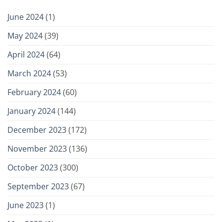
June 2024
(1)
May 2024
(39)
April 2024
(64)
March 2024
(53)
February 2024
(60)
January 2024
(144)
December 2023
(172)
November 2023
(136)
October 2023
(300)
September 2023
(67)
June 2023
(1)