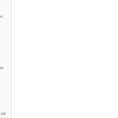
es
ces
 Aid