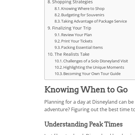
Shopping Strategies
Knowing Where to Shop
Budgeting for Souvenirs
Taking Advantage of Package Service
Finalizing Your Trip
Review Your Plan
Print Your Tickets
Packing Essential Items
The Realists Take
Challenges of a Solo Disneyland Visit
Highlighting the Unique Moments
Becoming Your Own Tour Guide
Knowing When to Go
Planning for a day at Disneyland can be l
adventure? Figuring out the best time to
Understanding Peak Times