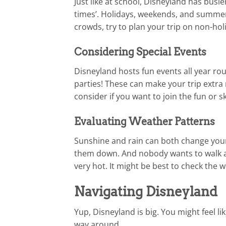
Just like at school, Disneyland has busie
times’. Holidays, weekends, and summer 
crowds, try to plan your trip on non-ho
Considering Special Events
Disneyland hosts fun events all year ro
parties! These can make your trip extr
consider if you want to join the fun or s
Evaluating Weather Patterns
Sunshine and rain can both change your 
them down. And nobody wants to walk ar
very hot. It might be best to check the 
Navigating Disneyland
Yup, Disneyland is big. You might feel li
way around.