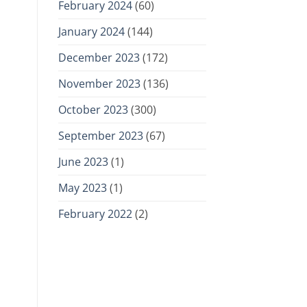
February 2024
(60)
January 2024
(144)
December 2023
(172)
November 2023
(136)
October 2023
(300)
September 2023
(67)
June 2023
(1)
May 2023
(1)
February 2022
(2)