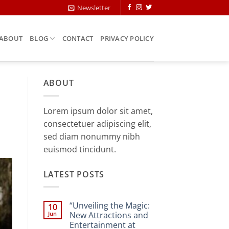
Newsletter
ABOUT
BLOG
CONTACT
PRIVACY POLICY
ABOUT
Lorem ipsum dolor sit amet,
consectetuer adipiscing elit,
sed diam nonummy nibh
euismod tincidunt.
LATEST POSTS
“Unveiling the Magic:
10
Jun
New Attractions and
Entertainment at