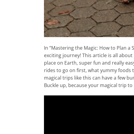
In “Mastering the Magic: How to Plan a 
exciting journey! This article is all abo
place on Earth, super fun and really easy 
rides to go on first, what yummy foods 
magical trips like this can have a few bu
Buckle up, because your magical trip to 