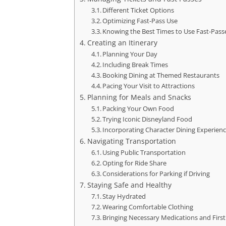
Different Ticket Options
Optimizing Fast-Pass Use
Knowing the Best Times to Use Fast-Pass
Creating an Itinerary
Planning Your Day
Including Break Times
Booking Dining at Themed Restaurants
Pacing Your Visit to Attractions
Planning for Meals and Snacks
Packing Your Own Food
Trying Iconic Disneyland Food
Incorporating Character Dining Experien
Navigating Transportation
Using Public Transportation
Opting for Ride Share
Considerations for Parking if Driving
Staying Safe and Healthy
Stay Hydrated
Wearing Comfortable Clothing
Bringing Necessary Medications and First