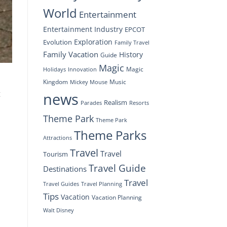
World
Entertainment
Entertainment Industry
EPCOT
Exploration
Evolution
Family Travel
Family Vacation
History
Guide
Magic
Magic
Holidays
Innovation
Kingdom
Music
Mickey Mouse
t
news
Realism
Resorts
Parades
Theme Park
Theme Park
Theme Parks
Attractions
Travel
Travel
Tourism
Travel Guide
Destinations
Travel
Travel Planning
Travel Guides
Tips
Vacation
Vacation Planning
Walt Disney