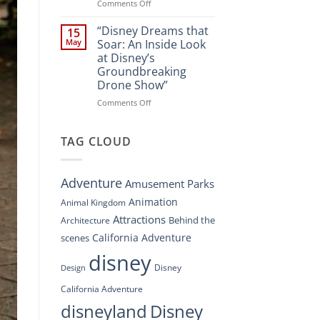
Spectacle
on
Comments Off
at
“Disney’s
Disney
Digital
“Disney Dreams that
15
Springs”
Overhaul:
May
Soar: An Inside Look
Navigating
at Disney’s
the
Groundbreaking
New
Drone Show”
DisneyConnect
Newsroom”
on
Comments Off
“Disney
Dreams
that
TAG CLOUD
Soar:
An
Inside
Adventure
Amusement Parks
Look
at
Animation
Animal Kingdom
Disney’s
Attractions
Behind the
Architecture
Groundbreaking
Drone
California Adventure
scenes
Show”
disney
Disney
Design
California Adventure
disneyland
Disney