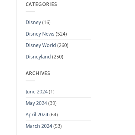
CATEGORIES
Disney
(16)
Disney News
(524)
Disney World
(260)
Disneyland
(250)
ARCHIVES
June 2024
(1)
May 2024
(39)
April 2024
(64)
March 2024
(53)