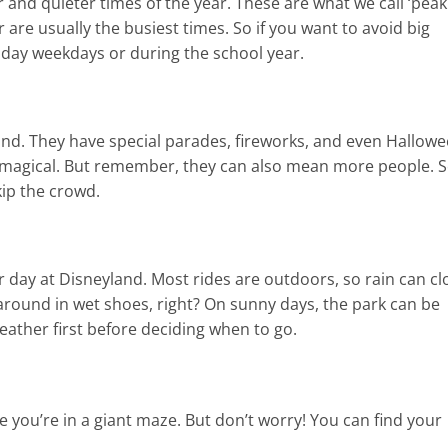
r and quieter times of the year. These are what we call ‘peak
are usually the busiest times. So if you want to avoid big
liday weekdays or during the school year.
und. They have special parades, fireworks, and even Hallow
a magical. But remember, they can also mean more people. 
kip the crowd.
day at Disneyland. Most rides are outdoors, so rain can cl
ound in wet shoes, right? On sunny days, the park can be
weather first before deciding when to go.
ke you’re in a giant maze. But don’t worry! You can find your