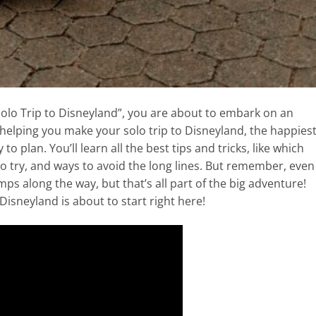
Solo Trip to Disneyland”, you are about to embark on an
ut helping you make your solo trip to Disneyland, the happies
to plan. You’ll learn all the best tips and tricks, like which
to try, and ways to avoid the long lines. But remember, even
mps along the way, but that’s all part of the big adventure!
Disneyland is about to start right here!