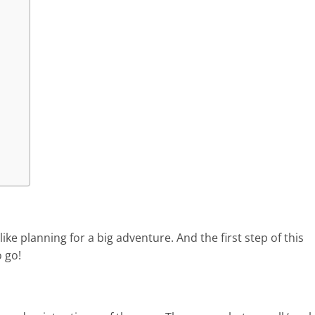
ike planning for a big adventure. And the first step of this
 go!