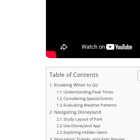
Table of Contents
Knowing When to Go
Understanding Peak Times
Considering Special Events
Evaluating Weather Patterns
Navigating Disneyland
Study Layout of Park
Use Disneyland App
Exploring Hidden Gems
Managing Tickets and Fast Passes