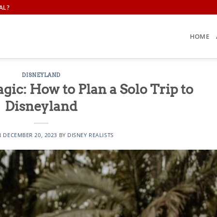
AL?
HOME
DISNEYLAND
ic: How to Plan a Solo Trip to
Disneyland
N
DECEMBER 20, 2023
BY
DISNEY REALISTS