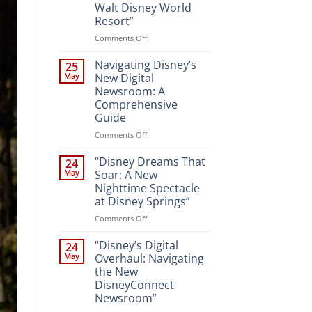
Walt Disney World
Resort”
on
Comments Off
“Unveiling
the
Navigating Disney’s
25
Magic:
May
New Digital
New
Newsroom: A
Attractions
Comprehensive
and
Guide
Entertainment
at
on
Comments Off
Walt
Navigating
Disney
Disney’s
“Disney Dreams That
24
World
New
May
Soar: A New
Resort”
Digital
Nighttime Spectacle
Newsroom:
at Disney Springs”
A
Comprehensive
on
Comments Off
Guide
“Disney
Dreams
“Disney’s Digital
24
That
May
Overhaul: Navigating
Soar:
the New
A
DisneyConnect
New
Newsroom”
Nighttime