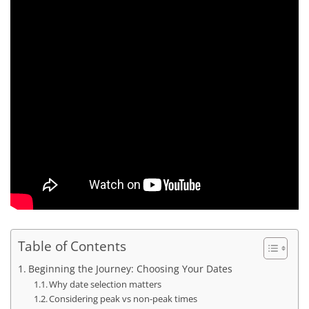
Table of Contents
Beginning the Journey: Choosing Your Dates
Why date selection matters
Considering peak vs non-peak times