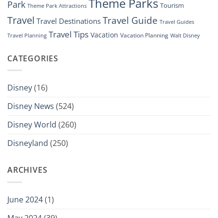
Theme Parks
Park
Tourism
Theme Park Attractions
Travel
Travel Guide
Travel Destinations
Travel Guides
Travel Tips
Vacation
Vacation Planning
Travel Planning
Walt Disney
CATEGORIES
Disney
(16)
Disney News
(524)
Disney World
(260)
Disneyland
(250)
ARCHIVES
June 2024
(1)
May 2024
(39)