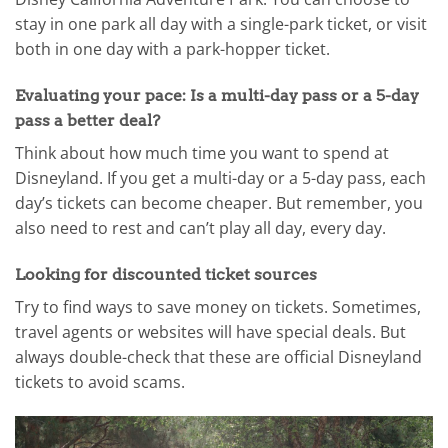
stay in one park all day with a single-park ticket, or visit
both in one day with a park-hopper ticket.
Evaluating your pace: Is a multi-day pass or a 5-day
pass a better deal?
Think about how much time you want to spend at
Disneyland. If you get a multi-day or a 5-day pass, each
day’s tickets can become cheaper. But remember, you
also need to rest and can’t play all day, every day.
Looking for discounted ticket sources
Try to find ways to save money on tickets. Sometimes,
travel agents or websites will have special deals. But
always double-check that these are official Disneyland
tickets to avoid scams.