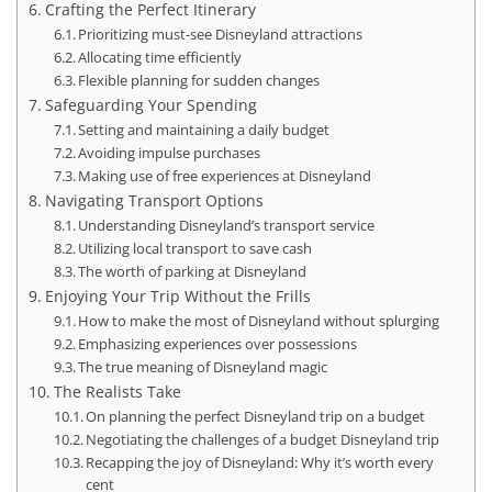
Crafting the Perfect Itinerary
Prioritizing must-see Disneyland attractions
Allocating time efficiently
Flexible planning for sudden changes
Safeguarding Your Spending
Setting and maintaining a daily budget
Avoiding impulse purchases
Making use of free experiences at Disneyland
Navigating Transport Options
Understanding Disneyland’s transport service
Utilizing local transport to save cash
The worth of parking at Disneyland
Enjoying Your Trip Without the Frills
How to make the most of Disneyland without splurging
Emphasizing experiences over possessions
The true meaning of Disneyland magic
The Realists Take
On planning the perfect Disneyland trip on a budget
Negotiating the challenges of a budget Disneyland trip
Recapping the joy of Disneyland: Why it’s worth every
cent