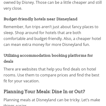
owned by Disney. Those can be a little cheaper and still
very close.
Budget-friendly hotels near Disneyland
Remember, fun trips aren’t just about fancy places to
sleep. Shop around for hotels that are both
comfortable and budget-friendly. Also, a cheaper hotel
can mean extra money for more Disneyland fun.
Utilizing accommodation booking platforms for
deals
There are websites that help you find deals on hotel
rooms. Use them to compare prices and find the best
fit for your vacation.
Planning Your Meals: Dine In or Out?
Planning meals at Disneyland can be tricky. Let’s make
things easier.