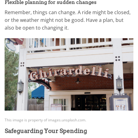
Flexible planning for sudden changes
Remember, things can change. A ride might be closed,
or the weather might not be good. Have a plan, but
also be open to changing it.
This image is property of images.unsplash.com.
Safeguarding Your Spending