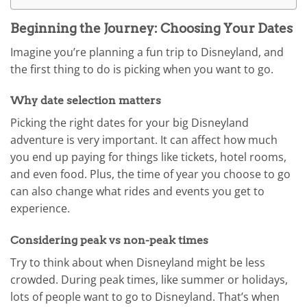
Beginning the Journey: Choosing Your Dates
Imagine you’re planning a fun trip to Disneyland, and
the first thing to do is picking when you want to go.
Why date selection matters
Picking the right dates for your big Disneyland
adventure is very important. It can affect how much
you end up paying for things like tickets, hotel rooms,
and even food. Plus, the time of year you choose to go
can also change what rides and events you get to
experience.
Considering peak vs non-peak times
Try to think about when Disneyland might be less
crowded. During peak times, like summer or holidays,
lots of people want to go to Disneyland. That’s when