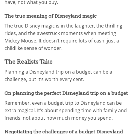
have, not what you buy.
The true meaning of Disneyland magic
The true Disney magic is in the laughter, the thrilling
rides, and the awestruck moments when meeting
Mickey Mouse. It doesn’t require lots of cash, just a
childlike sense of wonder.
The Realists Take
Planning a Disneyland trip on a budget can be a
challenge, but it’s worth every cent.
On planning the perfect Disneyland trip on a budget
Remember, even a budget trip to Disneyland can be
extra magical. It’s about spending time with family and
friends, not about how much money you spend.
Negotiating the challenges of a budget Disneyland