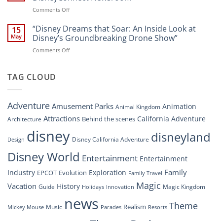
Soar:
on
Comments Off
A
“Disney’s
New
Digital
“Disney Dreams that Soar: An Inside Look at
Nighttime
15
Overhaul:
Spectacle
May
Disney’s Groundbreaking Drone Show”
Navigating
at
on
Comments Off
the
Disney
“Disney
New
Springs”
Dreams
DisneyConnect
that
TAG CLOUD
Newsroom”
Soar:
An
Inside
Adventure
Amusement Parks
Animation
Animal Kingdom
Look
at
Attractions
California Adventure
Behind the scenes
Architecture
Disney’s
disney
disneyland
Groundbreaking
Disney California Adventure
Design
Drone
Show”
Disney World
Entertainment
Entertainment
Family
Industry
Exploration
EPCOT
Evolution
Family Travel
Magic
Vacation
History
Guide
Magic Kingdom
Holidays
Innovation
news
Theme
Realism
Music
Resorts
Mickey Mouse
Parades