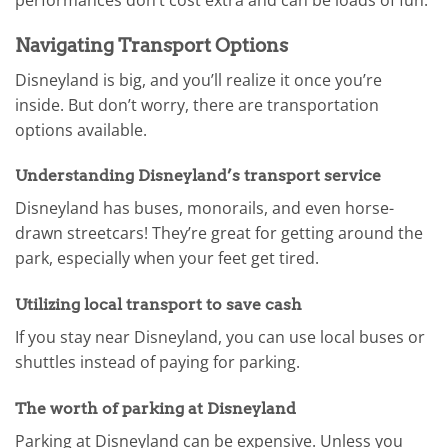
performances don’t cost extra and can be loads of fun.
Navigating Transport Options
Disneyland is big, and you’ll realize it once you’re
inside. But don’t worry, there are transportation
options available.
Understanding Disneyland’s transport service
Disneyland has buses, monorails, and even horse-
drawn streetcars! They’re great for getting around the
park, especially when your feet get tired.
Utilizing local transport to save cash
If you stay near Disneyland, you can use local buses or
shuttles instead of paying for parking.
The worth of parking at Disneyland
Parking at Disneyland can be expensive. Unless you