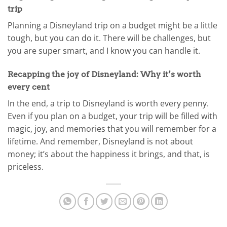
trip
Planning a Disneyland trip on a budget might be a little
tough, but you can do it. There will be challenges, but
you are super smart, and I know you can handle it.
Recapping the joy of Disneyland: Why it’s worth
every cent
In the end, a trip to Disneyland is worth every penny.
Even if you plan on a budget, your trip will be filled with
magic, joy, and memories that you will remember for a
lifetime. And remember, Disneyland is not about
money; it’s about the happiness it brings, and that, is
priceless.