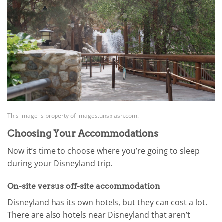
This image is property of images.unsplash.com.
Choosing Your Accommodations
Now it’s time to choose where you’re going to sleep
during your Disneyland trip.
On-site versus off-site accommodation
Disneyland has its own hotels, but they can cost a lot.
There are also hotels near Disneyland that aren’t