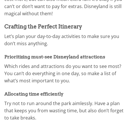
can’t or don’t want to pay for extras. Disneyland is still
magical without them!
Crafting the Perfect Itinerary
Let’s plan your day-to-day activities to make sure you
don’t miss anything.
Prioritizing must-see Disneyland attractions
Which rides and attractions do you want to see most?
You can’t do everything in one day, so make a list of
what’s most important to you.
Allocating time efficiently
Try not to run around the park aimlessly. Have a plan
that keeps you from wasting time, but also don’t forget
to take breaks.