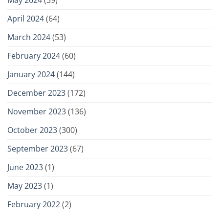
April 2024
(64)
March 2024
(53)
February 2024
(60)
January 2024
(144)
December 2023
(172)
November 2023
(136)
October 2023
(300)
September 2023
(67)
June 2023
(1)
May 2023
(1)
February 2022
(2)