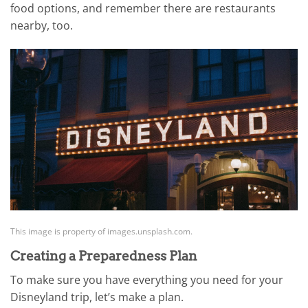
food options, and remember there are restaurants
nearby, too.
This image is property of images.unsplash.com.
Creating a Preparedness Plan
To make sure you have everything you need for your
Disneyland trip, let’s make a plan.