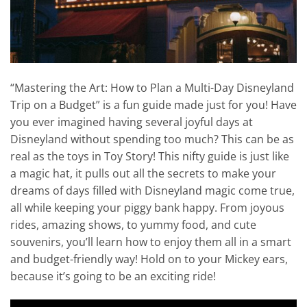
“Mastering the Art: How to Plan a Multi-Day Disneyland
Trip on a Budget” is a fun guide made just for you! Have
you ever imagined having several joyful days at
Disneyland without spending too much? This can be as
real as the toys in Toy Story! This nifty guide is just like
a magic hat, it pulls out all the secrets to make your
dreams of days filled with Disneyland magic come true,
all while keeping your piggy bank happy. From joyous
rides, amazing shows, to yummy food, and cute
souvenirs, you’ll learn how to enjoy them all in a smart
and budget-friendly way! Hold on to your Mickey ears,
because it’s going to be an exciting ride!