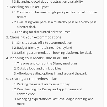
Balancing crowd size and attraction availability
Deciding on Ticket Types
Comparison between single park per day vs park hopper
tickets
Evaluating your pace: Is a multi-day pass or a 5-day pass
a better deal?
Looking for discounted ticket sources
Choosing Your Accommodations
On-site versus off-site accommodation
Budget-friendly hotels near Disneyland
Utilizing accommodation booking platforms for deals
Planning Your Meals: Dine In or Out?
The pros and cons of the Disney meal plan
Outside food and drink policies
Affordable eating options in and around the park
Creating a Preparedness Plan
Packing the essentials to save money
Downloading the Disneyland app for ease and
convenience
Managing expectations: FastPass, Magic Morning, and
more