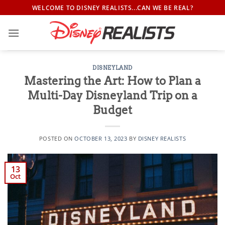
Skip
WELCOME TO DISNEY REALISTS...CAN WE BE REAL?
to
content
DISNEYLAND
Mastering the Art: How to Plan a
Multi-Day Disneyland Trip on a
Budget
POSTED ON
OCTOBER 13, 2023
BY
DISNEY REALISTS
13
Oct