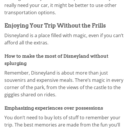
really need your car, it might be better to use other
transportation options.
Enjoying Your Trip Without the Frills
Disneyland is a place filled with magic, even if you can’t
afford all the extras.
How to make the most of Disneyland without
splurging
Remember, Disneyland is about more than just
souvenirs and expensive meals. There’s magic in every
corner of the park, from the views of the castle to the
giggles shared on rides.
Emphasizing experiences over possessions
You don’t need to buy lots of stuff to remember your
trip. The best memories are made from the fun you’ll