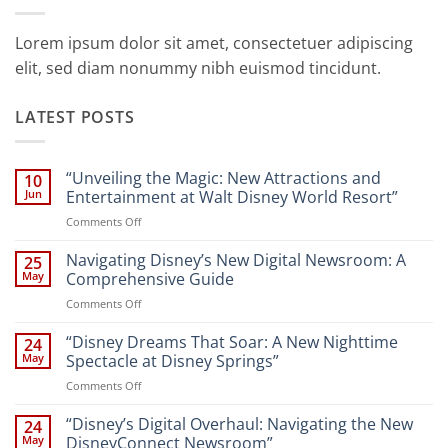
Lorem ipsum dolor sit amet, consectetuer adipiscing
elit, sed diam nonummy nibh euismod tincidunt.
LATEST POSTS
“Unveiling the Magic: New Attractions and
10
Jun
Entertainment at Walt Disney World Resort”
on
Comments Off
“Unveiling
the
Navigating Disney’s New Digital Newsroom: A
25
Magic:
May
Comprehensive Guide
New
on
Comments Off
Attractions
Navigating
and
Disney’s
“Disney Dreams That Soar: A New Nighttime
Entertainment
24
New
at
May
Spectacle at Disney Springs”
Digital
Walt
on
Comments Off
Newsroom:
Disney
“Disney
A
World
Dreams
“Disney’s Digital Overhaul: Navigating the New
Comprehensive
24
Resort”
That
Guide
May
DisneyConnect Newsroom”