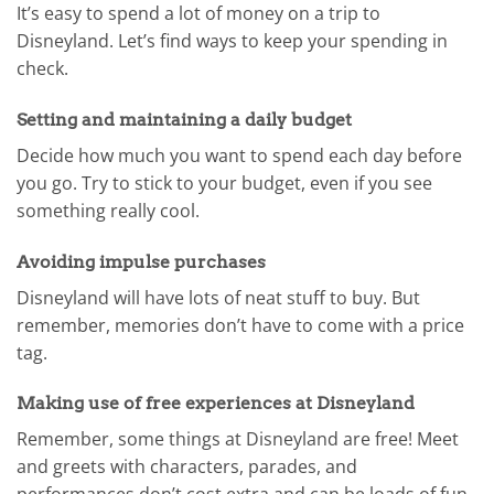
It’s easy to spend a lot of money on a trip to
Disneyland. Let’s find ways to keep your spending in
check.
Setting and maintaining a daily budget
Decide how much you want to spend each day before
you go. Try to stick to your budget, even if you see
something really cool.
Avoiding impulse purchases
Disneyland will have lots of neat stuff to buy. But
remember, memories don’t have to come with a price
tag.
Making use of free experiences at Disneyland
Remember, some things at Disneyland are free! Meet
and greets with characters, parades, and