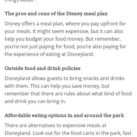
The pros and cons of the Disney meal plan
Disney offers a meal plan, where you pay upfront for
your meals. It might seem expensive, but it can also
help you budget your food money. But remember,
you’re not just paying for food, you’re also paying for
the experience of eating at Disneyland.
Outside food and drink policies
Disneyland allows guests to bring snacks and drinks
with them. This can help you save money, but
remember that there are rules about what kind of food
and drink you can bring in.
Affordable eating options in and around the park
There are alternatives to expensive meals at
Disneyland. Look out for the food carts in the park, fast