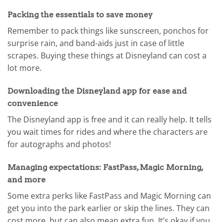
Packing the essentials to save money
Remember to pack things like sunscreen, ponchos for
surprise rain, and band-aids just in case of little
scrapes. Buying these things at Disneyland can cost a
lot more.
Downloading the Disneyland app for ease and
convenience
The Disneyland app is free and it can really help. It tells
you wait times for rides and where the characters are
for autographs and photos!
Managing expectations: FastPass, Magic Morning,
and more
Some extra perks like FastPass and Magic Morning can
get you into the park earlier or skip the lines. They can
cost more, but can also mean extra fun. It’s okay if you