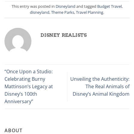
This entry was posted in
Disneyland
and tagged
Budget Travel
,
disneyland
,
Theme Parks
,
Travel Planning
.
DISNEY REALISTS
“Once Upon a Studio:
Celebrating Burny
Unveiling the Authenticity:
Mattinson’s Legacy at
The Real Animals of
Disney’s 100th
Disney’s Animal Kingdom
Anniversary”
ABOUT