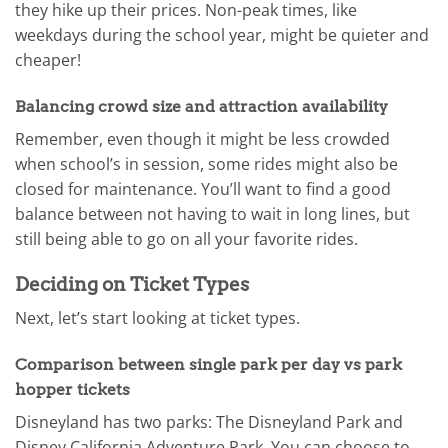
they hike up their prices. Non-peak times, like
weekdays during the school year, might be quieter and
cheaper!
Balancing crowd size and attraction availability
Remember, even though it might be less crowded
when school’s in session, some rides might also be
closed for maintenance. You’ll want to find a good
balance between not having to wait in long lines, but
still being able to go on all your favorite rides.
Deciding on Ticket Types
Next, let’s start looking at ticket types.
Comparison between single park per day vs park
hopper tickets
Disneyland has two parks: The Disneyland Park and
Disney California Adventure Park. You can choose to