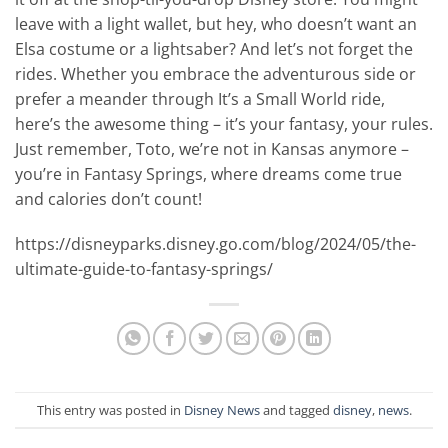
leave with a light wallet, but hey, who doesn’t want an
Elsa costume or a lightsaber? And let’s not forget the
rides. Whether you embrace the adventurous side or
prefer a meander through It’s a Small World ride,
here’s the awesome thing – it’s your fantasy, your rules.
Just remember, Toto, we’re not in Kansas anymore –
you’re in Fantasy Springs, where dreams come true
and calories don’t count!
https://disneyparks.disney.go.com/blog/2024/05/the-
ultimate-guide-to-fantasy-springs/
This entry was posted in
Disney News
and tagged
disney
,
news
.