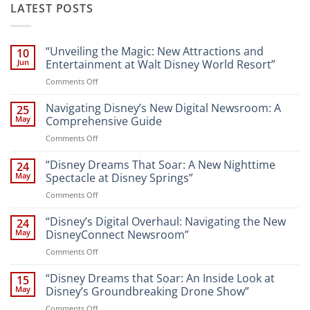
LATEST POSTS
“Unveiling the Magic: New Attractions and
10
Jun
Entertainment at Walt Disney World Resort”
on
Comments Off
“Unveiling
the
Navigating Disney’s New Digital Newsroom: A
25
Magic:
May
Comprehensive Guide
New
on
Comments Off
Attractions
Navigating
and
Disney’s
“Disney Dreams That Soar: A New Nighttime
Entertainment
24
New
at
May
Spectacle at Disney Springs”
Digital
Walt
on
Comments Off
Newsroom:
Disney
“Disney
A
World
Dreams
“Disney’s Digital Overhaul: Navigating the New
Comprehensive
24
Resort”
That
Guide
May
DisneyConnect Newsroom”
Soar:
on
Comments Off
A
“Disney’s
New
Digital
“Disney Dreams that Soar: An Inside Look at
Nighttime
15
Overhaul:
Spectacle
May
Disney’s Groundbreaking Drone Show”
Navigating
at
on
Comments Off
the