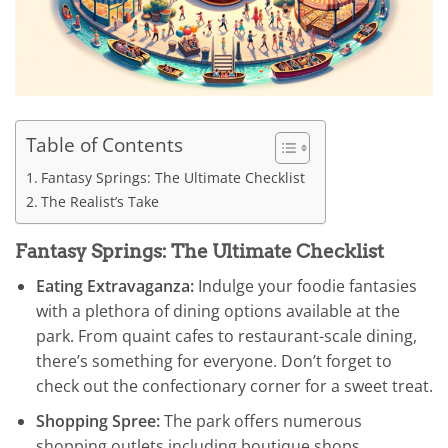
Table of Contents
Fantasy Springs: The Ultimate Checklist
The Realist’s Take
Fantasy Springs: The Ultimate Checklist
Eating Extravaganza:
Indulge your foodie fantasies
with a plethora of dining options available at the
park. From quaint cafes to restaurant-scale dining,
there’s something for everyone. Don’t forget to
check out the confectionary corner for a sweet treat.
Shopping Spree:
The park offers numerous
shopping outlets including boutique shops