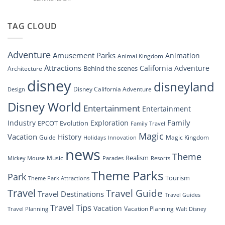
Disney
“Disney
New
Springs”
Dreams
DisneyConnect
that
TAG CLOUD
Newsroom”
Soar:
An
Inside
Adventure
Amusement Parks
Animation
Animal Kingdom
Look
at
Attractions
California Adventure
Behind the scenes
Architecture
Disney’s
disney
disneyland
Groundbreaking
Disney California Adventure
Design
Drone
Show”
Disney World
Entertainment
Entertainment
Family
Industry
Exploration
EPCOT
Evolution
Family Travel
Magic
Vacation
History
Guide
Magic Kingdom
Holidays
Innovation
news
Theme
Realism
Music
Resorts
Mickey Mouse
Parades
Theme Parks
Park
Tourism
Theme Park Attractions
Travel
Travel Guide
Travel Destinations
Travel Guides
Travel Tips
Vacation
Vacation Planning
Travel Planning
Walt Disney