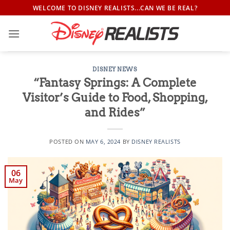
Skip
WELCOME TO DISNEY REALISTS...CAN WE BE REAL?
to
content
DISNEY NEWS
“Fantasy Springs: A Complete
Visitor’s Guide to Food, Shopping,
and Rides”
POSTED ON
MAY 6, 2024
BY
DISNEY REALISTS
06
May