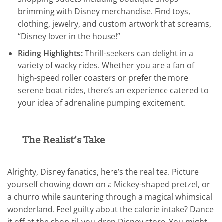
brimming with Disney merchandise. Find toys,
clothing, jewelry, and custom artwork that screams,
“Disney lover in the house!”
Riding Highlights:
Thrill-seekers can delight in a
variety of wacky rides. Whether you are a fan of
high-speed roller coasters or prefer the more
serene boat rides, there’s an experience catered to
your idea of adrenaline pumping excitement.
The Realist’s Take
Alrighty, Disney fanatics, here’s the real tea. Picture
yourself chowing down on a Mickey-shaped pretzel, or
a churro while sauntering through a magical whimsical
wonderland. Feel guilty about the calorie intake? Dance
it off at the shop-til-you-drop Disney store. You might