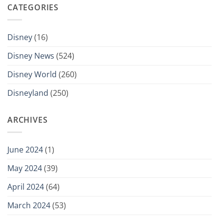
CATEGORIES
Disney
(16)
Disney News
(524)
Disney World
(260)
Disneyland
(250)
ARCHIVES
June 2024
(1)
May 2024
(39)
April 2024
(64)
March 2024
(53)