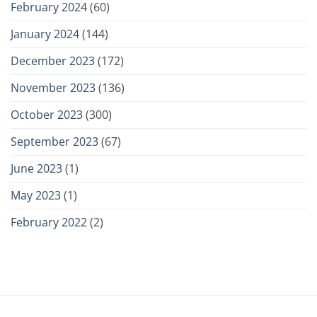
February 2024
(60)
January 2024
(144)
December 2023
(172)
November 2023
(136)
October 2023
(300)
September 2023
(67)
June 2023
(1)
May 2023
(1)
February 2022
(2)