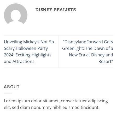
DISNEY REALISTS
Unveiling Mickey’s Not-So-
“DisneylandForward Gets
Scary Halloween Party
Greenlight: The Dawn of a
2024: Exciting Highlights
New Era at Disneyland
and Attractions
Resort”
ABOUT
Lorem ipsum dolor sit amet, consectetuer adipiscing
elit, sed diam nonummy nibh euismod tincidunt.