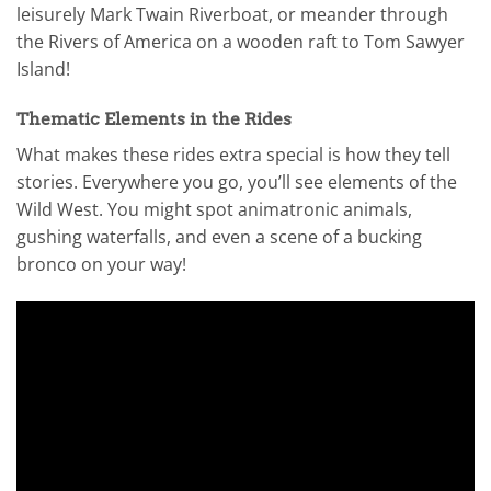
leisurely Mark Twain Riverboat, or meander through
the Rivers of America on a wooden raft to Tom Sawyer
Island!
Thematic Elements in the Rides
What makes these rides extra special is how they tell
stories. Everywhere you go, you’ll see elements of the
Wild West. You might spot animatronic animals,
gushing waterfalls, and even a scene of a bucking
bronco on your way!