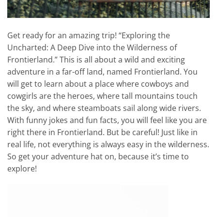
Get ready for an amazing trip! “Exploring the
Uncharted: A Deep Dive into the Wilderness of
Frontierland.” This is all about a wild and exciting
adventure in a far-off land, named Frontierland. You
will get to learn about a place where cowboys and
cowgirls are the heroes, where tall mountains touch
the sky, and where steamboats sail along wide rivers.
With funny jokes and fun facts, you will feel like you are
right there in Frontierland. But be careful! Just like in
real life, not everything is always easy in the wilderness.
So get your adventure hat on, because it’s time to
explore!