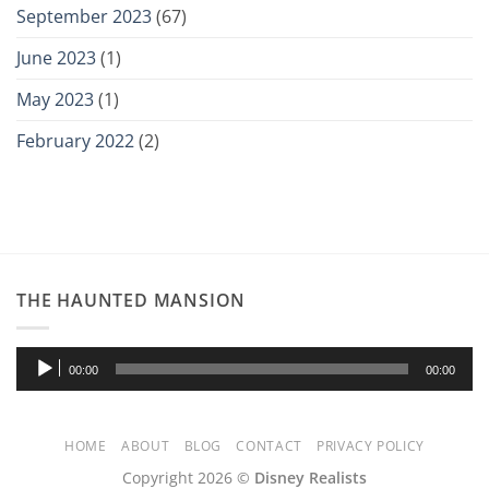
September 2023
(67)
June 2023
(1)
May 2023
(1)
February 2022
(2)
THE HAUNTED MANSION
Audio
00:00
00:00
Player
HOME
ABOUT
BLOG
CONTACT
PRIVACY POLICY
Copyright 2026 ©
Disney Realists