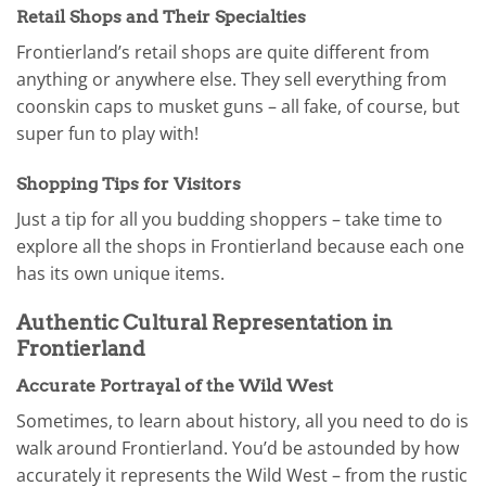
Retail Shops and Their Specialties
Frontierland’s retail shops are quite different from
anything or anywhere else. They sell everything from
coonskin caps to musket guns – all fake, of course, but
super fun to play with!
Shopping Tips for Visitors
Just a tip for all you budding shoppers – take time to
explore all the shops in Frontierland because each one
has its own unique items.
Authentic Cultural Representation in
Frontierland
Accurate Portrayal of the Wild West
Sometimes, to learn about history, all you need to do is
walk around Frontierland. You’d be astounded by how
accurately it represents the Wild West – from the rustic