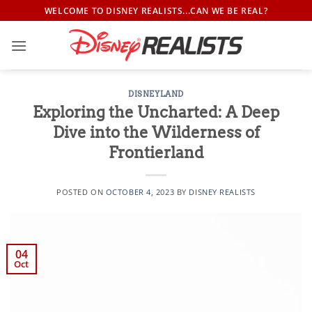
Skip
WELCOME TO DISNEY REALISTS...CAN WE BE REAL?
to
content
DISNEYLAND
Exploring the Uncharted: A Deep
Dive into the Wilderness of
Frontierland
POSTED ON
OCTOBER 4, 2023
BY
DISNEY REALISTS
04
Oct