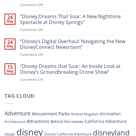
New
on
Comments Off
Attractions
Navigating
and
Disney’s
“Disney Dreams That Soar: A New Nighttime
Entertainment
24
New
at
May
Spectacle at Disney Springs”
Digital
Walt
on
Comments Off
Newsroom:
Disney
“Disney
A
World
Dreams
“Disney’s Digital Overhaul: Navigating the New
Comprehensive
24
Resort”
That
Guide
May
DisneyConnect Newsroom”
Soar:
on
Comments Off
A
“Disney’s
New
Digital
“Disney Dreams that Soar: An Inside Look at
Nighttime
15
Overhaul:
Spectacle
May
Disney’s Groundbreaking Drone Show”
Navigating
at
on
Comments Off
the
Disney
“Disney
New
Springs”
Dreams
DisneyConnect
that
TAG CLOUD
Newsroom”
Soar:
An
Inside
Adventure
Amusement Parks
Animation
Animal Kingdom
Look
at
Attractions
California Adventure
Behind the scenes
Architecture
Disney’s
disney
disneyland
Groundbreaking
Disney California Adventure
Design
Drone