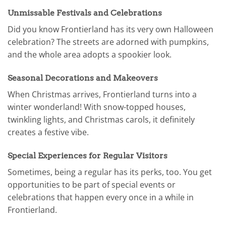
Unmissable Festivals and Celebrations
Did you know Frontierland has its very own Halloween
celebration? The streets are adorned with pumpkins,
and the whole area adopts a spookier look.
Seasonal Decorations and Makeovers
When Christmas arrives, Frontierland turns into a
winter wonderland! With snow-topped houses,
twinkling lights, and Christmas carols, it definitely
creates a festive vibe.
Special Experiences for Regular Visitors
Sometimes, being a regular has its perks, too. You get
opportunities to be part of special events or
celebrations that happen every once in a while in
Frontierland.