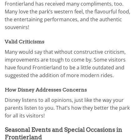
Frontierland has received many compliments, too.
Many love the park’s western feel, the flavourful food,
the entertaining performances, and the authentic
souvenirs!
Valid Criticisms
Many would say that without constructive criticism,
improvements are tough to come by. Some visitors
have found Frontierland to be a little outdated and
suggested the addition of more modern rides.
How Disney Addresses Concerns
Disney listens to all opinions, just like the way your
parents listen to you. That’s how they better the park
for all its visitors!
Seasonal Events and Special Occasions in
Frontierland