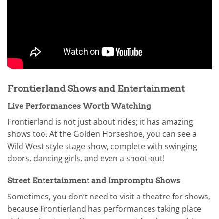
Frontierland Shows and Entertainment
Live Performances Worth Watching
Frontierland is not just about rides; it has amazing
shows too. At the Golden Horseshoe, you can see a
Wild West style stage show, complete with swinging
doors, dancing girls, and even a shoot-out!
Street Entertainment and Impromptu Shows
Sometimes, you don’t need to visit a theatre for shows,
because Frontierland has performances taking place