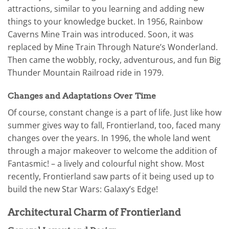
attractions, similar to you learning and adding new
things to your knowledge bucket. In 1956, Rainbow
Caverns Mine Train was introduced. Soon, it was
replaced by Mine Train Through Nature’s Wonderland.
Then came the wobbly, rocky, adventurous, and fun Big
Thunder Mountain Railroad ride in 1979.
Changes and Adaptations Over Time
Of course, constant change is a part of life. Just like how
summer gives way to fall, Frontierland, too, faced many
changes over the years. In 1996, the whole land went
through a major makeover to welcome the addition of
Fantasmic! – a lively and colourful night show. Most
recently, Frontierland saw parts of it being used up to
build the new Star Wars: Galaxy’s Edge!
Architectural Charm of Frontierland