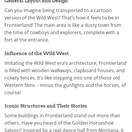
General Layout and Design
Can you imagine being transported to a cartoon
version of the Wild West? That’s how it feels to be in
Frontierland! The main area is like a dusty town from
the time of cowboys and explorers, complete with a
fort at the entrance.
Influence of the Wild West
Imitating the Wild West era’s architecture, Frontierland
is filled with wooden walkways, clapboard houses, and
rickety fences. It’s like stepping into one of those old
Western films – minus the gunfights and the horses, of
course!
Iconic Structures and Their Stories
Some buildings in Frontierland stand out more than
others. Have you heard of the Golden Horseshoe
Saloon? Inspired by a real dance hall from Montana, it