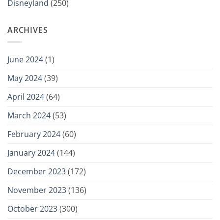
Disneyland
(250)
ARCHIVES
June 2024
(1)
May 2024
(39)
April 2024
(64)
March 2024
(53)
February 2024
(60)
January 2024
(144)
December 2023
(172)
November 2023
(136)
October 2023
(300)