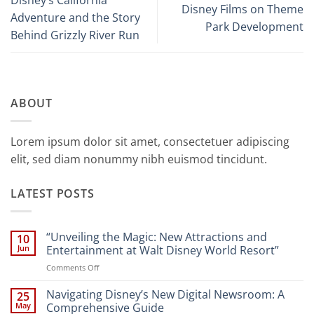
Disney’s California
Disney Films on Theme
Adventure and the Story
Park Development
Behind Grizzly River Run
ABOUT
Lorem ipsum dolor sit amet, consectetuer adipiscing
elit, sed diam nonummy nibh euismod tincidunt.
LATEST POSTS
“Unveiling the Magic: New Attractions and
10
Jun
Entertainment at Walt Disney World Resort”
on
Comments Off
“Unveiling
the
Navigating Disney’s New Digital Newsroom: A
25
Magic:
May
Comprehensive Guide