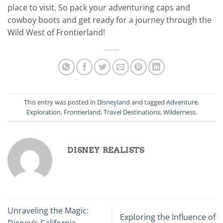
place to visit. So pack your adventuring caps and
cowboy boots and get ready for a journey through the
Wild West of Frontierland!
This entry was posted in
Disneyland
and tagged
Adventure
,
Exploration
,
Frontierland
,
Travel Destinations
,
Wilderness
.
DISNEY REALISTS
Unraveling the Magic:
Exploring the Influence of