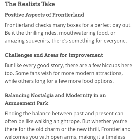
The Realists Take
Positive Aspects of Frontierland
Frontierland checks many boxes for a perfect day out.
Be it the thrilling rides, mouthwatering food, or
amazing souvenirs, there’s something for everyone.
Challenges and Areas for Improvement
But like every good story, there are a few hiccups here
too. Some fans wish for more modern attractions,
while others long for a few more food options.
Balancing Nostalgia and Modernity in an
Amusement Park
Finding the balance between past and present can
often be like walking a tightrope. But whether you’re
there for the old charm or the new thrill, Frontierland
welcomes you with open arms, making it a timeless