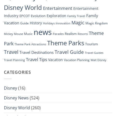
Show”
Disney World
Entertainment
Entertainment
Family
Industry
Exploration
EPCOT
Evolution
Family Travel
Magic
Vacation
History
Guide
Magic Kingdom
Holidays
Innovation
news
Theme
Realism
Music
Resorts
Mickey Mouse
Parades
Theme Parks
Park
Tourism
Theme Park Attractions
Travel
Travel Guide
Travel Destinations
Travel Guides
Travel Tips
Vacation
Vacation Planning
Travel Planning
Walt Disney
CATEGORIES
Disney
(16)
Disney News
(524)
Disney World
(260)