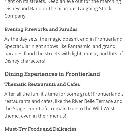
right on its streets. Keep an eye out for the marching
Disneyland Band or the hilarious Laughing Stock
Company!
Evening Fireworks and Parades
As the day sets, the magic doesn’t end in Frontierland.
Spectacular night shows like Fantasmic! and grand
parades flood the streets with light, music, and lots of
Disney characters!
Dining Experiences in Frontierland
Thematic Restaurants and Cafes
After all the fun, it’s time for some grub! Frontierland’s
restaurants and cafes, like the River Belle Terrace and
the Stage Door Cafe, remain true to the Wild West
theme, even in their menus!
Must-Try Foods and Delicacies