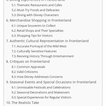
Thematic Restaurants and Cafes
Must-Try Foods and Delicacies
Dining with Disney Characters
Merchandise Shopping in Frontierland
Unique Souvenirs to Collect
Retail Shops and Their Specialties
Shopping Tips for Visitors
Authentic Cultural Representation in Frontierland
Accurate Portrayal of the Wild West
Culturally Sensitive Features
Reviving History Through Entertainment
Critiques on Frontierland
Common Appraisals
Valid Criticisms
How Disney Addresses Concerns
Seasonal Events and Special Occasions in Frontierland
Unmissable Festivals and Celebrations
Seasonal Decorations and Makeovers
Special Experiences for Regular Visitors
The Realists Take