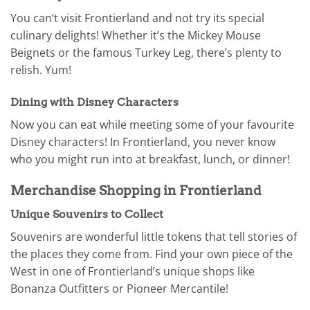
You can’t visit Frontierland and not try its special
culinary delights! Whether it’s the Mickey Mouse
Beignets or the famous Turkey Leg, there’s plenty to
relish. Yum!
Dining with Disney Characters
Now you can eat while meeting some of your favourite
Disney characters! In Frontierland, you never know
who you might run into at breakfast, lunch, or dinner!
Merchandise Shopping in Frontierland
Unique Souvenirs to Collect
Souvenirs are wonderful little tokens that tell stories of
the places they come from. Find your own piece of the
West in one of Frontierland’s unique shops like
Bonanza Outfitters or Pioneer Mercantile!