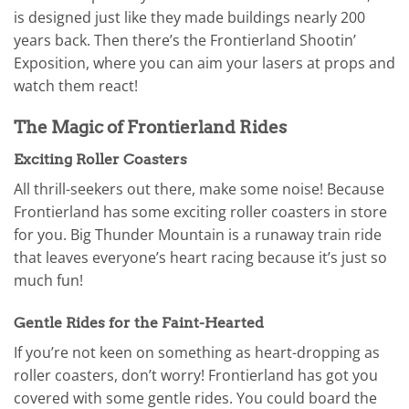
is designed just like they made buildings nearly 200
years back. Then there’s the Frontierland Shootin’
Exposition, where you can aim your lasers at props and
watch them react!
The Magic of Frontierland Rides
Exciting Roller Coasters
All thrill-seekers out there, make some noise! Because
Frontierland has some exciting roller coasters in store
for you. Big Thunder Mountain is a runaway train ride
that leaves everyone’s heart racing because it’s just so
much fun!
Gentle Rides for the Faint-Hearted
If you’re not keen on something as heart-dropping as
roller coasters, don’t worry! Frontierland has got you
covered with some gentle rides. You could board the