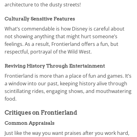
architecture to the dusty streets!
Culturally Sensitive Features
What’s commendable is how Disney is careful about
not showing anything that might hurt someone’s
feelings. As a result, Frontierland offers a fun, but
respectful, portrayal of the Wild West.
Reviving History Through Entertainment
Frontierland is more than a place of fun and games. It’s
a window into our past, keeping history alive through
scintillating rides, engaging shows, and mouthwatering
food.
Critiques on Frontierland
Common Appraisals
Just like the way you want praises after you work hard,