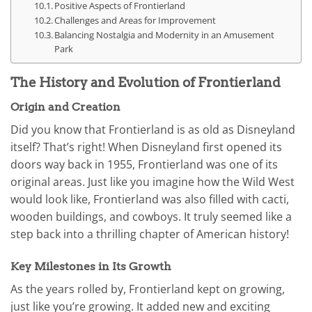
Positive Aspects of Frontierland
Challenges and Areas for Improvement
Balancing Nostalgia and Modernity in an Amusement
Park
The History and Evolution of Frontierland
Origin and Creation
Did you know that Frontierland is as old as Disneyland
itself? That’s right! When Disneyland first opened its
doors way back in 1955, Frontierland was one of its
original areas. Just like you imagine how the Wild West
would look like, Frontierland was also filled with cacti,
wooden buildings, and cowboys. It truly seemed like a
step back into a thrilling chapter of American history!
Key Milestones in Its Growth
As the years rolled by, Frontierland kept on growing,
just like you’re growing. It added new and exciting