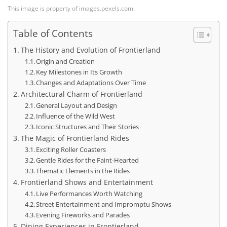
This image is property of images.pexels.com.
Table of Contents
The History and Evolution of Frontierland
Origin and Creation
Key Milestones in Its Growth
Changes and Adaptations Over Time
Architectural Charm of Frontierland
General Layout and Design
Influence of the Wild West
Iconic Structures and Their Stories
The Magic of Frontierland Rides
Exciting Roller Coasters
Gentle Rides for the Faint-Hearted
Thematic Elements in the Rides
Frontierland Shows and Entertainment
Live Performances Worth Watching
Street Entertainment and Impromptu Shows
Evening Fireworks and Parades
Dining Experiences in Frontierland