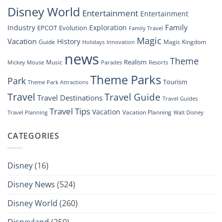
Show”
Disney World
Entertainment
Entertainment
Family
Industry
Exploration
EPCOT
Evolution
Family Travel
Magic
Vacation
History
Guide
Magic Kingdom
Holidays
Innovation
news
Theme
Realism
Music
Resorts
Mickey Mouse
Parades
Theme Parks
Park
Tourism
Theme Park Attractions
Travel
Travel Guide
Travel Destinations
Travel Guides
Travel Tips
Vacation
Vacation Planning
Travel Planning
Walt Disney
CATEGORIES
Disney
(16)
Disney News
(524)
Disney World
(260)