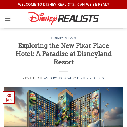
Skip
WELCOME TO DISNEY REALISTS...CAN WE BE REAL?
to
content
DISNEY NEWS
Exploring the New Pixar Place
Hotel: A Paradise at Disneyland
Resort
POSTED ON
JANUARY 30, 2024
BY
DISNEY REALISTS
30
Jan