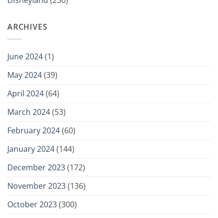
Disneyland
(250)
ARCHIVES
June 2024
(1)
May 2024
(39)
April 2024
(64)
March 2024
(53)
February 2024
(60)
January 2024
(144)
December 2023
(172)
November 2023
(136)
October 2023
(300)