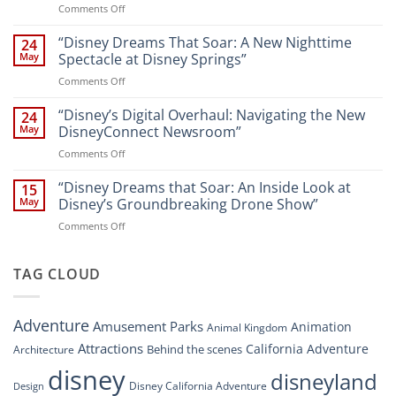
on
Comments Off
Attractions
Navigating
and
Disney’s
“Disney Dreams That Soar: A New Nighttime
Entertainment
24
New
at
May
Spectacle at Disney Springs”
Digital
Walt
on
Comments Off
Newsroom:
Disney
“Disney
A
World
Dreams
“Disney’s Digital Overhaul: Navigating the New
Comprehensive
24
Resort”
That
Guide
May
DisneyConnect Newsroom”
Soar:
on
Comments Off
A
“Disney’s
New
Digital
“Disney Dreams that Soar: An Inside Look at
Nighttime
15
Overhaul:
Spectacle
May
Disney’s Groundbreaking Drone Show”
Navigating
at
on
Comments Off
the
Disney
“Disney
New
Springs”
Dreams
DisneyConnect
that
TAG CLOUD
Newsroom”
Soar:
An
Inside
Adventure
Amusement Parks
Animation
Animal Kingdom
Look
at
Attractions
California Adventure
Behind the scenes
Architecture
Disney’s
disney
disneyland
Groundbreaking
Disney California Adventure
Design
Drone