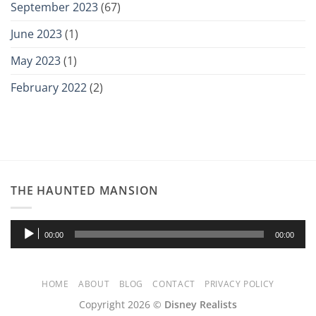
September 2023
(67)
June 2023
(1)
May 2023
(1)
February 2022
(2)
THE HAUNTED MANSION
Audio
00:00
00:00
Player
HOME
ABOUT
BLOG
CONTACT
PRIVACY POLICY
Copyright 2026 ©
Disney Realists