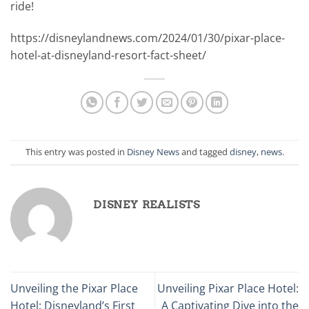
ride!
https://disneylandnews.com/2024/01/30/pixar-place-
hotel-at-disneyland-resort-fact-sheet/
This entry was posted in
Disney News
and tagged
disney
,
news
.
DISNEY REALISTS
Unveiling the Pixar Place
Unveiling Pixar Place Hotel:
Hotel: Disneyland’s First
A Captivating Dive into the