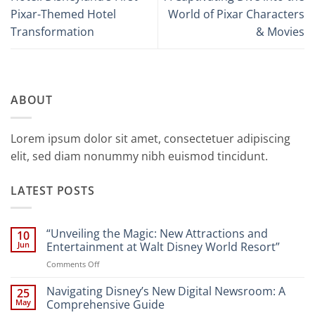
Pixar-Themed Hotel
World of Pixar Characters
Transformation
& Movies
ABOUT
Lorem ipsum dolor sit amet, consectetuer adipiscing
elit, sed diam nonummy nibh euismod tincidunt.
LATEST POSTS
“Unveiling the Magic: New Attractions and
10
Jun
Entertainment at Walt Disney World Resort”
on
Comments Off
“Unveiling
the
Navigating Disney’s New Digital Newsroom: A
25
Magic:
May
Comprehensive Guide
New