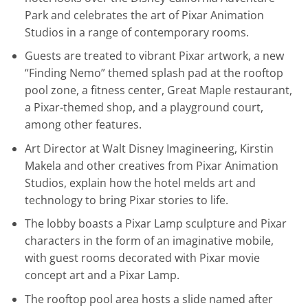
Park and celebrates the art of Pixar Animation
Studios in a range of contemporary rooms.
Guests are treated to vibrant Pixar artwork, a new
“Finding Nemo” themed splash pad at the rooftop
pool zone, a fitness center, Great Maple restaurant,
a Pixar-themed shop, and a playground court,
among other features.
Art Director at Walt Disney Imagineering, Kirstin
Makela and other creatives from Pixar Animation
Studios, explain how the hotel melds art and
technology to bring Pixar stories to life.
The lobby boasts a Pixar Lamp sculpture and Pixar
characters in the form of an imaginative mobile,
with guest rooms decorated with Pixar movie
concept art and a Pixar Lamp.
The rooftop pool area hosts a slide named after