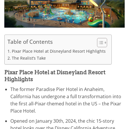
Table of Contents
Pixar Place Hotel at Disneyland Resort Highlights
The Realist’s Take
Pixar Place Hotel at Disneyland Resort
Highlights
The former Paradise Pier Hotel in Anaheim,
California has undergone a full transformation into
the first all-Pixar-themed hotel in the US – the Pixar
Place Hotel.
Opened on January 30th, 2024, the chic 15-story
hotel looks over the Disney California Adventure