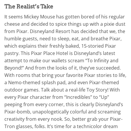
The Realist’s Take
It seems Mickey Mouse has gotten bored of his regular
cheese and decided to spice things up with a pixie dust
from Pixar. Disneyland Resort has decided that we, the
humble guests, need to sleep, eat, and breathe Pixar,
which explains their freshly baked, 15-storied Pixar
pastry. This Pixar Place Hotel is Disneyland’s latest
attempt to make our wallets scream “To Infinity and
Beyond!” And from the looks of it, they’ve succeeded.
With rooms that bring your favorite Pixar stories to life,
a Nemo-themed splash pad, and even Pixar-themed
outdoor games. Talk about a real-life Toy Story! With
every Pixar character from “Incredibles” to “Up”
peeping from every corner, this is clearly Disneyland’s
Pixar-bomb, unapologetically colorful and screaming
creativity from every nook. So, better grab your Pixar-
Tron glasses, folks. It’s time for a technicolor dream