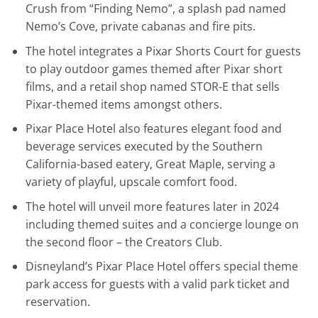
Crush from “Finding Nemo”, a splash pad named
Nemo’s Cove, private cabanas and fire pits.
The hotel integrates a Pixar Shorts Court for guests
to play outdoor games themed after Pixar short
films, and a retail shop named STOR-E that sells
Pixar-themed items amongst others.
Pixar Place Hotel also features elegant food and
beverage services executed by the Southern
California-based eatery, Great Maple, serving a
variety of playful, upscale comfort food.
The hotel will unveil more features later in 2024
including themed suites and a concierge lounge on
the second floor – the Creators Club.
Disneyland’s Pixar Place Hotel offers special theme
park access for guests with a valid park ticket and
reservation.