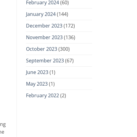
February 2024
(60)
January 2024
(144)
December 2023
(172)
November 2023
(136)
October 2023
(300)
September 2023
(67)
June 2023
(1)
May 2023
(1)
February 2022
(2)
ing
he