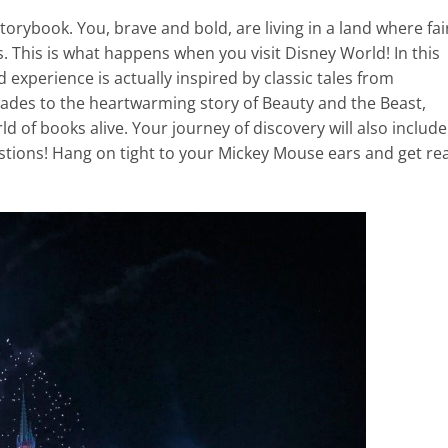
torybook. You, brave and bold, are living in a land where fai
es. This is what happens when you visit Disney World! In this
experience is actually inspired by classic tales from
apades to the heartwarming story of Beauty and the Beast,
 of books alive. Your journey of discovery will also include
tions! Hang on tight to your Mickey Mouse ears and get re