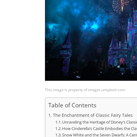
This image is property of images.unsplash.com.
Table of Contents
The Enchantment of Classic Fairy Tales
Unraveling the Heritage of Disney’s Classi
How Cinderella’s Castle Embodies the Clas
Snow White and the Seven Dwarfs: A Cen