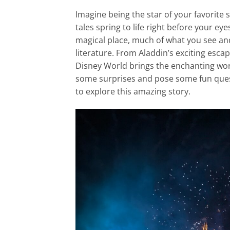
Imagine being the star of your favorite s
tales spring to life right before your ey
magical place, much of what you see and 
literature. From Aladdin’s exciting esc
Disney World brings the enchanting world
some surprises and pose some fun ques
to explore this amazing story.