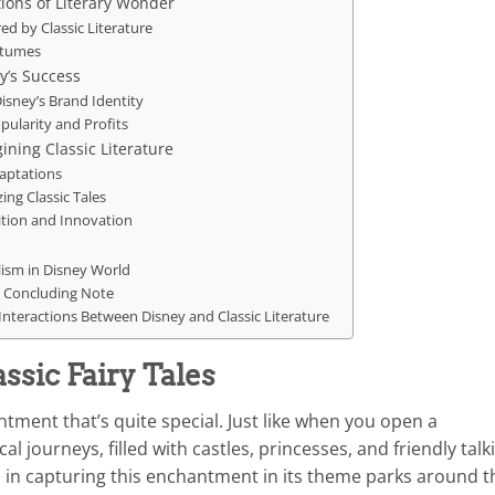
ions of Literary Wonder
ed by Classic Literature
ostumes
y’s Success
Disney’s Brand Identity
opularity and Profits
ning Classic Literature
daptations
ng Classic Tales
ition and Innovation
lism in Disney World
 A Concluding Note
Interactions Between Disney and Classic Literature
sic Fairy Tales
ntment that’s quite special. Just like when you open a
l journeys, filled with castles, princesses, and friendly talk
b in capturing this enchantment in its theme parks around t