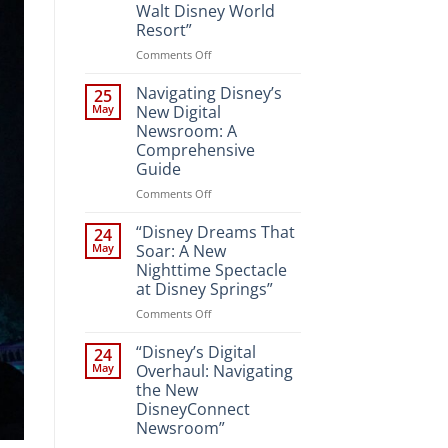
Walt Disney World
Resort”
on
Comments Off
“Unveiling
the
Navigating Disney’s
25
Magic:
May
New Digital
New
Newsroom: A
Attractions
Comprehensive
and
Guide
Entertainment
at
on
Comments Off
Walt
Navigating
Disney
Disney’s
“Disney Dreams That
24
World
New
May
Soar: A New
Resort”
Digital
Nighttime Spectacle
Newsroom:
at Disney Springs”
A
Comprehensive
on
Comments Off
Guide
“Disney
Dreams
“Disney’s Digital
24
That
May
Overhaul: Navigating
Soar:
the New
A
DisneyConnect
New
Newsroom”
Nighttime