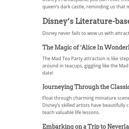
queen’s dark castle, reminding us that 
Disney’s Literature-bas
Disney never fails to wow us with attra
The Magic of ‘Alice In Wonderl
The Mad Tea Party attraction is like ste
around in teacups, giggling like the Mad
date!
Journeying Through the Classic
Float through charming miniature scene
Disney’s skilled artists have beautifull
teach valuable life lessons.
Embarking on a Trip to Neverlan