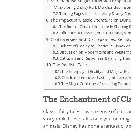
Merchandise Magic: Tangible Encapsulat
Exploring Disney Park Merchandise Inspir
Turning Pages to Life: Literary Disney C
The Impact of Classic Literature on Disne
The Role of Classic Literature in Shaping 
Influence of Classic Stories on Disney’s P
Controversies and Discrepancies: Reimagi
Debate of Fidelity to Classics in Disney A
Discussion on Modernizing and Westernizi
Criticisms and Responses: Balancing Trad
The Realists Take
The Interplay of Reality and Magical Rea
Classical Literature’s Lasting Influence:
The Magic Continues: Predicting Future 
The Enchantment of Clas
Classic fairy tales have a sense of encha
storybook, these tales take you on magica
animals. Disney has done a fantastic jo