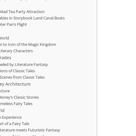
 Mad Tea Party Attraction
ables in Storybook Land Canal Boats
er Pan’s Flight
 World
m to Icon of the Magic Kingdom
Literary Characters
arades
Fueled by Literature Fantasy
ons of Classic Tales
Scenes from Classic Tales
ney Architecture
ecture
sney’s Classic Stories
meless Fairy Tales
rld
e Experience
rt of a Fairy Tale
Literature meets Futuristic Fantasy