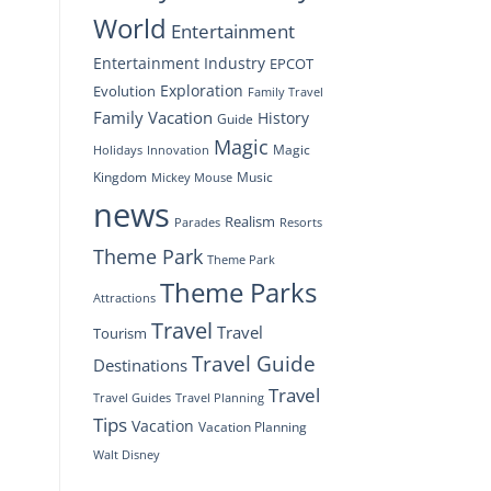
World
Entertainment
Entertainment Industry
EPCOT
Exploration
Evolution
Family Travel
Family Vacation
History
Guide
Magic
Magic
Holidays
Innovation
Kingdom
Music
Mickey Mouse
news
Realism
Resorts
Parades
Theme Park
Theme Park
Theme Parks
Attractions
Travel
Travel
Tourism
Travel Guide
Destinations
Travel
Travel Planning
Travel Guides
Tips
Vacation
Vacation Planning
Walt Disney