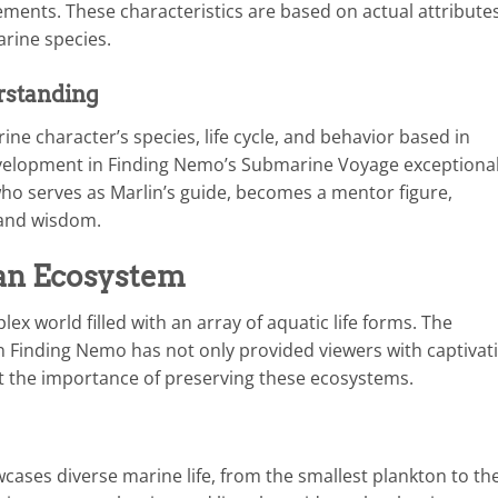
ements. These characteristics are based on actual attribute
rine species.
rstanding
ne character’s species, life cycle, and behavior based in
velopment in Finding Nemo’s Submarine Voyage exceptional
 who serves as Marlin’s guide, becomes a mentor figure,
s and wisdom.
an Ecosystem
x world filled with an array of aquatic life forms. The
n Finding Nemo has not only provided viewers with captivat
 the importance of preserving these ecosystems.
ses diverse marine life, from the smallest plankton to th