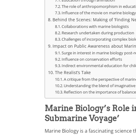
The role of anthropomorphism in educat
Influence of the movie on marine biolog
Behind the Scenes: Making of ‘Finding 
Collaborations with marine biologists
Research undertaken during production
Challenges of incorporating complex biol
Impact on Public Awareness about Marin
Surge in interest in marine biology post-r
Influence on conservation efforts
Indirect environmental education for chi
The Realist’s Take
A critique from the perspective of marin
Understanding the blend of imaginative 
Reflection on the importance of balan
Marine Biology’s Role 
Submarine Voyage’
Marine Biology is a fascinating science 