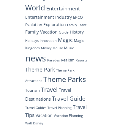
World
Entertainment
Entertainment Industry
EPCOT
Exploration
Evolution
Family Travel
Family Vacation
History
Guide
Magic
Magic
Holidays
Innovation
Kingdom
Music
Mickey Mouse
news
Realism
Resorts
Parades
Theme Park
Theme Park
Theme Parks
Attractions
Travel
Travel
Tourism
Travel Guide
Destinations
Travel
Travel Planning
Travel Guides
Tips
Vacation
Vacation Planning
Walt Disney