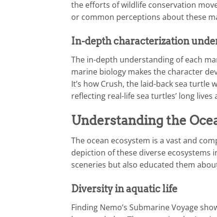
the efforts of wildlife conservation mov
or common perceptions about these ma
In-depth characterization unde
The in-depth understanding of each mari
marine biology makes the character de
It’s how Crush, the laid-back sea turtle
reflecting real-life sea turtles’ long live
Understanding the Oce
The ocean ecosystem is a vast and comple
depiction of these diverse ecosystems i
sceneries but also educated them about
Diversity in aquatic life
Finding Nemo’s Submarine Voyage showca