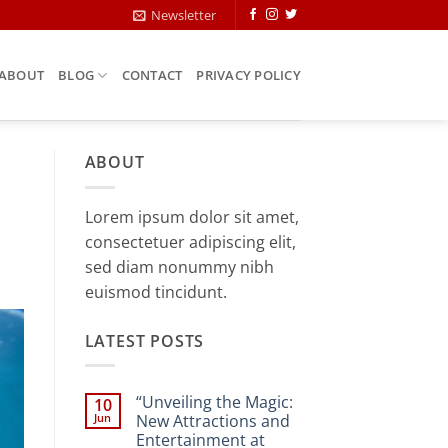
Newsletter
ABOUT
BLOG
CONTACT
PRIVACY POLICY
ABOUT
Lorem ipsum dolor sit amet,
consectetuer adipiscing elit,
sed diam nonummy nibh
euismod tincidunt.
LATEST POSTS
“Unveiling the Magic:
10
Jun
New Attractions and
Entertainment at