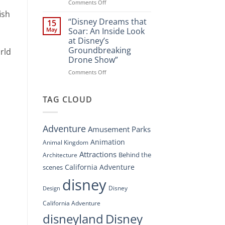
Spectacle
on
Comments Off
at
“Disney’s
ish
Disney
Digital
“Disney Dreams that
15
Springs”
Overhaul:
May
Soar: An Inside Look
Navigating
at Disney’s
the
Groundbreaking
rld
New
Drone Show”
DisneyConnect
Newsroom”
on
Comments Off
“Disney
Dreams
that
TAG CLOUD
Soar:
An
Inside
Adventure
Amusement Parks
Look
at
Animation
Animal Kingdom
Disney’s
Attractions
Behind the
Architecture
Groundbreaking
Drone
California Adventure
scenes
Show”
disney
Disney
Design
California Adventure
disneyland
Disney