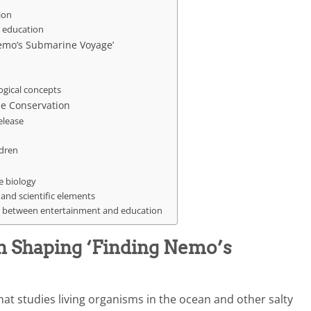
ion
y education
Nemo’s Submarine Voyage’
ogical concepts
e Conservation
elease
ldren
e biology
and scientific elements
ce between entertainment and education
in Shaping ‘Finding Nemo’s
that studies living organisms in the ocean and other salty