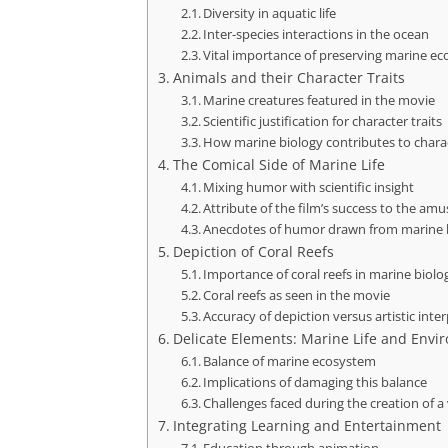
Diversity in aquatic life
Inter-species interactions in the ocean
Vital importance of preserving marine ec
Animals and their Character Traits
Marine creatures featured in the movie
Scientific justification for character traits
How marine biology contributes to char
The Comical Side of Marine Life
Mixing humor with scientific insight
Attribute of the film’s success to the amu
Anecdotes of humor drawn from marine 
Depiction of Coral Reefs
Importance of coral reefs in marine biolo
Coral reefs as seen in the movie
Accuracy of depiction versus artistic inte
Delicate Elements: Marine Life and Envi
Balance of marine ecosystem
Implications of damaging this balance
Challenges faced during the creation of a
Integrating Learning and Entertainment
Education through animation