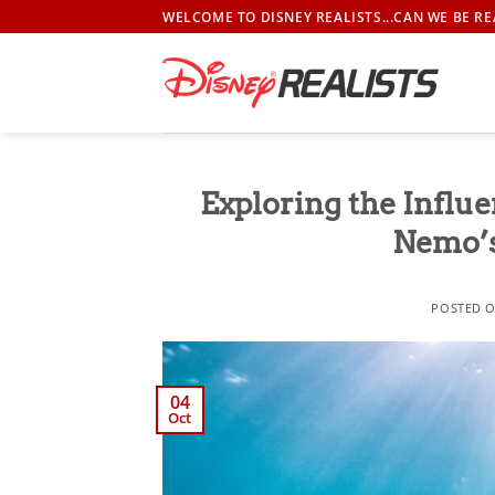
Skip
WELCOME TO DISNEY REALISTS...CAN WE BE RE
to
content
Exploring the Influe
Nemo’
POSTED 
04
Oct