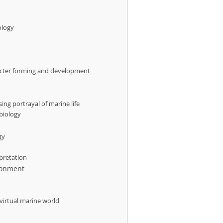
ology
acter forming and development
sing portrayal of marine life
biology
gy
rpretation
ronment
 virtual marine world