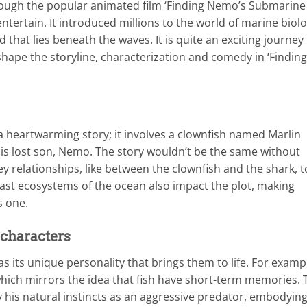
hrough the popular animated film ‘Finding Nemo’s Submarine
ntertain. It introduced millions to the world of marine biolo
 that lies beneath the waves. It is quite an exciting journey
hape the storyline, characterization and comedy in ‘Finding
heartwarming story; it involves a clownfish named Marlin
is lost son, Nemo. The story wouldn’t be the same without
ey relationships, like between the clownfish and the shark, t
ast ecosystems of the ocean also impact the plot, making
s one.
 characters
as its unique personality that brings them to life. For examp
 which mirrors the idea that fish have short-term memories. 
 his natural instincts as an aggressive predator, embodyin