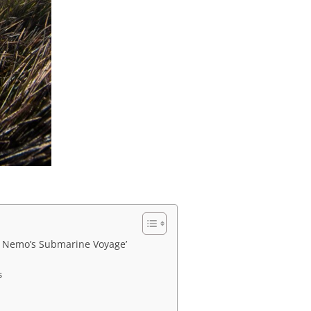
ng Nemo’s Submarine Voyage’
s