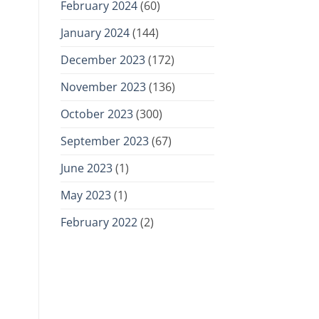
February 2024
(60)
January 2024
(144)
December 2023
(172)
November 2023
(136)
October 2023
(300)
September 2023
(67)
June 2023
(1)
May 2023
(1)
February 2022
(2)