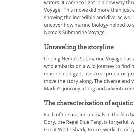
waters. It came to light in a new way t
Voyage’. This movie did more than just e
showing the incredible and diverse world
uncover how marine biology helped to s
Nemo’s Submarine Voyage’.
Unraveling the storyline
Finding Nemo’s Submarine Voyage has a 
who embarks on a wild journey to find h
marine biology. It uses real predator-pr
move the story along. The diverse and v
Marlin’s journey a long and adventurou
The characterization of aquatic
Each of the marine animals in the film h
Dory, the Regal Blue Tang, is forgetful,
Great White Shark, Bruce, works to deny