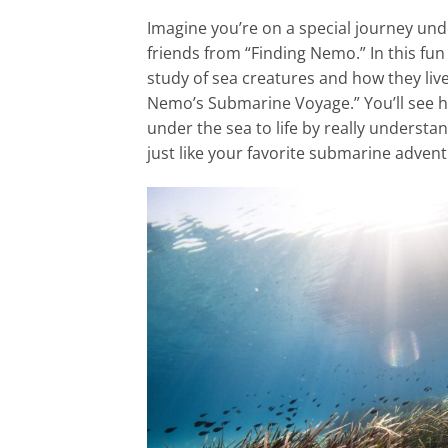
Imagine you’re on a special journey und
friends from “Finding Nemo.” In this fun 
study of sea creatures and how they liv
Nemo’s Submarine Voyage.” You’ll see 
under the sea to life by really understand
just like your favorite submarine advent