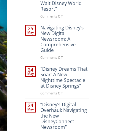
Walt Disney World
Resort”
on
Comments Off
“Unveiling
the
Navigating Disney’s
25
Magic:
May
New Digital
New
Newsroom: A
Attractions
Comprehensive
and
Guide
Entertainment
at
on
Comments Off
Walt
Navigating
Disney
Disney’s
“Disney Dreams That
24
World
New
May
Soar: A New
Resort”
Digital
Nighttime Spectacle
Newsroom:
at Disney Springs”
A
Comprehensive
on
Comments Off
Guide
“Disney
Dreams
“Disney’s Digital
24
That
May
Overhaul: Navigating
Soar:
the New
A
DisneyConnect
New
Newsroom”
Nighttime