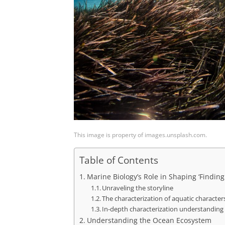
This image is property of images.unsplash.com.
Table of Contents
Marine Biology’s Role in Shaping ‘Findi
Unraveling the storyline
The characterization of aquatic character
In-depth characterization understanding
Understanding the Ocean Ecosystem