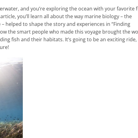
erwater, and you’re exploring the ocean with your favorite f
article, you’ll learn all about the way marine biology – the
e – helped to shape the story and experiences in “Finding
how the smart people who made this voyage brought the wo
ing fish and their habitats. It’s going to be an exciting ride,
ure!