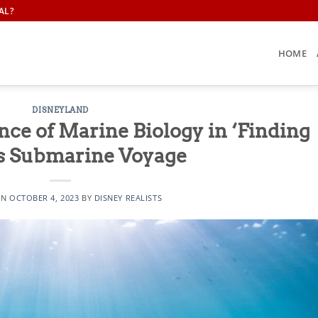
AL?
HOME
DISNEYLAND
nce of Marine Biology in ‘Finding
s Submarine Voyage
ON
OCTOBER 4, 2023
BY
DISNEY REALISTS