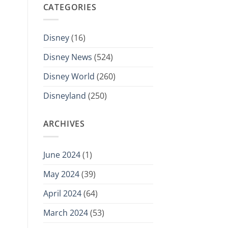
CATEGORIES
Disney
(16)
Disney News
(524)
Disney World
(260)
Disneyland
(250)
ARCHIVES
June 2024
(1)
May 2024
(39)
April 2024
(64)
March 2024
(53)