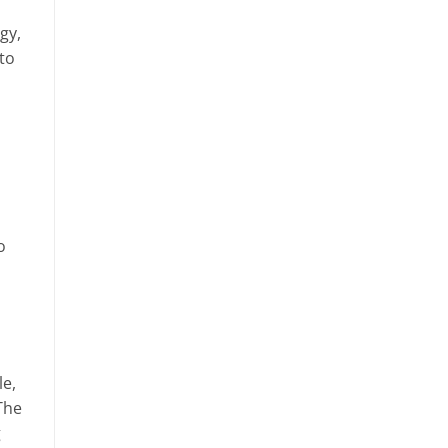
gy,
 to
o
le,
The
g