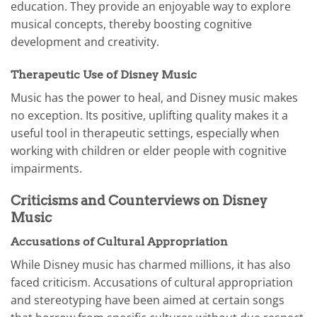
education. They provide an enjoyable way to explore
musical concepts, thereby boosting cognitive
development and creativity.
Therapeutic Use of Disney Music
Music has the power to heal, and Disney music makes
no exception. Its positive, uplifting quality makes it a
useful tool in therapeutic settings, especially when
working with children or elder people with cognitive
impairments.
Criticisms and Counterviews on Disney
Music
Accusations of Cultural Appropriation
While Disney music has charmed millions, it has also
faced criticism. Accusations of cultural appropriation
and stereotyping have been aimed at certain songs