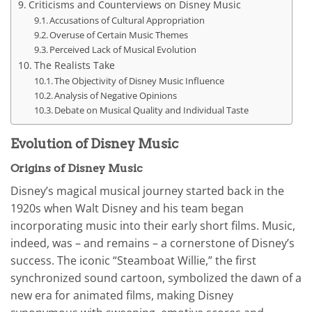
Criticisms and Counterviews on Disney Music
Accusations of Cultural Appropriation
Overuse of Certain Music Themes
Perceived Lack of Musical Evolution
The Realists Take
The Objectivity of Disney Music Influence
Analysis of Negative Opinions
Debate on Musical Quality and Individual Taste
Evolution of Disney Music
Origins of Disney Music
Disney’s magical musical journey started back in the
1920s when Walt Disney and his team began
incorporating music into their early short films. Music,
indeed, was – and remains – a cornerstone of Disney’s
success. The iconic “Steamboat Willie,” the first
synchronized sound cartoon, symbolized the dawn of a
new era for animated films, making Disney