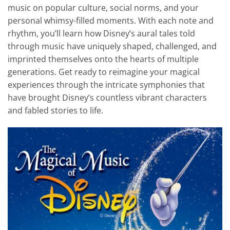
music on popular culture, social norms, and your
personal whimsy-filled moments. With each note and
rhythm, you’ll learn how Disney’s aural tales told
through music have uniquely shaped, challenged, and
imprinted themselves onto the hearts of multiple
generations. Get ready to reimagine your magical
experiences through the intricate symphonies that
have brought Disney’s countless vibrant characters
and fabled stories to life.