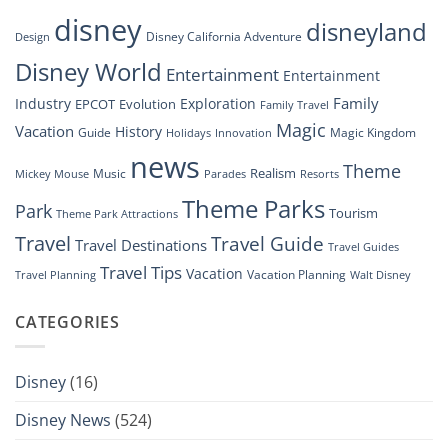
Disney’s
disney
disneyland
Groundbreaking
Disney California Adventure
Design
Drone
Show”
Disney World
Entertainment
Entertainment
Family
Industry
Exploration
EPCOT
Evolution
Family Travel
Magic
Vacation
History
Guide
Magic Kingdom
Holidays
Innovation
news
Theme
Realism
Music
Resorts
Mickey Mouse
Parades
Theme Parks
Park
Tourism
Theme Park Attractions
Travel
Travel Guide
Travel Destinations
Travel Guides
Travel Tips
Vacation
Vacation Planning
Travel Planning
Walt Disney
CATEGORIES
Disney
(16)
Disney News
(524)