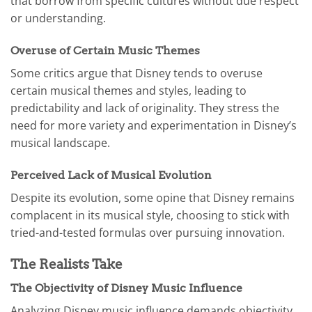
that borrow from specific cultures without due respect
or understanding.
Overuse of Certain Music Themes
Some critics argue that Disney tends to overuse
certain musical themes and styles, leading to
predictability and lack of originality. They stress the
need for more variety and experimentation in Disney’s
musical landscape.
Perceived Lack of Musical Evolution
Despite its evolution, some opine that Disney remains
complacent in its musical style, choosing to stick with
tried-and-tested formulas over pursuing innovation.
The Realists Take
The Objectivity of Disney Music Influence
Analyzing Disney music influence demands objectivity.