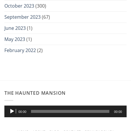
October 2023
(300)
September 2023
(67)
June 2023
(1)
May 2023
(1)
February 2022
(2)
THE HAUNTED MANSION
Audio
00:00
00:00
Player