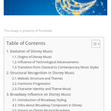
This image is property of Facebook.
Table of Contents
Evolution of Disney Music
Origins of Disney Music
Influence of Technological Advancements
Transition from Classical to Contemporary Music Styles
Structural Recognition in Disney Music
Melodic Structure and Themes
Harmonic Progression
Character Identity and Theme Music
Broadway Influence on Disney Music
Introduction of Broadway Styling
Infos about Broadway Composers in Disney
Impact on Disney Musical Numbers