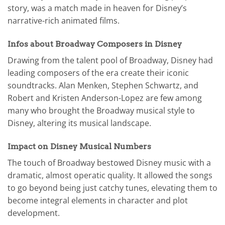
story, was a match made in heaven for Disney’s
narrative-rich animated films.
Infos about Broadway Composers in Disney
Drawing from the talent pool of Broadway, Disney had
leading composers of the era create their iconic
soundtracks. Alan Menken, Stephen Schwartz, and
Robert and Kristen Anderson-Lopez are few among
many who brought the Broadway musical style to
Disney, altering its musical landscape.
Impact on Disney Musical Numbers
The touch of Broadway bestowed Disney music with a
dramatic, almost operatic quality. It allowed the songs
to go beyond being just catchy tunes, elevating them to
become integral elements in character and plot
development.