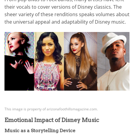
their vocals to cover versions of Disney classics. The
sheer variety of these renditions speaks volumes about
the universal appeal and adaptability of Disney music.
This image is property of arizonafoothillsmagazine.com.
Emotional Impact of Disney Music
Music as a Storytelling Device