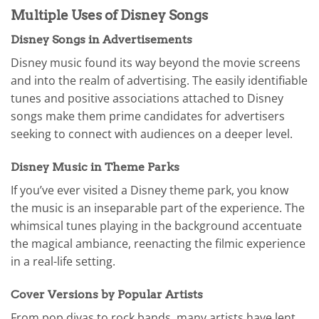
Multiple Uses of Disney Songs
Disney Songs in Advertisements
Disney music found its way beyond the movie screens
and into the realm of advertising. The easily identifiable
tunes and positive associations attached to Disney
songs make them prime candidates for advertisers
seeking to connect with audiences on a deeper level.
Disney Music in Theme Parks
If you’ve ever visited a Disney theme park, you know
the music is an inseparable part of the experience. The
whimsical tunes playing in the background accentuate
the magical ambiance, reenacting the filmic experience
in a real-life setting.
Cover Versions by Popular Artists
From pop divas to rock bands, many artists have lent