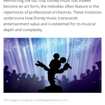
Reinforcing the fact that Disney music has indeed
become an art form, the melodies often feature in the
repertoires of professional orchestras. These instances
underscore how Disney music transcends
entertainment value and is esteemed for its musical
depth and complexity.
This image is property of sydneyoperahouse.com.