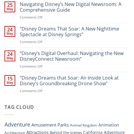
the
Navigating Disney’s New Digital Newsroom: A
25
Magic:
May
Comprehensive Guide
New
on
Comments Off
Attractions
Navigating
and
Disney’s
“Disney Dreams That Soar: A New Nighttime
Entertainment
24
New
at
May
Spectacle at Disney Springs”
Digital
Walt
on
Comments Off
Newsroom:
Disney
“Disney
A
World
Dreams
“Disney’s Digital Overhaul: Navigating the New
Comprehensive
24
Resort”
That
Guide
May
DisneyConnect Newsroom”
Soar:
on
Comments Off
A
“Disney’s
New
Digital
“Disney Dreams that Soar: An Inside Look at
Nighttime
15
Overhaul:
Spectacle
May
Disney’s Groundbreaking Drone Show”
Navigating
at
on
Comments Off
the
Disney
“Disney
New
Springs”
Dreams
DisneyConnect
that
TAG CLOUD
Newsroom”
Soar:
An
Inside
Adventure
Amusement Parks
Animation
Animal Kingdom
Look
at
Attractions
California Adventure
Behind the scenes
Architecture