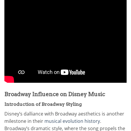
Broadway Influence on Disney Music
Introduction of Broadway Styling
Disney’s dalliance with Broadway aesthetics is another
milestone in their
musical evolution history
.
Broadway’s dramatic style, where the song propels the