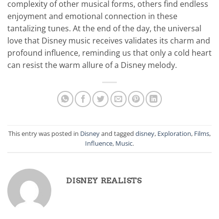
complexity of other musical forms, others find endless
enjoyment and emotional connection in these
tantalizing tunes. At the end of the day, the universal
love that Disney music receives validates its charm and
profound influence, reminding us that only a cold heart
can resist the warm allure of a Disney melody.
This entry was posted in
Disney
and tagged
disney
,
Exploration
,
Films
,
Influence
,
Music
.
DISNEY REALISTS