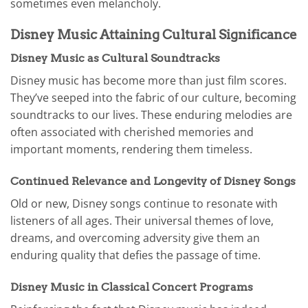
sometimes even melancholy.
Disney Music Attaining Cultural Significance
Disney Music as Cultural Soundtracks
Disney music has become more than just film scores.
They’ve seeped into the fabric of our culture, becoming
soundtracks to our lives. These enduring melodies are
often associated with cherished memories and
important moments, rendering them timeless.
Continued Relevance and Longevity of Disney Songs
Old or new, Disney songs continue to resonate with
listeners of all ages. Their universal themes of love,
dreams, and overcoming adversity give them an
enduring quality that defies the passage of time.
Disney Music in Classical Concert Programs