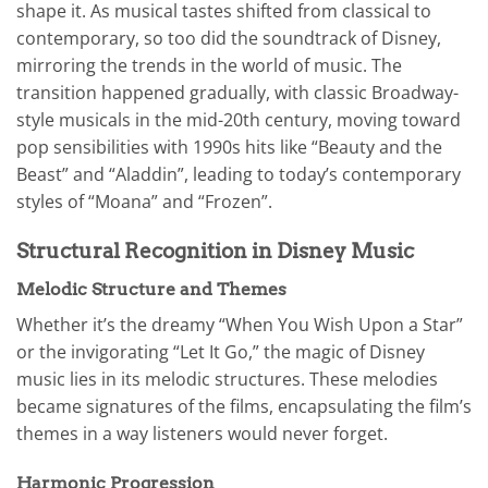
shape it. As musical tastes shifted from classical to
contemporary, so too did the soundtrack of Disney,
mirroring the trends in the world of music. The
transition happened gradually, with classic Broadway-
style musicals in the mid-20th century, moving toward
pop sensibilities with 1990s hits like “Beauty and the
Beast” and “Aladdin”, leading to today’s contemporary
styles of “Moana” and “Frozen”.
Structural Recognition in Disney Music
Melodic Structure and Themes
Whether it’s the dreamy “When You Wish Upon a Star”
or the invigorating “Let It Go,” the magic of Disney
music lies in its melodic structures. These melodies
became signatures of the films, encapsulating the film’s
themes in a way listeners would never forget.
Harmonic Progression