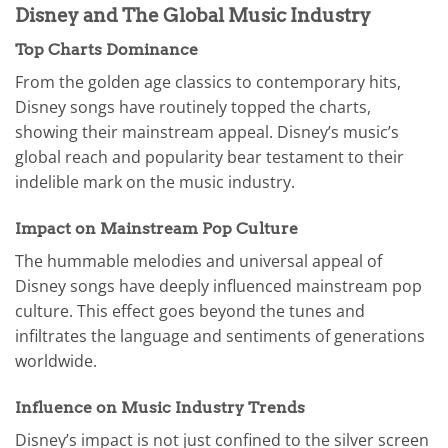
Disney and The Global Music Industry
Top Charts Dominance
From the golden age classics to contemporary hits,
Disney songs have routinely topped the charts,
showing their mainstream appeal. Disney’s music’s
global reach and popularity bear testament to their
indelible mark on the music industry.
Impact on Mainstream Pop Culture
The hummable melodies and universal appeal of
Disney songs have deeply influenced mainstream pop
culture. This effect goes beyond the tunes and
infiltrates the language and sentiments of generations
worldwide.
Influence on Music Industry Trends
Disney’s impact is not just confined to the silver screen