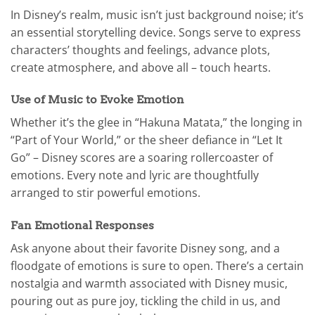
In Disney’s realm, music isn’t just background noise; it’s
an essential storytelling device. Songs serve to express
characters’ thoughts and feelings, advance plots,
create atmosphere, and above all – touch hearts.
Use of Music to Evoke Emotion
Whether it’s the glee in “Hakuna Matata,” the longing in
“Part of Your World,” or the sheer defiance in “Let It
Go” – Disney scores are a soaring rollercoaster of
emotions. Every note and lyric are thoughtfully
arranged to stir powerful emotions.
Fan Emotional Responses
Ask anyone about their favorite Disney song, and a
floodgate of emotions is sure to open. There’s a certain
nostalgia and warmth associated with Disney music,
pouring out as pure joy, tickling the child in us, and