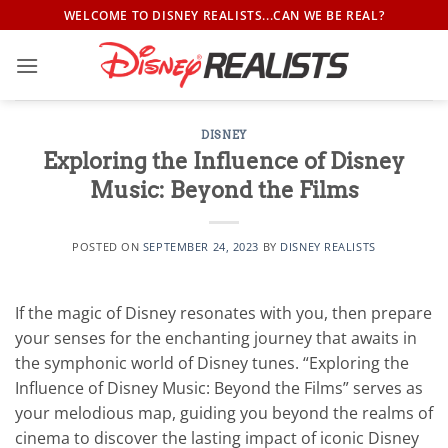
Skip
WELCOME TO DISNEY REALISTS...CAN WE BE REAL?
to
content
DISNEY
Exploring the Influence of Disney
Music: Beyond the Films
POSTED ON
SEPTEMBER 24, 2023
BY
DISNEY REALISTS
If the magic of Disney resonates with you, then prepare
your senses for the enchanting journey that awaits in
the symphonic world of Disney tunes. “Exploring the
Influence of Disney Music: Beyond the Films” serves as
your melodious map, guiding you beyond the realms of
cinema to discover the lasting impact of iconic Disney