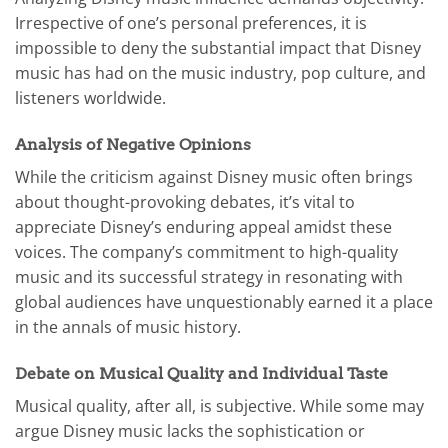
Irrespective of one’s personal preferences, it is
impossible to deny the substantial impact that Disney
music has had on the music industry, pop culture, and
listeners worldwide.
Analysis of Negative Opinions
While the criticism against Disney music often brings
about thought-provoking debates, it’s vital to
appreciate Disney’s enduring appeal amidst these
voices. The company’s commitment to high-quality
music and its successful strategy in resonating with
global audiences have unquestionably earned it a place
in the annals of music history.
Debate on Musical Quality and Individual Taste
Musical quality, after all, is subjective. While some may
argue Disney music lacks the sophistication or