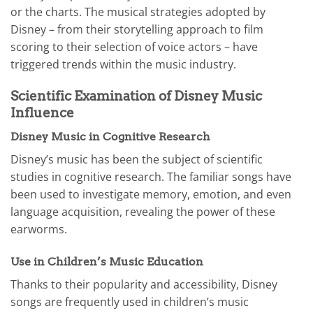
or the charts. The musical strategies adopted by
Disney – from their storytelling approach to film
scoring to their selection of voice actors – have
triggered trends within the music industry.
Scientific Examination of Disney Music
Influence
Disney Music in Cognitive Research
Disney’s music has been the subject of scientific
studies in cognitive research. The familiar songs have
been used to investigate memory, emotion, and even
language acquisition, revealing the power of these
earworms.
Use in Children’s Music Education
Thanks to their popularity and accessibility, Disney
songs are frequently used in children’s music