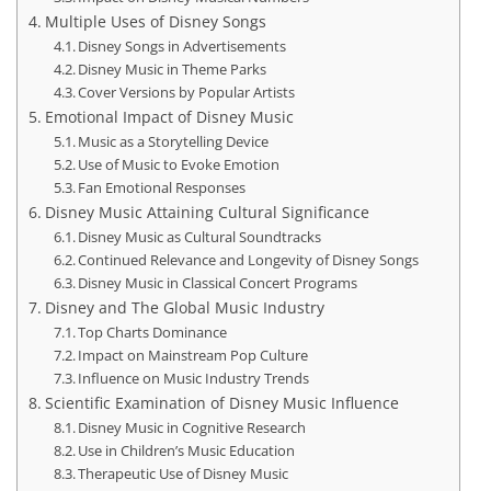
Multiple Uses of Disney Songs
Disney Songs in Advertisements
Disney Music in Theme Parks
Cover Versions by Popular Artists
Emotional Impact of Disney Music
Music as a Storytelling Device
Use of Music to Evoke Emotion
Fan Emotional Responses
Disney Music Attaining Cultural Significance
Disney Music as Cultural Soundtracks
Continued Relevance and Longevity of Disney Songs
Disney Music in Classical Concert Programs
Disney and The Global Music Industry
Top Charts Dominance
Impact on Mainstream Pop Culture
Influence on Music Industry Trends
Scientific Examination of Disney Music Influence
Disney Music in Cognitive Research
Use in Children’s Music Education
Therapeutic Use of Disney Music