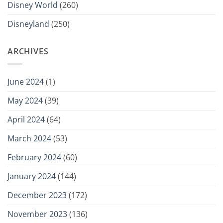
Disney World
(260)
Disneyland
(250)
ARCHIVES
June 2024
(1)
May 2024
(39)
April 2024
(64)
March 2024
(53)
February 2024
(60)
January 2024
(144)
December 2023
(172)
November 2023
(136)