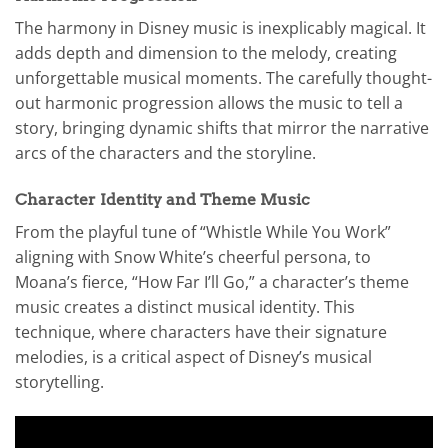
The harmony in Disney music is inexplicably magical. It
adds depth and dimension to the melody, creating
unforgettable musical moments. The carefully thought-
out harmonic progression allows the music to tell a
story, bringing dynamic shifts that mirror the narrative
arcs of the characters and the storyline.
Character Identity and Theme Music
From the playful tune of “Whistle While You Work”
aligning with Snow White’s cheerful persona, to
Moana’s fierce, “How Far I’ll Go,” a character’s theme
music creates a distinct musical identity. This
technique, where characters have their signature
melodies, is a critical aspect of Disney’s musical
storytelling.