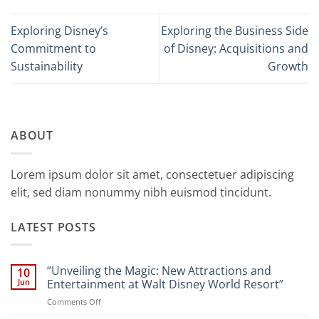
Exploring Disney’s
Exploring the Business Side
Commitment to
of Disney: Acquisitions and
Sustainability
Growth
ABOUT
Lorem ipsum dolor sit amet, consectetuer adipiscing
elit, sed diam nonummy nibh euismod tincidunt.
LATEST POSTS
“Unveiling the Magic: New Attractions and
10
Jun
Entertainment at Walt Disney World Resort”
on
Comments Off
“Unveiling