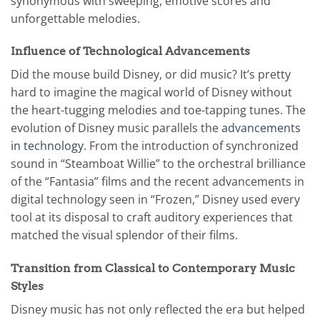
synonymous with sweeping, emotive scores and
unforgettable melodies.
Influence of Technological Advancements
Did the mouse build Disney, or did music? It’s pretty
hard to imagine the magical world of Disney without
the heart-tugging melodies and toe-tapping tunes. The
evolution of Disney music parallels the
advancements
in technology
. From the introduction of synchronized
sound in “Steamboat Willie” to the orchestral brilliance
of the “Fantasia” films and the recent advancements in
digital technology seen in “Frozen,” Disney used every
tool at its disposal to craft auditory experiences that
matched the visual splendor of their films.
Transition from Classical to Contemporary Music
Styles
Disney music has not only reflected the era but helped