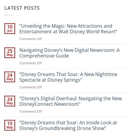
LATEST POSTS
“Unveiling the Magic: New Attractions and
10
Jun
Entertainment at Walt Disney World Resort”
on
Comments Off
“Unveiling
the
Navigating Disney’s New Digital Newsroom: A
25
Magic:
May
Comprehensive Guide
New
on
Comments Off
Attractions
Navigating
and
Disney’s
“Disney Dreams That Soar: A New Nighttime
Entertainment
24
New
at
May
Spectacle at Disney Springs”
Digital
Walt
on
Comments Off
Newsroom:
Disney
“Disney
A
World
Dreams
“Disney’s Digital Overhaul: Navigating the New
Comprehensive
24
Resort”
That
Guide
May
DisneyConnect Newsroom”
Soar:
on
Comments Off
A
“Disney’s
New
Digital
“Disney Dreams that Soar: An Inside Look at
Nighttime
15
Overhaul:
Spectacle
May
Disney’s Groundbreaking Drone Show”
Navigating
at