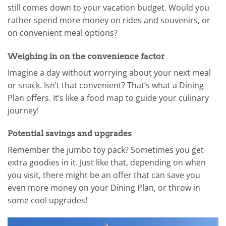
still comes down to your vacation budget. Would you
rather spend more money on rides and souvenirs, or
on convenient meal options?
Weighing in on the convenience factor
Imagine a day without worrying about your next meal
or snack. Isn’t that convenient? That’s what a Dining
Plan offers. It’s like a food map to guide your culinary
journey!
Potential savings and upgrades
Remember the jumbo toy pack? Sometimes you get
extra goodies in it. Just like that, depending on when
you visit, there might be an offer that can save you
even more money on your Dining Plan, or throw in
some cool upgrades!