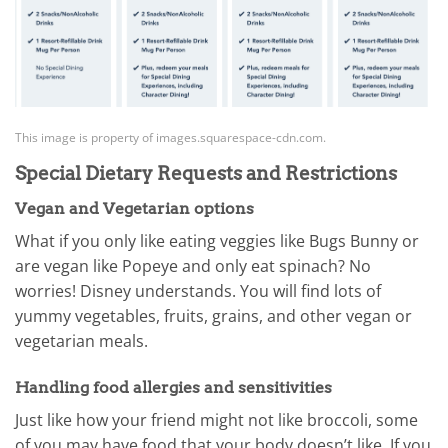
This image is property of images.squarespace-cdn.com.
Special Dietary Requests and Restrictions
Vegan and Vegetarian options
What if you only like eating veggies like Bugs Bunny or
are vegan like Popeye and only eat spinach? No
worries! Disney understands. You will find lots of
yummy vegetables, fruits, grains, and other vegan or
vegetarian meals.
Handling food allergies and sensitivities
Just like how your friend might not like broccoli, some
of you may have food that your body doesn’t like. If you