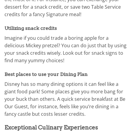
dessert for a snack credit, or save two Table Service
credits for a fancy Signature meal!
Utilizing snack credits
Imagine if you could trade a boring apple for a
delicious Mickey pretzel? You can do just that by using
your snack credits wisely. Look out for snack signs to
find many yummy choices!
Best places to use your Dining Plan
Disney has so many dining options it can feel like a
giant food park! Some places give you more bang for
your buck than others. A quick service breakfast at Be
Our Guest, for instance, feels like you’re dining in a
fancy castle but costs lesser credits.
Exceptional Culinary Experiences