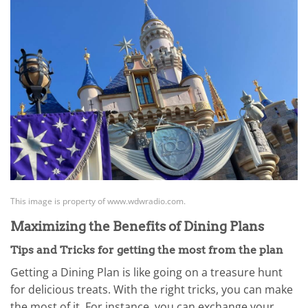
This image is property of www.wdwradio.com.
Maximizing the Benefits of Dining Plans
Tips and Tricks for getting the most from the plan
Getting a Dining Plan is like going on a treasure hunt
for delicious treats. With the right tricks, you can make
the most of it. For instance, you can exchange your