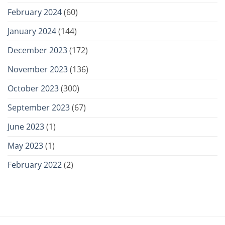
February 2024
(60)
January 2024
(144)
December 2023
(172)
November 2023
(136)
October 2023
(300)
September 2023
(67)
June 2023
(1)
May 2023
(1)
February 2022
(2)