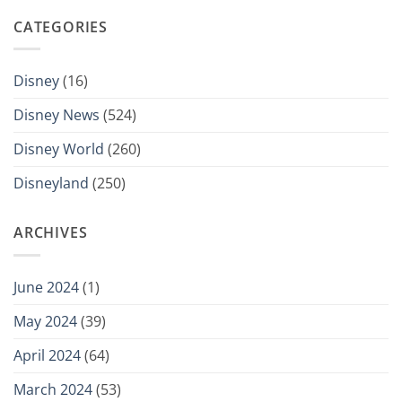
CATEGORIES
Disney
(16)
Disney News
(524)
Disney World
(260)
Disneyland
(250)
ARCHIVES
June 2024
(1)
May 2024
(39)
April 2024
(64)
March 2024
(53)