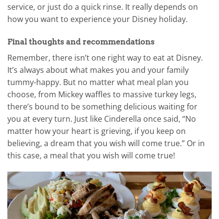
service, or just do a quick rinse. It really depends on
how you want to experience your Disney holiday.
Final thoughts and recommendations
Remember, there isn’t one right way to eat at Disney.
It’s always about what makes you and your family
tummy-happy. But no matter what meal plan you
choose, from Mickey waffles to massive turkey legs,
there’s bound to be something delicious waiting for
you at every turn. Just like Cinderella once said, “No
matter how your heart is grieving, if you keep on
believing, a dream that you wish will come true.” Or in
this case, a meal that you wish will come true!