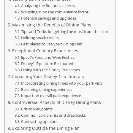
Analyzing the financial aspects
Weighing in on the convenience factor
Potential savings and upgrades
Maximizing the Benefits of Dining Plans
Tips and Tricks for getting the most from the plan
Utilizing snack credits
Best places to use your Dining Plan
Exceptional Culinary Experiences
Epcot’s Food and Wine Festival
Disney’s Signature Restaurants
Dining with the Disney Princesses
Impacting Your Disney Trip Itinerary
Incorporating dining times into your park visit
Reserving dining experiences
Impact on overall park experience
Controversial Aspects of Disney Dining Plans
Critics’ viewpoints
Common complaints and drawbacks
Contrasting opinions
Exploring Outside the Dining Plan