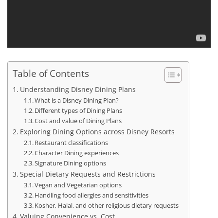
Table of Contents
Understanding Disney Dining Plans
What is a Disney Dining Plan?
Different types of Dining Plans
Cost and value of Dining Plans
Exploring Dining Options across Disney Resorts
Restaurant classifications
Character Dining experiences
Signature Dining options
Special Dietary Requests and Restrictions
Vegan and Vegetarian options
Handling food allergies and sensitivities
Kosher, Halal, and other religious dietary requests
Valuing Convenience vs. Cost