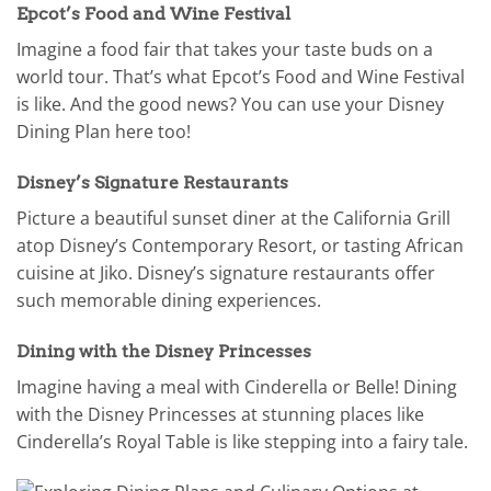
Epcot’s Food and Wine Festival
Imagine a food fair that takes your taste buds on a
world tour. That’s what Epcot’s Food and Wine Festival
is like. And the good news? You can use your Disney
Dining Plan here too!
Disney’s Signature Restaurants
Picture a beautiful sunset diner at the California Grill
atop Disney’s Contemporary Resort, or tasting African
cuisine at Jiko. Disney’s signature restaurants offer
such memorable dining experiences.
Dining with the Disney Princesses
Imagine having a meal with Cinderella or Belle! Dining
with the Disney Princesses at stunning places like
Cinderella’s Royal Table is like stepping into a fairy tale.