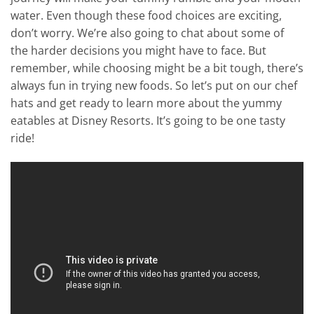
water. Even though these food choices are exciting,
don’t worry. We’re also going to chat about some of
the harder decisions you might have to face. But
remember, while choosing might be a bit tough, there’s
always fun in trying new foods. So let’s put on our chef
hats and get ready to learn more about the yummy
eatables at Disney Resorts. It’s going to be one tasty
ride!