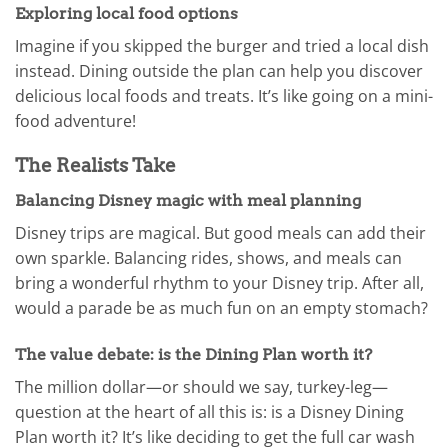
Exploring local food options
Imagine if you skipped the burger and tried a local dish
instead. Dining outside the plan can help you discover
delicious local foods and treats. It’s like going on a mini-
food adventure!
The Realists Take
Balancing Disney magic with meal planning
Disney trips are magical. But good meals can add their
own sparkle. Balancing rides, shows, and meals can
bring a wonderful rhythm to your Disney trip. After all,
would a parade be as much fun on an empty stomach?
The value debate: is the Dining Plan worth it?
The million dollar—or should we say, turkey-leg—
question at the heart of all this is: is a Disney Dining
Plan worth it? It’s like deciding to get the full car wash