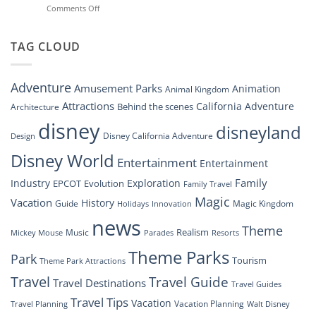
on
Comments Off
the
Disney
“Disney
New
Springs”
Dreams
DisneyConnect
that
TAG CLOUD
Newsroom”
Soar:
An
Inside
Adventure
Amusement Parks
Animation
Animal Kingdom
Look
at
Attractions
California Adventure
Behind the scenes
Architecture
Disney’s
disney
disneyland
Groundbreaking
Disney California Adventure
Design
Drone
Show”
Disney World
Entertainment
Entertainment
Family
Industry
Exploration
EPCOT
Evolution
Family Travel
Magic
Vacation
History
Guide
Magic Kingdom
Holidays
Innovation
news
Theme
Realism
Music
Resorts
Mickey Mouse
Parades
Theme Parks
Park
Tourism
Theme Park Attractions
Travel
Travel Guide
Travel Destinations
Travel Guides
Travel Tips
Vacation
Vacation Planning
Travel Planning
Walt Disney