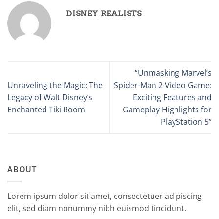
DISNEY REALISTS
“Unmasking Marvel’s
Unraveling the Magic: The
Spider-Man 2 Video Game:
Legacy of Walt Disney’s
Exciting Features and
Enchanted Tiki Room
Gameplay Highlights for
PlayStation 5”
ABOUT
Lorem ipsum dolor sit amet, consectetuer adipiscing
elit, sed diam nonummy nibh euismod tincidunt.