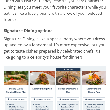
lunch with Elsa? At Disney Resorts, you can! Character
Dining lets you meet your favorite characters while you
eat! It’s like a lovely picnic with a crew of your beloved
friends!
Signature Dining options
Signature Dining is like a special party where you dress
up and enjoy a fancy meal. It’s more expensive, but you
get to taste dishes prepared by celebrated chefs. It’s
like going to a celebrity’s house for dinner!