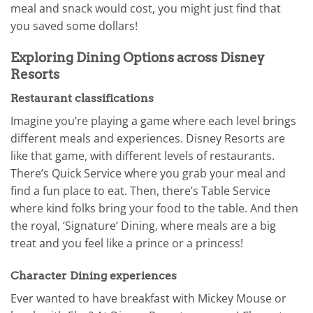
meal and snack would cost, you might just find that
you saved some dollars!
Exploring Dining Options across Disney
Resorts
Restaurant classifications
Imagine you’re playing a game where each level brings
different meals and experiences. Disney Resorts are
like that game, with different levels of restaurants.
There’s Quick Service where you grab your meal and
find a fun place to eat. Then, there’s Table Service
where kind folks bring your food to the table. And then
the royal, ‘Signature’ Dining, where meals are a big
treat and you feel like a prince or a princess!
Character Dining experiences
Ever wanted to have breakfast with Mickey Mouse or