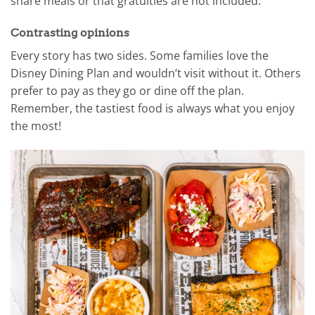
share meals or that gratuities are not included.
Contrasting opinions
Every story has two sides. Some families love the
Disney Dining Plan and wouldn’t visit without it. Others
prefer to pay as they go or dine off the plan.
Remember, the tastiest food is always what you enjoy
the most!