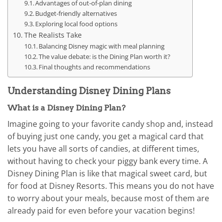
Advantages of out-of-plan dining
Budget-friendly alternatives
Exploring local food options
The Realists Take
Balancing Disney magic with meal planning
The value debate: is the Dining Plan worth it?
Final thoughts and recommendations
Understanding Disney Dining Plans
What is a Disney Dining Plan?
Imagine going to your favorite candy shop and, instead
of buying just one candy, you get a magical card that
lets you have all sorts of candies, at different times,
without having to check your piggy bank every time. A
Disney Dining Plan is like that magical sweet card, but
for food at Disney Resorts. This means you do not have
to worry about your meals, because most of them are
already paid for even before your vacation begins!