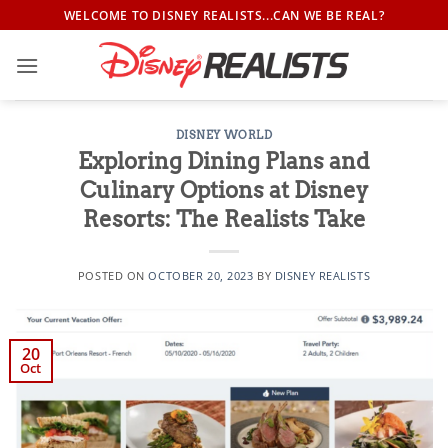
Skip
WELCOME TO DISNEY REALISTS...CAN WE BE REAL?
to
content
DISNEY WORLD
Exploring Dining Plans and
Culinary Options at Disney
Resorts: The Realists Take
POSTED ON
OCTOBER 20, 2023
BY
DISNEY REALISTS
20
Oct