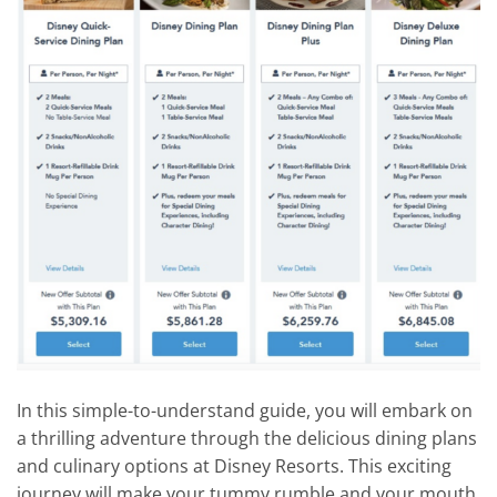
In this simple-to-understand guide, you will embark on
a thrilling adventure through the delicious dining plans
and culinary options at Disney Resorts. This exciting
journey will make your tummy rumble and your mouth