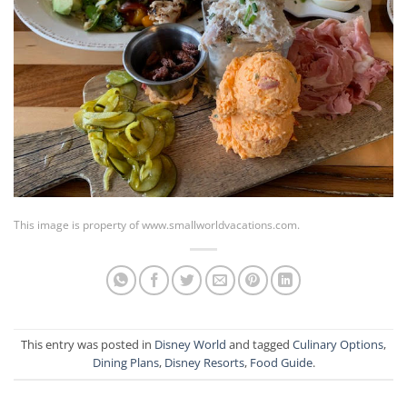
This image is property of www.smallworldvacations.com.
This entry was posted in
Disney World
and tagged
Culinary Options
,
Dining Plans
,
Disney Resorts
,
Food Guide
.