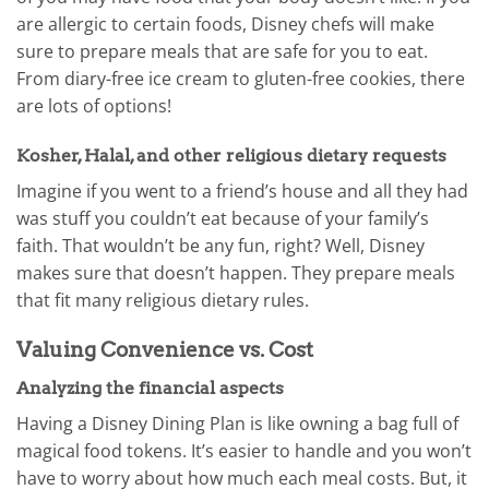
are allergic to certain foods, Disney chefs will make
sure to prepare meals that are safe for you to eat.
From diary-free ice cream to gluten-free cookies, there
are lots of options!
Kosher, Halal, and other religious dietary requests
Imagine if you went to a friend’s house and all they had
was stuff you couldn’t eat because of your family’s
faith. That wouldn’t be any fun, right? Well, Disney
makes sure that doesn’t happen. They prepare meals
that fit many religious dietary rules.
Valuing Convenience vs. Cost
Analyzing the financial aspects
Having a Disney Dining Plan is like owning a bag full of
magical food tokens. It’s easier to handle and you won’t
have to worry about how much each meal costs. But, it