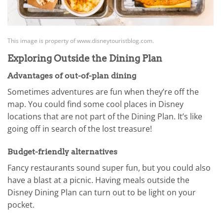
This image is property of www.disneytouristblog.com.
Exploring Outside the Dining Plan
Advantages of out-of-plan dining
Sometimes adventures are fun when they’re off the
map. You could find some cool places in Disney
locations that are not part of the Dining Plan. It’s like
going off in search of the lost treasure!
Budget-friendly alternatives
Fancy restaurants sound super fun, but you could also
have a blast at a picnic. Having meals outside the
Disney Dining Plan can turn out to be light on your
pocket.