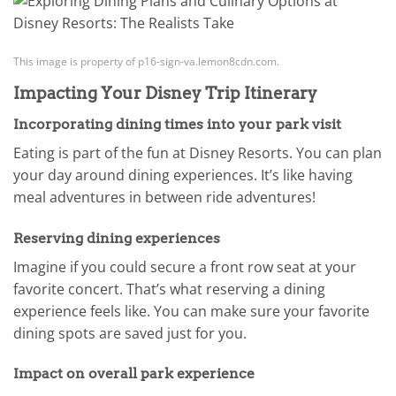
This image is property of p16-sign-va.lemon8cdn.com.
Impacting Your Disney Trip Itinerary
Incorporating dining times into your park visit
Eating is part of the fun at Disney Resorts. You can plan
your day around dining experiences. It’s like having
meal adventures in between ride adventures!
Reserving dining experiences
Imagine if you could secure a front row seat at your
favorite concert. That’s what reserving a dining
experience feels like. You can make sure your favorite
dining spots are saved just for you.
Impact on overall park experience