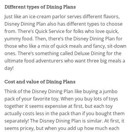
Different types of Dining Plans
Just like an ice-cream parlor serves different flavors,
Disney Dining Plan also has different types to choose
from. There’s Quick Service for folks who love quick,
yummy food. Then, there’s the Disney Dining Plan for
those who like a mix of quick meals and fancy, sit-down
ones. There’s something called Deluxe Dining for the
ultimate food adventurers who want three big meals a
day!
Cost and value of Dining Plans
Think of the Disney Dining Plan like buying a jumbo
pack of your favorite toy. When you buy lots of toys
together it seems expensive at first, but each toy
actually costs less in the pack than if you bought them
separately! The Disney Dining Plan is similar. At first, it
seems pricey, but when you add up how much each