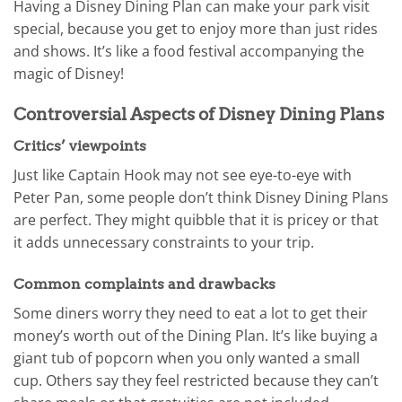
Having a Disney Dining Plan can make your park visit
special, because you get to enjoy more than just rides
and shows. It’s like a food festival accompanying the
magic of Disney!
Controversial Aspects of Disney Dining Plans
Critics’ viewpoints
Just like Captain Hook may not see eye-to-eye with
Peter Pan, some people don’t think Disney Dining Plans
are perfect. They might quibble that it is pricey or that
it adds unnecessary constraints to your trip.
Common complaints and drawbacks
Some diners worry they need to eat a lot to get their
money’s worth out of the Dining Plan. It’s like buying a
giant tub of popcorn when you only wanted a small
cup. Others say they feel restricted because they can’t