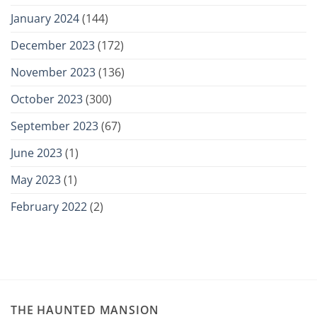
January 2024
(144)
December 2023
(172)
November 2023
(136)
October 2023
(300)
September 2023
(67)
June 2023
(1)
May 2023
(1)
February 2022
(2)
THE HAUNTED MANSION