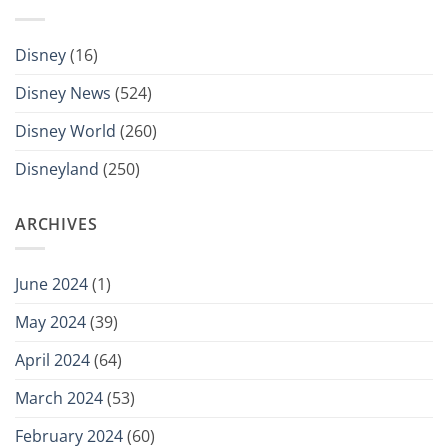
Disney
(16)
Disney News
(524)
Disney World
(260)
Disneyland
(250)
ARCHIVES
June 2024
(1)
May 2024
(39)
April 2024
(64)
March 2024
(53)
February 2024
(60)