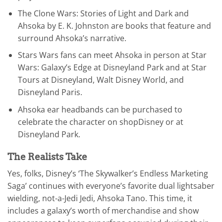
The Clone Wars: Stories of Light and Dark and
Ahsoka by E. K. Johnston are books that feature and
surround Ahsoka’s narrative.
Stars Wars fans can meet Ahsoka in person at Star
Wars: Galaxy’s Edge at Disneyland Park and at Star
Tours at Disneyland, Walt Disney World, and
Disneyland Paris.
Ahsoka ear headbands can be purchased to
celebrate the character on shopDisney or at
Disneyland Park.
The Realists Take
Yes, folks, Disney’s ‘The Skywalker’s Endless Marketing
Saga’ continues with everyone’s favorite dual lightsaber
wielding, not-a-Jedi Jedi, Ahsoka Tano. This time, it
includes a galaxy’s worth of merchandise and show