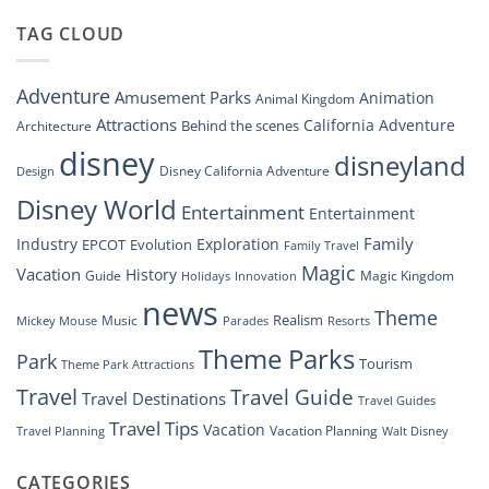
Dreams
DisneyConnect
that
TAG CLOUD
Newsroom”
Soar:
An
Inside
Adventure
Amusement Parks
Animation
Animal Kingdom
Look
at
Attractions
California Adventure
Behind the scenes
Architecture
Disney’s
disney
disneyland
Groundbreaking
Disney California Adventure
Design
Drone
Show”
Disney World
Entertainment
Entertainment
Family
Industry
Exploration
EPCOT
Evolution
Family Travel
Magic
Vacation
History
Guide
Magic Kingdom
Holidays
Innovation
news
Theme
Realism
Music
Resorts
Mickey Mouse
Parades
Theme Parks
Park
Tourism
Theme Park Attractions
Travel
Travel Guide
Travel Destinations
Travel Guides
Travel Tips
Vacation
Vacation Planning
Travel Planning
Walt Disney
CATEGORIES