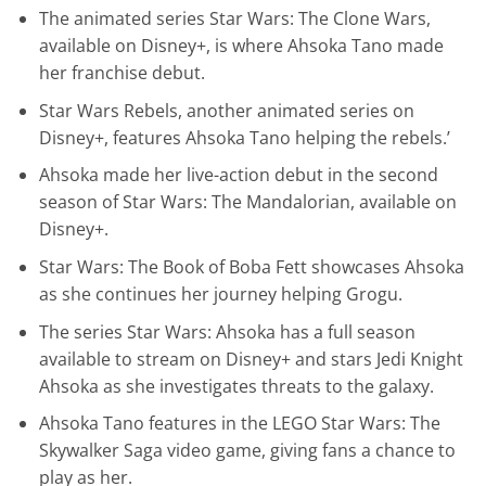
The animated series Star Wars: The Clone Wars,
available on Disney+, is where Ahsoka Tano made
her franchise debut.
Star Wars Rebels, another animated series on
Disney+, features Ahsoka Tano helping the rebels.’
Ahsoka made her live-action debut in the second
season of Star Wars: The Mandalorian, available on
Disney+.
Star Wars: The Book of Boba Fett showcases Ahsoka
as she continues her journey helping Grogu.
The series Star Wars: Ahsoka has a full season
available to stream on Disney+ and stars Jedi Knight
Ahsoka as she investigates threats to the galaxy.
Ahsoka Tano features in the LEGO Star Wars: The
Skywalker Saga video game, giving fans a chance to
play as her.