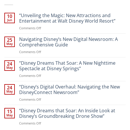
“Unveiling the Magic: New Attractions and
10
Jun
Entertainment at Walt Disney World Resort”
on
Comments Off
“Unveiling
the
Navigating Disney’s New Digital Newsroom: A
25
Magic:
May
Comprehensive Guide
New
on
Comments Off
Attractions
Navigating
and
Disney’s
“Disney Dreams That Soar: A New Nighttime
Entertainment
24
New
at
May
Spectacle at Disney Springs”
Digital
Walt
on
Comments Off
Newsroom:
Disney
“Disney
A
World
Dreams
“Disney’s Digital Overhaul: Navigating the New
Comprehensive
24
Resort”
That
Guide
May
DisneyConnect Newsroom”
Soar:
on
Comments Off
A
“Disney’s
New
Digital
“Disney Dreams that Soar: An Inside Look at
Nighttime
15
Overhaul:
Spectacle
May
Disney’s Groundbreaking Drone Show”
Navigating
at
on
Comments Off
the
Disney
“Disney
New
Springs”