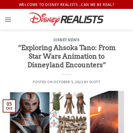
Skip
WELCOME TO DISNEY REALISTS...CAN WE BE REAL?
to
content
DISNEY NEWS
“Exploring Ahsoka Tano: From
Star Wars Animation to
Disneyland Encounters”
POSTED ON
OCTOBER 5, 2023
BY
SCOTT
05
Oct