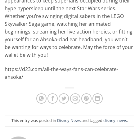
appearances to keep superfans occupied during their
hype hypersleep until the next Star Wars series.
Whether you’re swinging digital sabers in the LEGO
Skywalker Saga game, watching her animated
beginnings, streaming her live-action heroics, or fitting
yourself for an Ahsoka-clad ear headband, you won’t
be wanting for ways to celebrate. May the force of your
wallet be with you!
https://d23.com/all-the-ways-fans-can-celebrate-
ahsoka/
This entry was posted in
Disney News
and tagged
disney
,
news
.