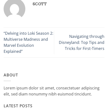
SCOTT
“Delving into Loki Season 2:
Navigating through
Multiverse Madness and
Disneyland: Top Tips and
Marvel Evolution
Tricks for First-Timers
Explained”
ABOUT
Lorem ipsum dolor sit amet, consectetuer adipiscing
elit, sed diam nonummy nibh euismod tincidunt.
LATEST POSTS