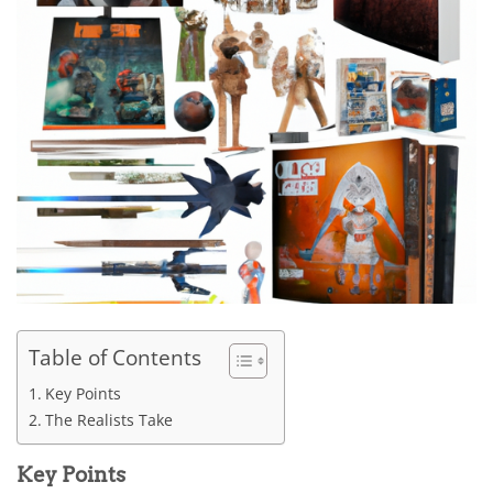
Table of Contents
Key Points
The Realists Take
Key Points