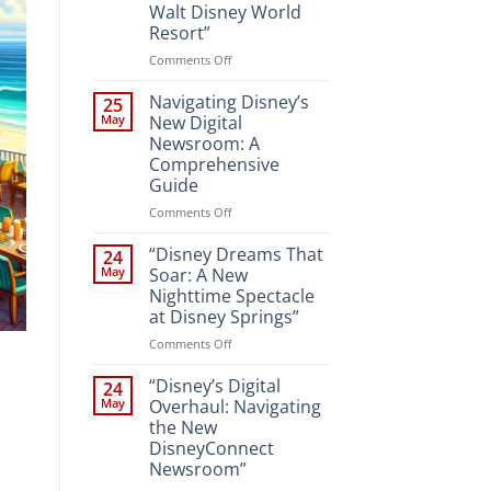
Walt Disney World
Resort”
on
Comments Off
“Unveiling
the
Navigating Disney’s
25
Magic:
May
New Digital
New
Newsroom: A
Attractions
Comprehensive
and
Guide
Entertainment
at
on
Comments Off
Walt
Navigating
Disney
Disney’s
“Disney Dreams That
24
World
New
May
Soar: A New
Resort”
Digital
Nighttime Spectacle
Newsroom:
at Disney Springs”
A
Comprehensive
on
Comments Off
Guide
“Disney
Dreams
“Disney’s Digital
24
That
May
Overhaul: Navigating
Soar:
the New
A
DisneyConnect
New
Newsroom”
Nighttime