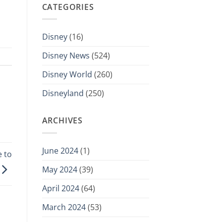
CATEGORIES
Disney
(16)
Disney News
(524)
Disney World
(260)
Disneyland
(250)
ARCHIVES
June 2024
(1)
 to
May 2024
(39)
April 2024
(64)
March 2024
(53)