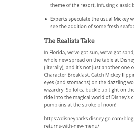
theme of the resort, infusing classic b
Experts speculate the usual Mickey 
see the addition of some fresh seafo
The Realists Take
In Florida, we’ve got sun, we’ve got san
whole new spread on the table at Disne
(literally), and it’s not just another on
Character Breakfast. Catch Mickey flippi
eyes (and stomachs) on the dazzling wor
wizardry. So folks, buckle up tight on th
ride into the magical world of Disney’s c
pumpkins at the stroke of noon!
https://disneyparks.disney.go.com/blog
returns-with-new-menu/