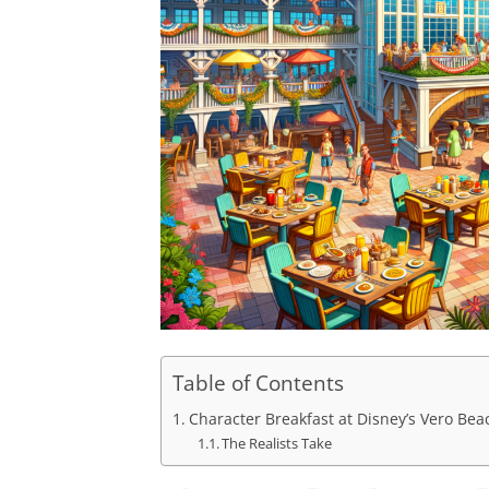
Table of Contents
Character Breakfast at Disney’s Vero Be
The Realists Take