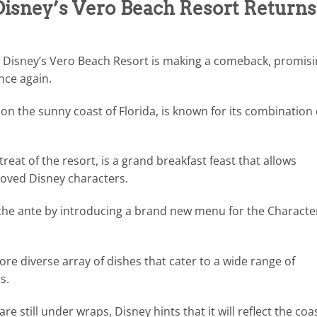
 Disney’s Vero Beach Resort Returns
t Disney’s Vero Beach Resort is making a comeback, promis
once again.
n the sunny coast of Florida, is known for its combination 
reat of the resort, is a grand breakfast feast that allows
eloved Disney characters.
the ante by introducing a brand new menu for the Characte
e diverse array of dishes that cater to a wide range of
s.
are still under wraps, Disney hints that it will reflect the coa