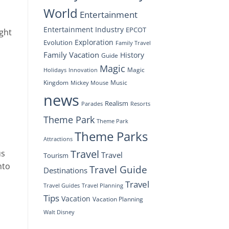
World
Entertainment
Entertainment Industry
EPCOT
ght
Exploration
Evolution
Family Travel
Family Vacation
History
Guide
Magic
Magic
Holidays
Innovation
Kingdom
Music
Mickey Mouse
news
Realism
Resorts
Parades
Theme Park
Theme Park
Theme Parks
Attractions
Travel
us
Travel
Tourism
nto
Travel Guide
Destinations
Travel
Travel Planning
Travel Guides
Tips
Vacation
Vacation Planning
Walt Disney