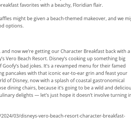
reakfast favorites with a beachy, Floridian flair.
waffles might be given a beach-themed makeover, and we mi
od options.
d, and now we’re getting our Character Breakfast back with a
y’s Vero Beach Resort. Disney’s cooking up something big
e of Goofy’s bad jokes. It’s a revamped menu for their famed
ng pancakes with that iconic ear-to-ear grin and feast your
ld of Disney, now with a splash of coastal gastronomical
ose dining chairs, because it’s going to be a wild and delicio
ulinary delights — let’s just hope it doesn’t involve turning i
/2024/03/disneys-vero-beach-resort-character-breakfast-