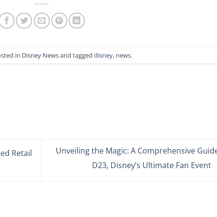
osted in
Disney News
and tagged
disney
,
news
.
Unveiling the Magic: A Comprehensive Guide
ed Retail
D23, Disney’s Ultimate Fan Event