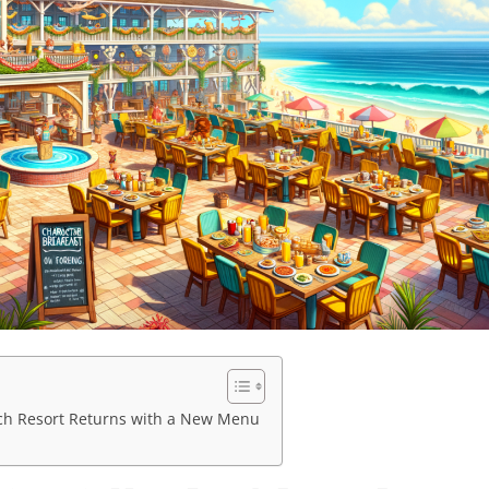
ach Resort Returns with a New Menu