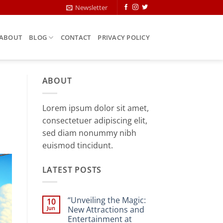
Newsletter
ABOUT
BLOG
CONTACT
PRIVACY POLICY
ABOUT
Lorem ipsum dolor sit amet,
consectetuer adipiscing elit,
sed diam nonummy nibh
euismod tincidunt.
LATEST POSTS
“Unveiling the Magic:
10
Jun
New Attractions and
Entertainment at