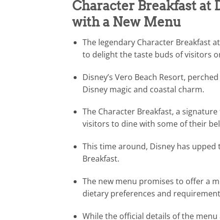
Character Breakfast at
with a New Menu
The legendary Character Breakfast a
to delight the taste buds of visitors 
Disney’s Vero Beach Resort, perched o
Disney magic and coastal charm.
The Character Breakfast, a signature t
visitors to dine with some of their b
This time around, Disney has upped 
Breakfast.
The new menu promises to offer a mor
dietary preferences and requirement
While the official details of the menu 