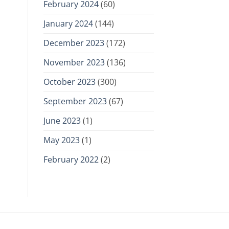
February 2024
(60)
January 2024
(144)
December 2023
(172)
November 2023
(136)
October 2023
(300)
September 2023
(67)
June 2023
(1)
May 2023
(1)
February 2022
(2)