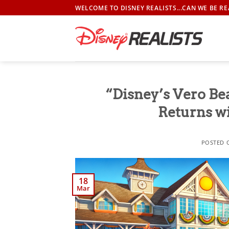
Skip
WELCOME TO DISNEY REALISTS...CAN WE BE RE
to
content
“Disney’s Vero Be
Returns w
POSTED
18
Mar