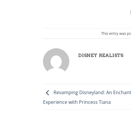
This entry was p
DISNEY REALISTS
Revamping Disneyland: An Enchant
Experience with Princess Tiana