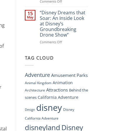
Spectacle
on
Comments Off
at
“Disney’s
Disney
Digital
“Disney Dreams that
15
Springs”
Overhaul:
May
Soar: An Inside Look
Navigating
at Disney’s
ing
the
Groundbreaking
New
Drone Show”
DisneyConnect
Newsroom”
on
Comments Off
of
“Disney
Dreams
that
TAG CLOUD
Soar:
An
Inside
Adventure
Amusement Parks
Look
at
Animation
Animal Kingdom
r
Disney’s
Attractions
Behind the
Architecture
Groundbreaking
Drone
California Adventure
scenes
Show”
disney
Disney
Design
California Adventure
disneyland
Disney
stal