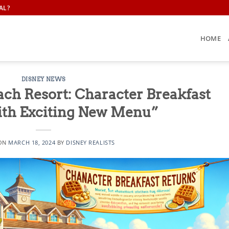
AL?
HOME
DISNEY NEWS
ach Resort: Character Breakfast
ith Exciting New Menu”
 ON
MARCH 18, 2024
BY
DISNEY REALISTS