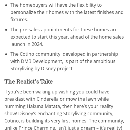
The homebuyers will have the flexibility to
personalize their homes with the latest finishes and
fixtures.
The pre-sales appointments for these homes are
expected to start this year, ahead of the home sales
launch in 2024.
The Cotino community, developed in partnership
with DMB Development, is part of the ambitious
Storyliving by Disney project.
The Realist’s Take
If you’ve been waking up wishing you could have
breakfast with Cinderella or mow the lawn while
humming Hakuna Matata, then here’s your reality
show! Disney’s enchanting Storyliving community,
Cotino, is building its very first homes. The community,
unlike Prince Charming, isn’t just a dream – it’s reality!