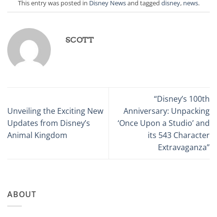
This entry was posted in
Disney News
and tagged
disney
,
news
.
SCOTT
“Disney’s 100th
Unveiling the Exciting New
Anniversary: Unpacking
Updates from Disney’s
‘Once Upon a Studio’ and
Animal Kingdom
its 543 Character
Extravaganza”
ABOUT