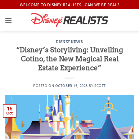
Skip
WELCOME TO DISNEY REALISTS...CAN WE BE REAL?
to
content
DISNEY NEWS
“Disney’s Storyliving: Unveiling
Cotino, the New Magical Real
Estate Experience”
POSTED ON
OCTOBER 16, 2023
BY
SCOTT
16
Oct