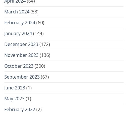
April 2024
(64)
March 2024
(53)
February 2024
(60)
January 2024
(144)
December 2023
(172)
November 2023
(136)
October 2023
(300)
September 2023
(67)
June 2023
(1)
May 2023
(1)
February 2022
(2)