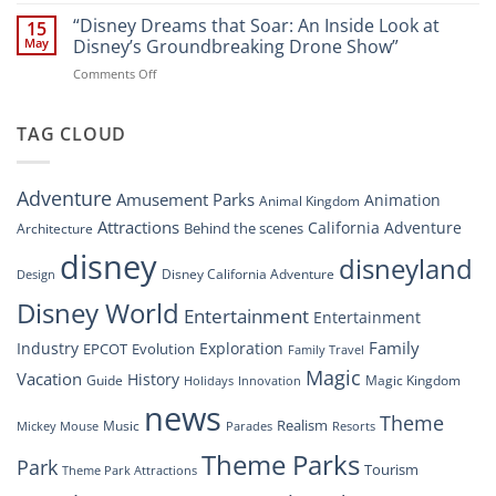
“Disney’s
New
Digital
“Disney Dreams that Soar: An Inside Look at
Nighttime
15
Overhaul:
Spectacle
May
Disney’s Groundbreaking Drone Show”
Navigating
at
on
Comments Off
the
Disney
“Disney
New
Springs”
Dreams
DisneyConnect
that
TAG CLOUD
Newsroom”
Soar:
An
Inside
Adventure
Amusement Parks
Animation
Animal Kingdom
Look
at
Attractions
California Adventure
Behind the scenes
Architecture
Disney’s
disney
disneyland
Groundbreaking
Disney California Adventure
Design
Drone
Show”
Disney World
Entertainment
Entertainment
Family
Industry
Exploration
EPCOT
Evolution
Family Travel
Magic
Vacation
History
Guide
Magic Kingdom
Holidays
Innovation
news
Theme
Realism
Music
Resorts
Mickey Mouse
Parades
Theme Parks
Park
Tourism
Theme Park Attractions