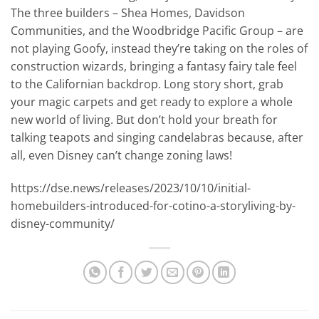
The three builders – Shea Homes, Davidson
Communities, and the Woodbridge Pacific Group – are
not playing Goofy, instead they’re taking on the roles of
construction wizards, bringing a fantasy fairy tale feel
to the Californian backdrop. Long story short, grab
your magic carpets and get ready to explore a whole
new world of living. But don’t hold your breath for
talking teapots and singing candelabras because, after
all, even Disney can’t change zoning laws!
https://dse.news/releases/2023/10/10/initial-
homebuilders-introduced-for-cotino-a-storyliving-by-
disney-community/