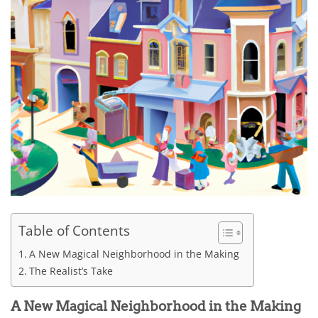
Table of Contents
A New Magical Neighborhood in the Making
The Realist’s Take
A New Magical Neighborhood in the Making