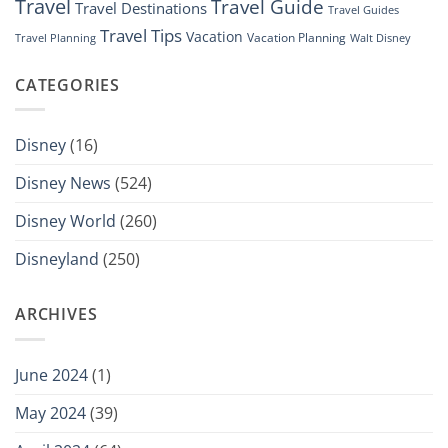
Travel
Travel Guide
Travel Destinations
Travel Guides
Travel Tips
Vacation
Vacation Planning
Travel Planning
Walt Disney
CATEGORIES
Disney
(16)
Disney News
(524)
Disney World
(260)
Disneyland
(250)
ARCHIVES
June 2024
(1)
May 2024
(39)