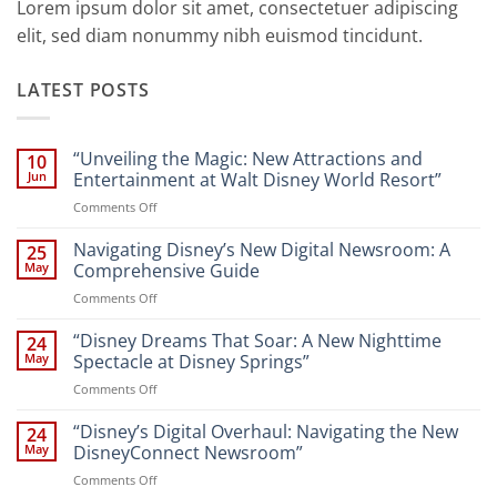
Lorem ipsum dolor sit amet, consectetuer adipiscing
elit, sed diam nonummy nibh euismod tincidunt.
LATEST POSTS
“Unveiling the Magic: New Attractions and
10
Jun
Entertainment at Walt Disney World Resort”
on
Comments Off
“Unveiling
the
Navigating Disney’s New Digital Newsroom: A
25
Magic:
May
Comprehensive Guide
New
on
Comments Off
Attractions
Navigating
and
Disney’s
“Disney Dreams That Soar: A New Nighttime
Entertainment
24
New
at
May
Spectacle at Disney Springs”
Digital
Walt
on
Comments Off
Newsroom:
Disney
“Disney
A
World
Dreams
“Disney’s Digital Overhaul: Navigating the New
Comprehensive
24
Resort”
That
Guide
May
DisneyConnect Newsroom”
Soar:
on
Comments Off
A