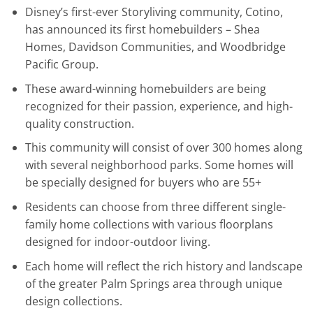
Disney’s first-ever Storyliving community, Cotino,
has announced its first homebuilders – Shea
Homes, Davidson Communities, and Woodbridge
Pacific Group.
These award-winning homebuilders are being
recognized for their passion, experience, and high-
quality construction.
This community will consist of over 300 homes along
with several neighborhood parks. Some homes will
be specially designed for buyers who are 55+
Residents can choose from three different single-
family home collections with various floorplans
designed for indoor-outdoor living.
Each home will reflect the rich history and landscape
of the greater Palm Springs area through unique
design collections.