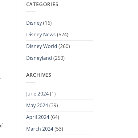
CATEGORIES
Disney
(16)
Disney News
(524)
Disney World
(260)
Disneyland
(250)
ARCHIVES
t
June 2024
(1)
May 2024
(39)
April 2024
(64)
of
March 2024
(53)