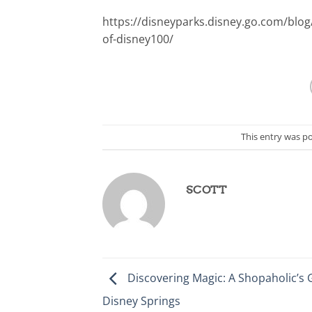
https://disneyparks.disney.go.com/blog
of-disney100/
This entry was p
SCOTT
Discovering Magic: A Shopaholic’s 
Disney Springs