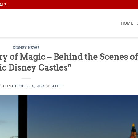
AL?
HOME
DISNEY NEWS
y of Magic – Behind the Scenes of
ic Disney Castles”
ED ON
OCTOBER 16, 2023
BY
SCOTT