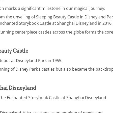
n marks a significant milestone in our magical journey.
m the unveiling of Sleeping Beauty Castle in Disneyland Pa
Enchanted Storybook Castle at Shanghai Disneyland in 2016.
tunning centerpiece castles across the globe forms the core
eauty Castle
debut at Disneyland Park in 1955.
inning of Disney Park’s castles but also became the backdrop
hai Disneyland
f the Enchanted Storybook Castle at Shanghai Disneyland
in Disneyland, it truly stands as an emblem of magic and