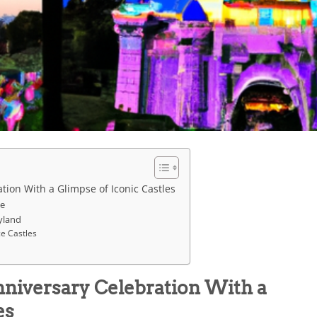
tion With a Glimpse of Iconic Castles
le
yland
ce Castles
nniversary Celebration With a
es