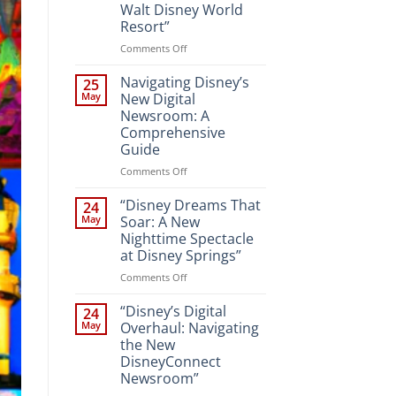
Walt Disney World
Resort”
on
Comments Off
“Unveiling
the
Navigating Disney’s
25
Magic:
May
New Digital
New
Newsroom: A
Attractions
Comprehensive
and
Guide
Entertainment
at
on
Comments Off
Walt
Navigating
Disney
Disney’s
“Disney Dreams That
24
World
New
May
Soar: A New
Resort”
Digital
Nighttime Spectacle
Newsroom:
at Disney Springs”
A
Comprehensive
on
Comments Off
Guide
“Disney
Dreams
“Disney’s Digital
24
That
May
Overhaul: Navigating
Soar:
the New
A
DisneyConnect
New
Newsroom”
Nighttime