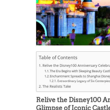
Table of Contents
Relive the Disney100 Anniversary Celebra
The Era Begins with Sleeping Beauty Cast
Enchantment Spreads to Shanghai Disne
Extraordinary Legacy of Six Centerpie
The Realists Take
Relive the Disney100 A
Glimpse of Iconic Castl