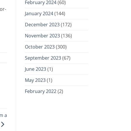
February 2024
(60)
or-
January 2024
(144)
December 2023
(172)
November 2023
(136)
October 2023
(300)
September 2023
(67)
June 2023
(1)
May 2023
(1)
February 2022
(2)
om a