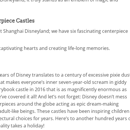
rpiece Castles
 Shanghai Disneyland; we have six fascinating centerpiece
captivating hearts and creating life-long memories.
 years of Disney translates to a century of excessive pixie dus
that makes everyone’s inner seven-year-old scream in giddy
orybook castle in 2016 that is as magnificently enormous as
’ve covered it all! And let’s not forget: Disney doesn’t mess
erpieces around the globe acting as epic dream-making
w adult-like beings. These castles have been inspiring children
ectural choices for years. Here’s to another hundred years 
lity takes a holiday!