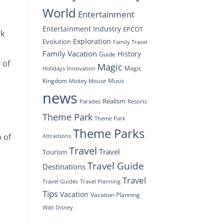
World
Entertainment
Entertainment Industry
EPCOT
rk
Exploration
Evolution
Family Travel
Family Vacation
History
Guide
 of
Magic
Magic
Holidays
Innovation
Kingdom
Music
Mickey Mouse
news
Realism
Resorts
Parades
Theme Park
Theme Park
Theme Parks
 of
Attractions
Travel
Travel
Tourism
Travel Guide
Destinations
Travel
Travel Planning
Travel Guides
Tips
Vacation
Vacation Planning
Walt Disney