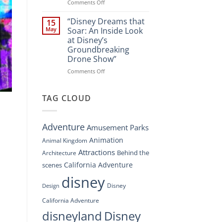
Spectacle
on
Comments Off
at
“Disney’s
Disney
Digital
“Disney Dreams that
15
Springs”
Overhaul:
May
Soar: An Inside Look
Navigating
at Disney’s
the
Groundbreaking
New
Drone Show”
DisneyConnect
Newsroom”
on
Comments Off
“Disney
Dreams
that
TAG CLOUD
Soar:
An
Inside
Adventure
Amusement Parks
Look
at
Animation
Animal Kingdom
Disney’s
Attractions
Behind the
Architecture
Groundbreaking
Drone
California Adventure
scenes
Show”
disney
Disney
Design
California Adventure
disneyland
Disney