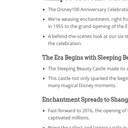
The Disney100 Anniversary Celebratio
We’re weaving enchantment, right fro
in 1955 to the grand opening of the 
A behind-the-scenes look at our six s
the celebration.
The Era Begins with Sleeping B
The Sleeping Beauty Castle made its 
This castle not only sparked the beg
many magical Disney moments.
Enchantment Spreads to Shang
Fast-forward to 2016, the opening o
captivated millions.
Being the tallest and largest castle 