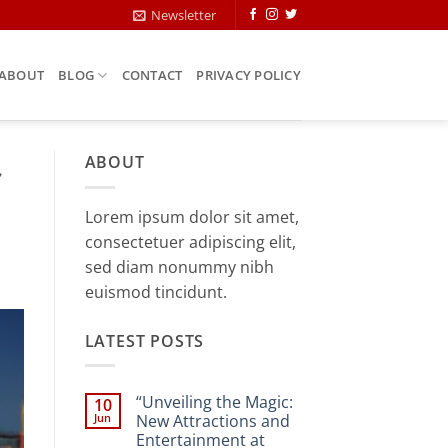
Newsletter
ABOUT
BLOG
CONTACT
PRIVACY POLICY
ABOUT
Lorem ipsum dolor sit amet,
consectetuer adipiscing elit,
sed diam nonummy nibh
euismod tincidunt.
LATEST POSTS
“Unveiling the Magic:
10
Jun
New Attractions and
Entertainment at