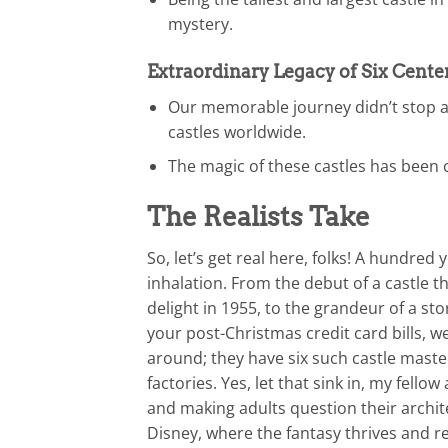
mystery.
Extraordinary Legacy of Six Cente
Our memorable journey didn’t stop at
castles worldwide.
The magic of these castles has been 
The Realists Take
So, let’s get real here, folks! A hundred
inhalation. From the debut of a castle 
delight in 1955, to the grandeur of a st
your post-Christmas credit card bills, we
around; they have six such castle mast
factories. Yes, let that sink in, my fello
and making adults question their archit
Disney, where the fantasy thrives and rea