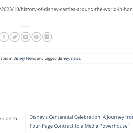
/2023/10/history-of-disney-castles-around-the-world-in-hon
osted in
Disney News
and tagged
disney
,
news
.
“Disney’s Centennial Celebration: A Journey fr
Guide to
Four-Page Contract to a Media Powerhouse”