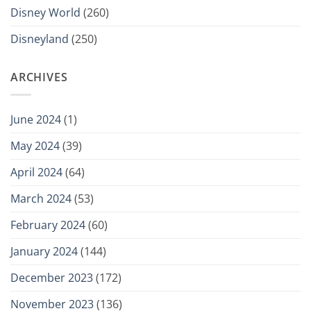
Disney World
(260)
Disneyland
(250)
ARCHIVES
June 2024
(1)
May 2024
(39)
April 2024
(64)
March 2024
(53)
February 2024
(60)
January 2024
(144)
December 2023
(172)
November 2023
(136)