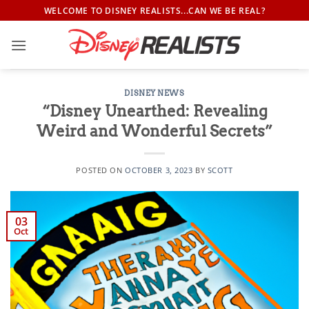
Skip
WELCOME TO DISNEY REALISTS...CAN WE BE REAL?
to
content
DISNEY NEWS
“Disney Unearthed: Revealing
Weird and Wonderful Secrets”
POSTED ON
OCTOBER 3, 2023
BY
SCOTT
03
Oct