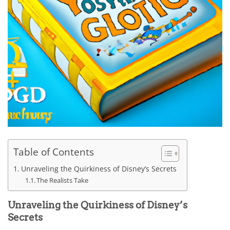
Table of Contents
Unraveling the Quirkiness of Disney’s Secrets
The Realists Take
Unraveling the Quirkiness of Disney’s
Secrets