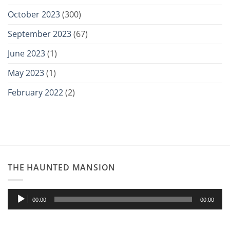
October 2023
(300)
September 2023
(67)
June 2023
(1)
May 2023
(1)
February 2022
(2)
THE HAUNTED MANSION
Audio
00:00
00:00
Player