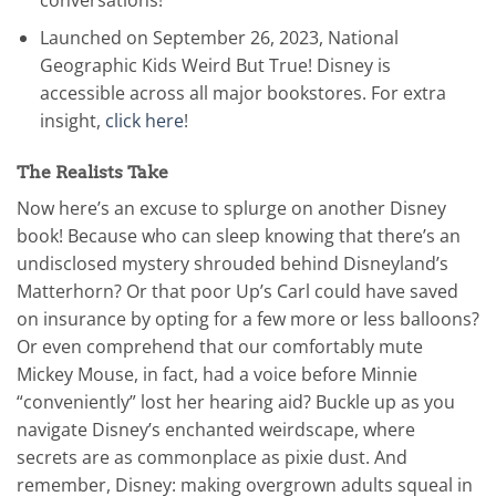
Launched on September 26, 2023, National
Geographic Kids Weird But True! Disney is
accessible across all major bookstores. For extra
insight,
click here
!
The Realists Take
Now here’s an excuse to splurge on another Disney
book! Because who can sleep knowing that there’s an
undisclosed mystery shrouded behind Disneyland’s
Matterhorn? Or that poor Up’s Carl could have saved
on insurance by opting for a few more or less balloons?
Or even comprehend that our comfortably mute
Mickey Mouse, in fact, had a voice before Minnie
“conveniently” lost her hearing aid? Buckle up as you
navigate Disney’s enchanted weirdscape, where
secrets are as commonplace as pixie dust. And
remember, Disney: making overgrown adults squeal in