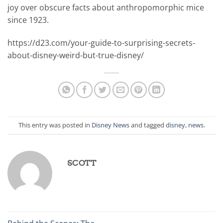
joy over obscure facts about anthropomorphic mice
since 1923.
https://d23.com/your-guide-to-surprising-secrets-
about-disney-weird-but-true-disney/
This entry was posted in
Disney News
and tagged
disney
,
news
.
SCOTT