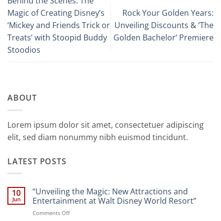
Behind the Scenes: The
Magic of Creating Disney’s
Rock Your Golden Years:
‘Mickey and Friends Trick or
Unveiling Discounts & ‘The
Treats’ with Stoopid Buddy
Golden Bachelor’ Premiere
Stoodios
ABOUT
Lorem ipsum dolor sit amet, consectetuer adipiscing
elit, sed diam nonummy nibh euismod tincidunt.
LATEST POSTS
“Unveiling the Magic: New Attractions and
10
Jun
Entertainment at Walt Disney World Resort”
on
Comments Off
“Unveiling