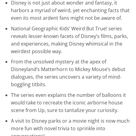
Disney is not just about wonder and fantasy, it
harbors a myriad of weird, yet enchanting facts that
even its most ardent fans might not be aware of.
National Geographic Kids’ Weird But True! series
reveals lesser-known facets of Disney’s films, parks,
and experiences, making Disney whimsical in the
weirdest possible way.
From the unsolved mystery at the apex of
Disneyland’s Matterhorn to Mickey Mouse’s debut
dialogues, the series uncovers a variety of mind-
boggling titbits.
The series even explains the number of balloons it
would take to recreate the iconic airborne house
scene from Up, sure to tantalize your curiosity.
A visit to Disney parks or a movie night is now much
more fun with novel trivia to sprinkle into
conversations!