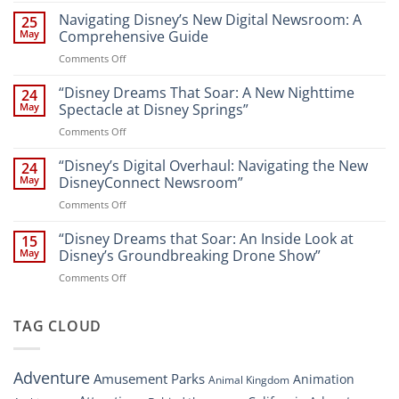
the
Navigating Disney’s New Digital Newsroom: A
25
Magic:
May
Comprehensive Guide
New
on
Comments Off
Attractions
Navigating
and
Disney’s
“Disney Dreams That Soar: A New Nighttime
Entertainment
24
New
at
May
Spectacle at Disney Springs”
Digital
Walt
on
Comments Off
Newsroom:
Disney
“Disney
A
World
Dreams
“Disney’s Digital Overhaul: Navigating the New
Comprehensive
24
Resort”
That
Guide
May
DisneyConnect Newsroom”
Soar:
on
Comments Off
A
“Disney’s
New
Digital
“Disney Dreams that Soar: An Inside Look at
Nighttime
15
Overhaul:
Spectacle
May
Disney’s Groundbreaking Drone Show”
Navigating
at
on
Comments Off
the
Disney
“Disney
New
Springs”
Dreams
DisneyConnect
that
TAG CLOUD
Newsroom”
Soar:
An
Inside
Adventure
Amusement Parks
Animation
Animal Kingdom
Look
at