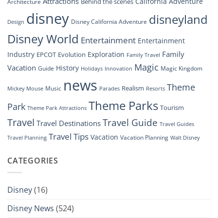
Attractions
California Adventure
Behind the scenes
Architecture
Disney’s
disney
disneyland
Groundbreaking
Disney California Adventure
Design
Drone
Show”
Disney World
Entertainment
Entertainment
Family
Industry
Exploration
EPCOT
Evolution
Family Travel
Magic
Vacation
History
Guide
Magic Kingdom
Holidays
Innovation
news
Theme
Realism
Music
Resorts
Mickey Mouse
Parades
Theme Parks
Park
Tourism
Theme Park Attractions
Travel
Travel Guide
Travel Destinations
Travel Guides
Travel Tips
Vacation
Vacation Planning
Travel Planning
Walt Disney
CATEGORIES
Disney
(16)
Disney News
(524)