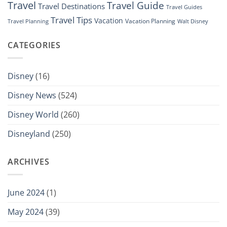
Travel
Travel Guide
Travel Destinations
Travel Guides
Travel Tips
Vacation
Vacation Planning
Travel Planning
Walt Disney
CATEGORIES
Disney
(16)
Disney News
(524)
Disney World
(260)
Disneyland
(250)
ARCHIVES
June 2024
(1)
May 2024
(39)