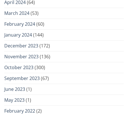
April 2024
(64)
March 2024
(53)
February 2024
(60)
January 2024
(144)
December 2023
(172)
November 2023
(136)
October 2023
(300)
September 2023
(67)
June 2023
(1)
May 2023
(1)
February 2022
(2)