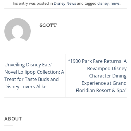
This entry was posted in
Disney News
and tagged
disney
,
news
.
SCOTT
“1900 Park Fare Returns: A
Unveiling Disney Eats’
Revamped Disney
Novel Lollipop Collection: A
Character Dining
Treat for Taste Buds and
Experience at Grand
Disney Lovers Alike
Floridian Resort & Spa”
ABOUT