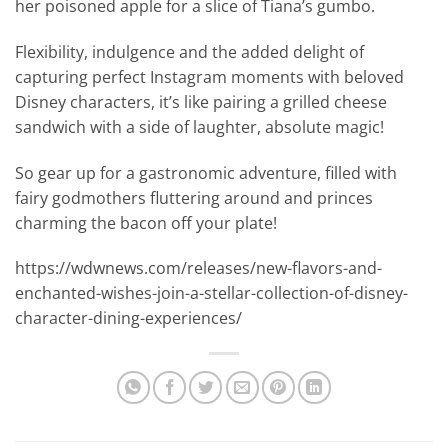
her poisoned apple for a slice of Tiana’s gumbo.
Flexibility, indulgence and the added delight of
capturing perfect Instagram moments with beloved
Disney characters, it’s like pairing a grilled cheese
sandwich with a side of laughter, absolute magic!
So gear up for a gastronomic adventure, filled with
fairy godmothers fluttering around and princes
charming the bacon off your plate!
https://wdwnews.com/releases/new-flavors-and-
enchanted-wishes-join-a-stellar-collection-of-disney-
character-dining-experiences/