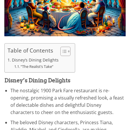
Table of Contents
Disney’s Dining Delights
“The Realist’s Take”
Disney’s Dining Delights
The nostalgic 1900 Park Fare restaurant is re-
opening, promising a visually refreshed look, a feast
of delectable dishes and delightful Disney
characters to cheer on the enthusiastic guests.
The beloved Disney characters, Princess Tiana,
Aladdin, Mirabel, and Cinderella, are making