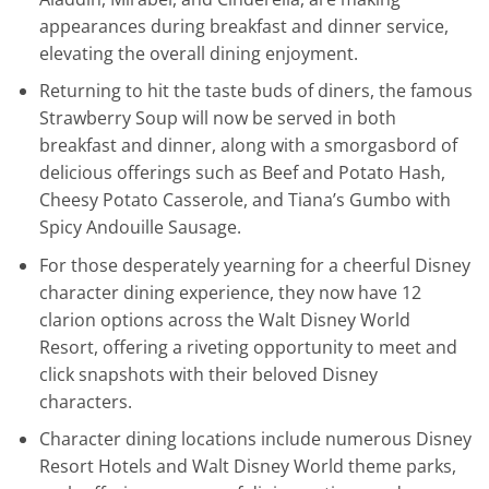
appearances during breakfast and dinner service,
elevating the overall dining enjoyment.
Returning to hit the taste buds of diners, the famous
Strawberry Soup will now be served in both
breakfast and dinner, along with a smorgasbord of
delicious offerings such as Beef and Potato Hash,
Cheesy Potato Casserole, and Tiana’s Gumbo with
Spicy Andouille Sausage.
For those desperately yearning for a cheerful Disney
character dining experience, they now have 12
clarion options across the Walt Disney World
Resort, offering a riveting opportunity to meet and
click snapshots with their beloved Disney
characters.
Character dining locations include numerous Disney
Resort Hotels and Walt Disney World theme parks,