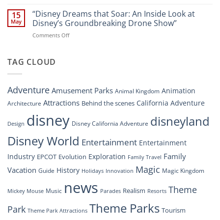
“Disney’s
New
Digital
“Disney Dreams that Soar: An Inside Look at
Nighttime
15
Overhaul:
Spectacle
May
Disney’s Groundbreaking Drone Show”
Navigating
at
on
Comments Off
the
Disney
“Disney
New
Springs”
Dreams
DisneyConnect
that
TAG CLOUD
Newsroom”
Soar:
An
Inside
Adventure
Amusement Parks
Animation
Animal Kingdom
Look
at
Attractions
California Adventure
Behind the scenes
Architecture
Disney’s
disney
disneyland
Groundbreaking
Disney California Adventure
Design
Drone
Show”
Disney World
Entertainment
Entertainment
Family
Industry
Exploration
EPCOT
Evolution
Family Travel
Magic
Vacation
History
Guide
Magic Kingdom
Holidays
Innovation
news
Theme
Realism
Music
Resorts
Mickey Mouse
Parades
Theme Parks
Park
Tourism
Theme Park Attractions