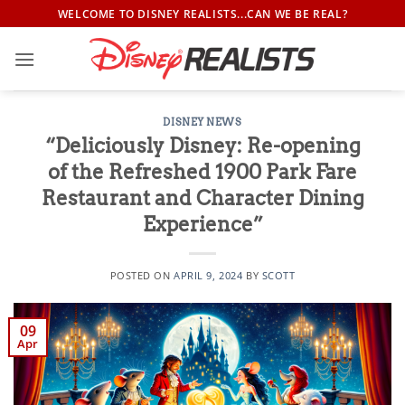
Skip
WELCOME TO DISNEY REALISTS...CAN WE BE REAL?
to
content
DISNEY NEWS
“Deliciously Disney: Re-opening
of the Refreshed 1900 Park Fare
Restaurant and Character Dining
Experience”
POSTED ON
APRIL 9, 2024
BY
SCOTT
09
Apr