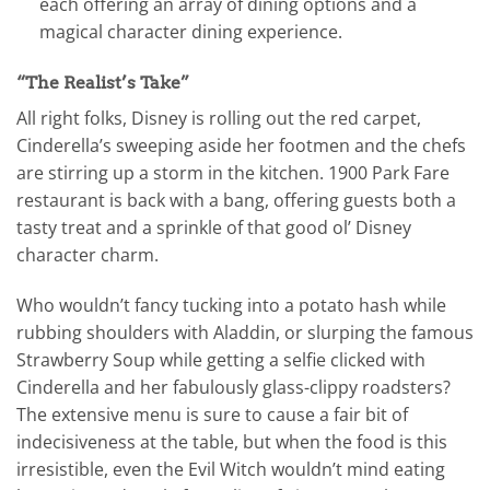
each offering an array of dining options and a
magical character dining experience.
“The Realist’s Take”
All right folks, Disney is rolling out the red carpet,
Cinderella’s sweeping aside her footmen and the chefs
are stirring up a storm in the kitchen. 1900 Park Fare
restaurant is back with a bang, offering guests both a
tasty treat and a sprinkle of that good ol’ Disney
character charm.
Who wouldn’t fancy tucking into a potato hash while
rubbing shoulders with Aladdin, or slurping the famous
Strawberry Soup while getting a selfie clicked with
Cinderella and her fabulously glass-clippy roadsters?
The extensive menu is sure to cause a fair bit of
indecisiveness at the table, but when the food is this
irresistible, even the Evil Witch wouldn’t mind eating