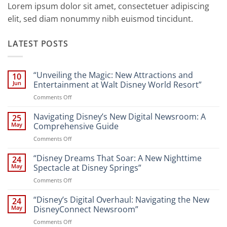
Lorem ipsum dolor sit amet, consectetuer adipiscing
elit, sed diam nonummy nibh euismod tincidunt.
LATEST POSTS
“Unveiling the Magic: New Attractions and
10
Jun
Entertainment at Walt Disney World Resort”
on
Comments Off
“Unveiling
the
Navigating Disney’s New Digital Newsroom: A
25
Magic:
May
Comprehensive Guide
New
on
Comments Off
Attractions
Navigating
and
Disney’s
“Disney Dreams That Soar: A New Nighttime
Entertainment
24
New
at
May
Spectacle at Disney Springs”
Digital
Walt
on
Comments Off
Newsroom:
Disney
“Disney
A
World
Dreams
“Disney’s Digital Overhaul: Navigating the New
Comprehensive
24
Resort”
That
Guide
May
DisneyConnect Newsroom”
Soar:
on
Comments Off
A