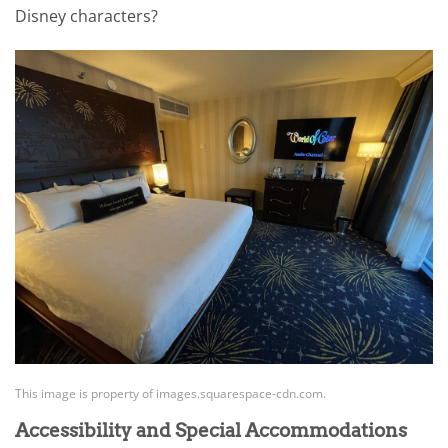
Disney characters?
This image is property of images.squarespace-cdn.com.
Accessibility and Special Accommodations