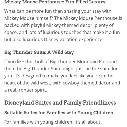
Mickey Mouse Penthouse: Fun Filled Luxury
What can be more fun than sharing your stay with
Mickey Mouse himself? The Mickey Mouse Penthouse is
packed with playful Mickey-themed decor, plenty of
space, and lots of luxurious touches that make it a fun
but also luxurious Disney vacation experience.
Big Thunder Suite: A Wild Stay
If you like the thrill of Big Thunder Mountain Railroad,
then the Big Thunder Suite might just be the suite for
you. It’s designed to make you feel like you’re in the
heart of the wild west, with cowboy-themed decor and
a real frontier spirit.
Disneyland Suites and Family Friendliness
Suitable Suites for Families with Young Children
For families with young children, it’s all about