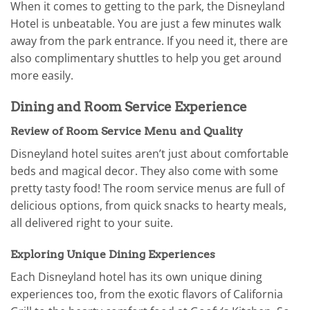
When it comes to getting to the park, the Disneyland
Hotel is unbeatable. You are just a few minutes walk
away from the park entrance. If you need it, there are
also complimentary shuttles to help you get around
more easily.
Dining and Room Service Experience
Review of Room Service Menu and Quality
Disneyland hotel suites aren’t just about comfortable
beds and magical decor. They also come with some
pretty tasty food! The room service menus are full of
delicious options, from quick snacks to hearty meals,
all delivered right to your suite.
Exploring Unique Dining Experiences
Each Disneyland hotel has its own unique dining
experiences too, from the exotic flavors of California