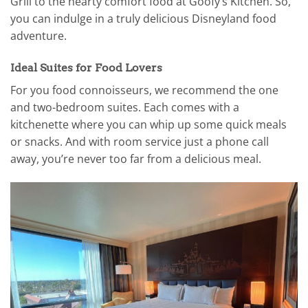
Grill to the hearty comfort food at Goofy’s Kitchen. So,
you can indulge in a truly delicious Disneyland food
adventure.
Ideal Suites for Food Lovers
For you food connoisseurs, we recommend the one
and two-bedroom suites. Each comes with a
kitchenette where you can whip up some quick meals
or snacks. And with room service just a phone call
away, you’re never too far from a delicious meal.