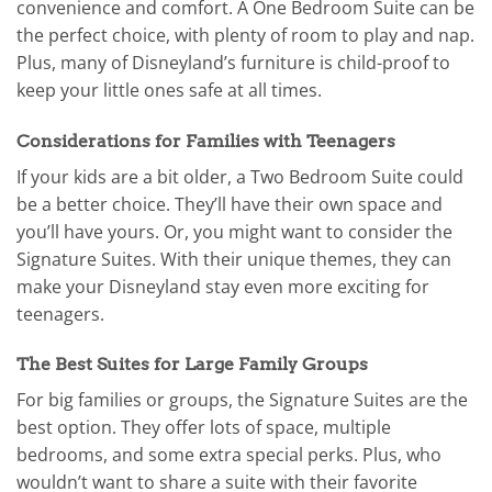
convenience and comfort. A One Bedroom Suite can be
the perfect choice, with plenty of room to play and nap.
Plus, many of Disneyland’s furniture is child-proof to
keep your little ones safe at all times.
Considerations for Families with Teenagers
If your kids are a bit older, a Two Bedroom Suite could
be a better choice. They’ll have their own space and
you’ll have yours. Or, you might want to consider the
Signature Suites. With their unique themes, they can
make your Disneyland stay even more exciting for
teenagers.
The Best Suites for Large Family Groups
For big families or groups, the Signature Suites are the
best option. They offer lots of space, multiple
bedrooms, and some extra special perks. Plus, who
wouldn’t want to share a suite with their favorite