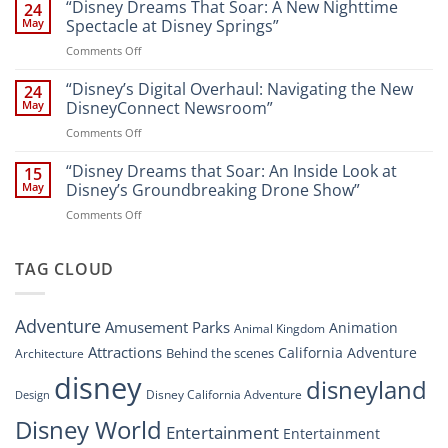
Disney’s
“Disney Dreams That Soar: A New Nighttime
Entertainment
24
New
at
May
Spectacle at Disney Springs”
Digital
Walt
on
Comments Off
Newsroom:
Disney
“Disney
A
World
Dreams
“Disney’s Digital Overhaul: Navigating the New
Comprehensive
24
Resort”
That
Guide
May
DisneyConnect Newsroom”
Soar:
on
Comments Off
A
“Disney’s
New
Digital
“Disney Dreams that Soar: An Inside Look at
Nighttime
15
Overhaul:
Spectacle
May
Disney’s Groundbreaking Drone Show”
Navigating
at
on
Comments Off
the
Disney
“Disney
New
Springs”
Dreams
DisneyConnect
that
TAG CLOUD
Newsroom”
Soar:
An
Inside
Adventure
Amusement Parks
Animation
Animal Kingdom
Look
at
Attractions
California Adventure
Behind the scenes
Architecture
Disney’s
disney
disneyland
Groundbreaking
Disney California Adventure
Design
Drone
Show”
Disney World
Entertainment
Entertainment