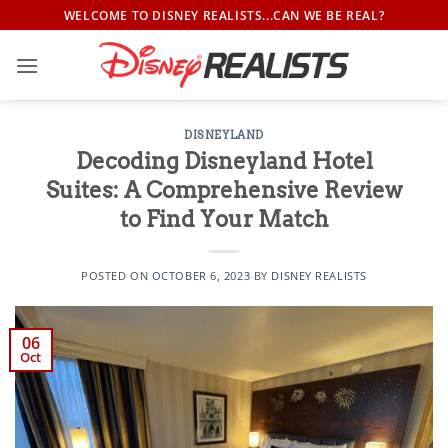
Skip
WELCOME TO DISNEY REALISTS...CAN WE BE REAL?
to
content
DISNEYLAND
Decoding Disneyland Hotel
Suites: A Comprehensive Review
to Find Your Match
POSTED ON
OCTOBER 6, 2023
BY
DISNEY REALISTS
06
Oct