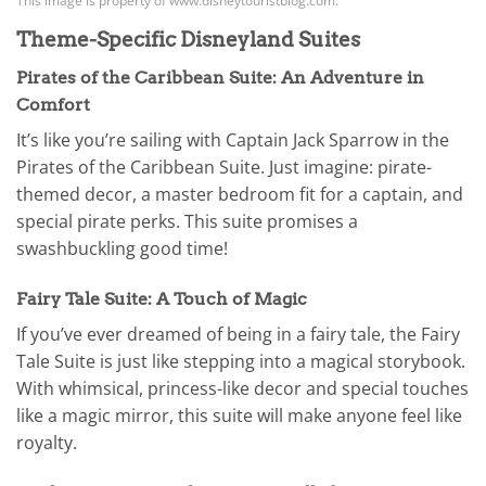
This image is property of www.disneytouristblog.com.
Theme-Specific Disneyland Suites
Pirates of the Caribbean Suite: An Adventure in
Comfort
It’s like you’re sailing with Captain Jack Sparrow in the
Pirates of the Caribbean Suite. Just imagine: pirate-
themed decor, a master bedroom fit for a captain, and
special pirate perks. This suite promises a
swashbuckling good time!
Fairy Tale Suite: A Touch of Magic
If you’ve ever dreamed of being in a fairy tale, the Fairy
Tale Suite is just like stepping into a magical storybook.
With whimsical, princess-like decor and special touches
like a magic mirror, this suite will make anyone feel like
royalty.