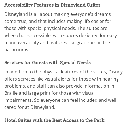
Accessibility Features in Disneyland Suites
Disneyland is all about making everyone’s dreams
come true, and that includes making life easier for
those with special physical needs. The suites are
wheelchair-accessible, with spaces designed for easy
maneuverability and features like grab rails in the
bathrooms.
Services for Guests with Special Needs
In addition to the physical features of the suites, Disney
offers services like visual alerts for those with hearing
problems, and staff can also provide information in
Braille and large print for those with visual
impairments. So everyone can feel included and well
cared for at Disneyland.
Hotel Suites with the Best Access to the Park