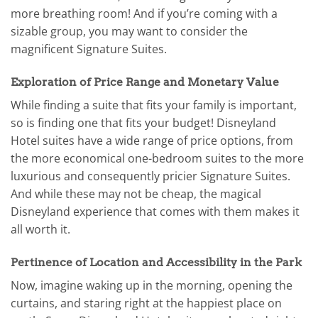
more breathing room! And if you’re coming with a
sizable group, you may want to consider the
magnificent Signature Suites.
Exploration of Price Range and Monetary Value
While finding a suite that fits your family is important,
so is finding one that fits your budget! Disneyland
Hotel suites have a wide range of price options, from
the more economical one-bedroom suites to the more
luxurious and consequently pricier Signature Suites.
And while these may not be cheap, the magical
Disneyland experience that comes with them makes it
all worth it.
Pertinence of Location and Accessibility in the Park
Now, imagine waking up in the morning, opening the
curtains, and staring right at the happiest place on