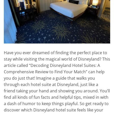
Have you ever dreamed of finding the perfect place to
stay while visiting the magical world of Disneyland? This
article called “Decoding Disneyland Hotel Suites: A
Comprehensive Review to Find Your Match” can help
you do just that! Imagine a guide that walks you
through each hotel suite at Disneyland, just like a
friend taking your hand and showing you around. You’ll
find all kinds of fun facts and helpful tips, mixed in with
a dash of humor to keep things playful. So get ready to
discover which Disneyland hotel suite feels like your