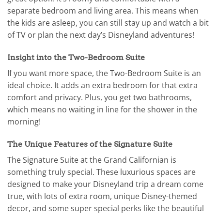
separate bedroom and living area. This means when
the kids are asleep, you can still stay up and watch a bit
of TV or plan the next day’s Disneyland adventures!
Insight into the Two-Bedroom Suite
If you want more space, the Two-Bedroom Suite is an
ideal choice. It adds an extra bedroom for that extra
comfort and privacy. Plus, you get two bathrooms,
which means no waiting in line for the shower in the
morning!
The Unique Features of the Signature Suite
The Signature Suite at the Grand Californian is
something truly special. These luxurious spaces are
designed to make your Disneyland trip a dream come
true, with lots of extra room, unique Disney-themed
decor, and some super special perks like the beautiful