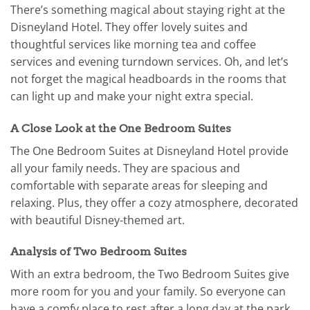
There’s something magical about staying right at the
Disneyland Hotel. They offer lovely suites and
thoughtful services like morning tea and coffee
services and evening turndown services. Oh, and let’s
not forget the magical headboards in the rooms that
can light up and make your night extra special.
A Close Look at the One Bedroom Suites
The One Bedroom Suites at Disneyland Hotel provide
all your family needs. They are spacious and
comfortable with separate areas for sleeping and
relaxing. Plus, they offer a cozy atmosphere, decorated
with beautiful Disney-themed art.
Analysis of Two Bedroom Suites
With an extra bedroom, the Two Bedroom Suites give
more room for you and your family. So everyone can
have a comfy place to rest after a long day at the park.