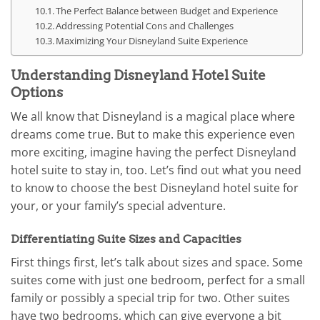
The Perfect Balance between Budget and Experience
Addressing Potential Cons and Challenges
Maximizing Your Disneyland Suite Experience
Understanding Disneyland Hotel Suite
Options
We all know that Disneyland is a magical place where
dreams come true. But to make this experience even
more exciting, imagine having the perfect Disneyland
hotel suite to stay in, too. Let’s find out what you need
to know to choose the best Disneyland hotel suite for
your, or your family’s special adventure.
Differentiating Suite Sizes and Capacities
First things first, let’s talk about sizes and space. Some
suites come with just one bedroom, perfect for a small
family or possibly a special trip for two. Other suites
have two bedrooms, which can give everyone a bit