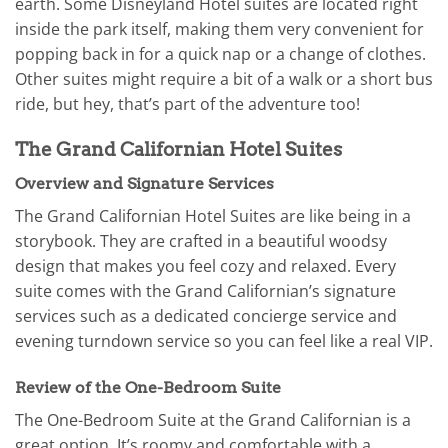
earth. Some Disneyland Hotel suites are located right
inside the park itself, making them very convenient for
popping back in for a quick nap or a change of clothes.
Other suites might require a bit of a walk or a short bus
ride, but hey, that’s part of the adventure too!
The Grand Californian Hotel Suites
Overview and Signature Services
The Grand Californian Hotel Suites are like being in a
storybook. They are crafted in a beautiful woodsy
design that makes you feel cozy and relaxed. Every
suite comes with the Grand Californian’s signature
services such as a dedicated concierge service and
evening turndown service so you can feel like a real VIP.
Review of the One-Bedroom Suite
The One-Bedroom Suite at the Grand Californian is a
great option. It’s roomy and comfortable with a