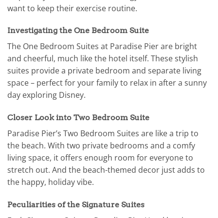
want to keep their exercise routine.
Investigating the One Bedroom Suite
The One Bedroom Suites at Paradise Pier are bright
and cheerful, much like the hotel itself. These stylish
suites provide a private bedroom and separate living
space – perfect for your family to relax in after a sunny
day exploring Disney.
Closer Look into Two Bedroom Suite
Paradise Pier’s Two Bedroom Suites are like a trip to
the beach. With two private bedrooms and a comfy
living space, it offers enough room for everyone to
stretch out. And the beach-themed decor just adds to
the happy, holiday vibe.
Peculiarities of the Signature Suites