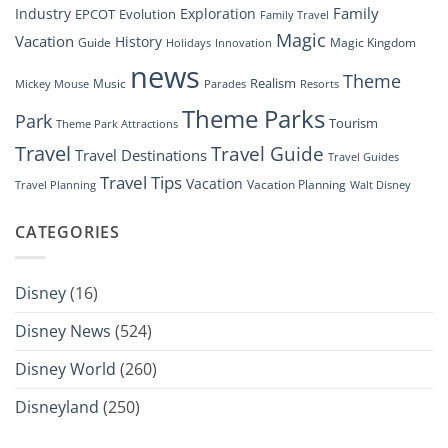
Family
Industry
Exploration
EPCOT
Evolution
Family Travel
Magic
Vacation
History
Guide
Magic Kingdom
Holidays
Innovation
news
Theme
Realism
Music
Resorts
Mickey Mouse
Parades
Theme Parks
Park
Tourism
Theme Park Attractions
Travel
Travel Guide
Travel Destinations
Travel Guides
Travel Tips
Vacation
Vacation Planning
Travel Planning
Walt Disney
CATEGORIES
Disney
(16)
Disney News
(524)
Disney World
(260)
Disneyland
(250)