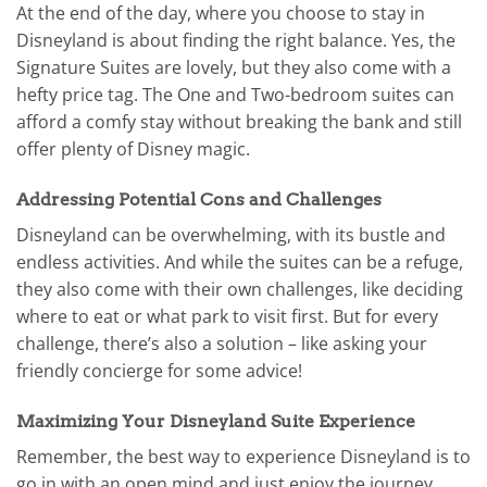
At the end of the day, where you choose to stay in
Disneyland is about finding the right balance. Yes, the
Signature Suites are lovely, but they also come with a
hefty price tag. The One and Two-bedroom suites can
afford a comfy stay without breaking the bank and still
offer plenty of Disney magic.
Addressing Potential Cons and Challenges
Disneyland can be overwhelming, with its bustle and
endless activities. And while the suites can be a refuge,
they also come with their own challenges, like deciding
where to eat or what park to visit first. But for every
challenge, there’s also a solution – like asking your
friendly concierge for some advice!
Maximizing Your Disneyland Suite Experience
Remember, the best way to experience Disneyland is to
go in with an open mind and just enjoy the journey.