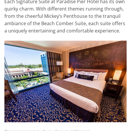
Each Signature Suite at Paradise Pier Hotel has its own
quirky charm. With different themes running through,
from the cheerful Mickey’s Penthouse to the tranquil
ambiance of the Beach Comber Suite, each suite offers
a uniquely entertaining and comfortable experience.