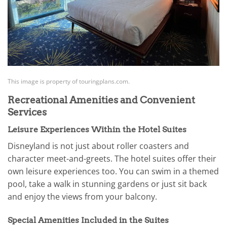
This image is property of touringplans.com.
Recreational Amenities and Convenient
Services
Leisure Experiences Within the Hotel Suites
Disneyland is not just about roller coasters and
character meet-and-greets. The hotel suites offer their
own leisure experiences too. You can swim in a themed
pool, take a walk in stunning gardens or just sit back
and enjoy the views from your balcony.
Special Amenities Included in the Suites