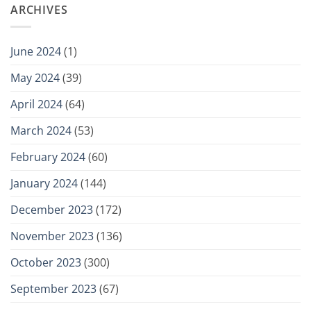
ARCHIVES
June 2024
(1)
May 2024
(39)
April 2024
(64)
March 2024
(53)
February 2024
(60)
January 2024
(144)
December 2023
(172)
November 2023
(136)
October 2023
(300)
September 2023
(67)