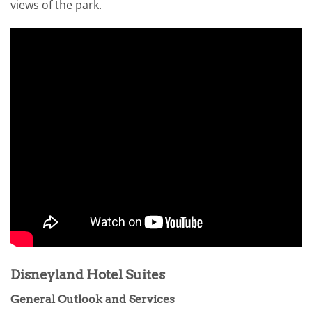
views of the park.
Disneyland Hotel Suites
General Outlook and Services