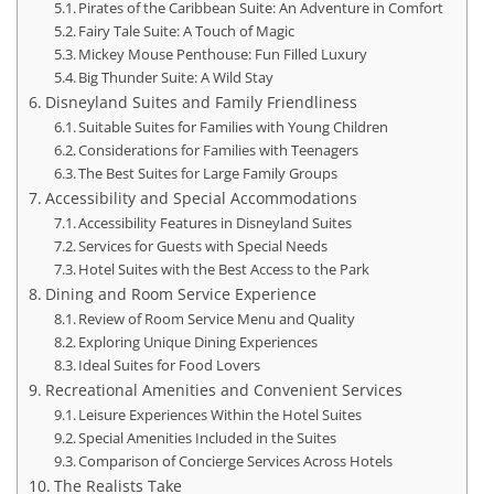
Pirates of the Caribbean Suite: An Adventure in Comfort
Fairy Tale Suite: A Touch of Magic
Mickey Mouse Penthouse: Fun Filled Luxury
Big Thunder Suite: A Wild Stay
Disneyland Suites and Family Friendliness
Suitable Suites for Families with Young Children
Considerations for Families with Teenagers
The Best Suites for Large Family Groups
Accessibility and Special Accommodations
Accessibility Features in Disneyland Suites
Services for Guests with Special Needs
Hotel Suites with the Best Access to the Park
Dining and Room Service Experience
Review of Room Service Menu and Quality
Exploring Unique Dining Experiences
Ideal Suites for Food Lovers
Recreational Amenities and Convenient Services
Leisure Experiences Within the Hotel Suites
Special Amenities Included in the Suites
Comparison of Concierge Services Across Hotels
The Realists Take