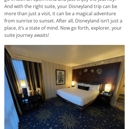
And with the right suite, your Disneyland trip can be
more than just a visit, it can be a magical adventure
from sunrise to sunset. After all, Disneyland isn’t just a
place, it’s a state of mind. Now go forth, explorer, your
suite journey awaits!