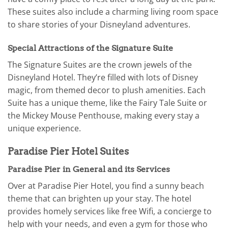
These suites also include a charming living room space
to share stories of your Disneyland adventures.
Special Attractions of the Signature Suite
The Signature Suites are the crown jewels of the
Disneyland Hotel. They’re filled with lots of Disney
magic, from themed decor to plush amenities. Each
Suite has a unique theme, like the Fairy Tale Suite or
the Mickey Mouse Penthouse, making every stay a
unique experience.
Paradise Pier Hotel Suites
Paradise Pier in General and its Services
Over at Paradise Pier Hotel, you find a sunny beach
theme that can brighten up your stay. The hotel
provides homely services like free Wifi, a concierge to
help with your needs, and even a gym for those who