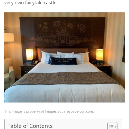
very own fairytale castle!
This image is property of images.squarespace-cdn.com.
Table of Contents