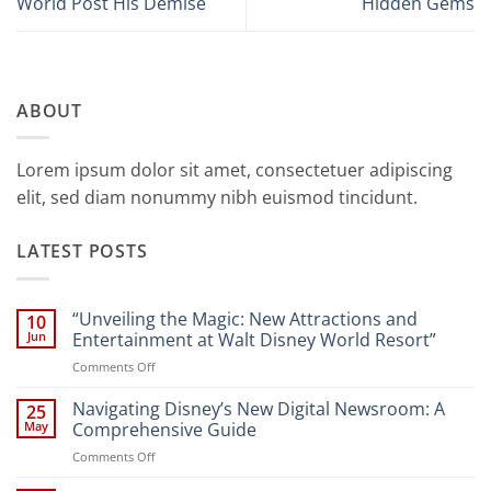
World Post His Demise
Hidden Gems
ABOUT
Lorem ipsum dolor sit amet, consectetuer adipiscing
elit, sed diam nonummy nibh euismod tincidunt.
LATEST POSTS
“Unveiling the Magic: New Attractions and
10
Jun
Entertainment at Walt Disney World Resort”
on
Comments Off
“Unveiling
the
Navigating Disney’s New Digital Newsroom: A
25
Magic:
May
Comprehensive Guide
New
on
Comments Off
Attractions
Navigating
and