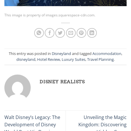
This image is property of images.squarespace-cdn.com.
This entry was posted in
Disneyland
and tagged
Accommodation
,
disneyland
,
Hotel Review
,
Luxury Suites
,
Travel Planning
.
DISNEY REALISTS
Walt Disney’s Legacy: The
Unveiling the Magic
Development of Disney
Kingdom: Discovering