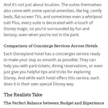
And it’s not just about location. The suites themselves
also come with some special amenities, like big, comfy
beds, flat-screen TVs, and sometimes even a whirlpool
tub! Plus, every suite is decorated with a touch of
Disney magic, so you’re surrounded by fun and
fantasy, even when you’re not in the park.
Comparison of Concierge Services Across Hotels
Each Disneyland hotel has a concierges service ready
to make your stay as smooth as possible. They can
help you with park tickets, dining reservations, or even
just give you helpful tips and tricks for exploring
Disney. And while each hotel offers this service, each
does it in their own special Disney way.
The Realists Take
The Perfect Balance between Budget and Experience