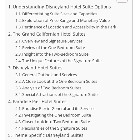
Understanding Disneyland Hotel Suite Options
Differentiating Suite Sizes and Capacities
Exploration of Price Range and Monetary Value
Pertinence of Location and Accessibility in the Park
The Grand Californian Hotel Suites
Overview and Signature Services
Review of the One-Bedroom Suite
Insight into the Two-Bedroom Suite
The Unique Features of the Signature Suite
Disneyland Hotel Suites
General Outlook and Services
A Close Look at the One Bedroom Suites
Analysis of Two Bedroom Suites
Special Attractions of the Signature Suite
Paradise Pier Hotel Suites
Paradise Pier in General and its Services
Investigating the One Bedroom Suite
Closer Look into Two Bedroom Suite
Peculiarities of the Signature Suites
Theme-Specific Disneyland Suites