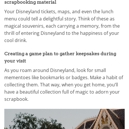
scrapbooking material
Your Disneyland tickets, maps, and even the lunch
menu could tell a delightful story. Think of these as
magical souvenirs, each carrying a memory, from the
thrill of entering Disneyland to the happiness of your
cool drink.
Creating a game plan to gather keepsakes during
your visit
As you roam around Disneyland, look for small
mementoes like bookmarks or badges. Make a habit of
collecting them. That way, when you get home, you’ll
have a beautiful collection full of magic to adorn your
scrapbook.