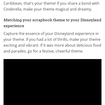
Caribbean, that’s your theme! If you share a bond with
Cinderella, make your theme magical and dreamy.
Matching your scrapbook theme to your Disneyland
experience
Capture the essence of your Disneyland experience in
your theme. If you had a lot of thrills, make your theme
exciting and vibrant. If it was more about delicious food
and parades, go for a festive, cheerful theme.