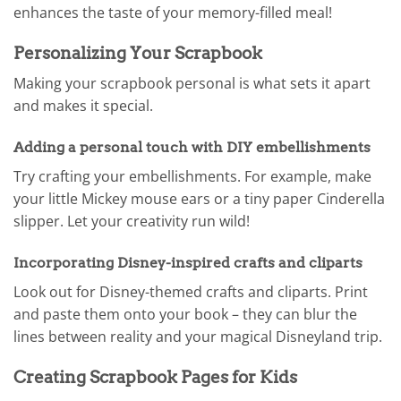
enhances the taste of your memory-filled meal!
Personalizing Your Scrapbook
Making your scrapbook personal is what sets it apart
and makes it special.
Adding a personal touch with DIY embellishments
Try crafting your embellishments. For example, make
your little Mickey mouse ears or a tiny paper Cinderella
slipper. Let your creativity run wild!
Incorporating Disney-inspired crafts and cliparts
Look out for Disney-themed crafts and cliparts. Print
and paste them onto your book – they can blur the
lines between reality and your magical Disneyland trip.
Creating Scrapbook Pages for Kids