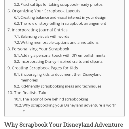
Practical tips for taking scrapbook-ready photos
Organizing Your Scrapbook Layouts
Creating balance and visual interest in your design
The role of story-telling in scrapbook arrangement
Incorporating Journal Entries
Balancing visuals with words
Writing memorable captions and annotations
Personalizing Your Scrapbook
Adding a personal touch with DIY embellishments
Incorporating Disney-inspired crafts and cliparts
Creating Scrapbook Pages for Kids
Encouraging kids to document their Disneyland
memories
Kid-friendly scrapbooking ideas and techniques
The Realists Take
The labor of love behind scrapbooking
Why scrapbooking your Disneyland adventure is worth
it
Why Scrapbook Your Disneyland Adventure