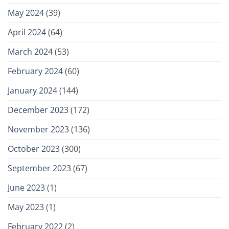
May 2024
(39)
April 2024
(64)
March 2024
(53)
February 2024
(60)
January 2024
(144)
December 2023
(172)
November 2023
(136)
October 2023
(300)
September 2023
(67)
June 2023
(1)
May 2023
(1)
February 2022
(2)