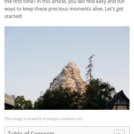
the first time? In this article, you will find easy and fun
ways to keep these precious moments alive. Let’s get
started!
This image is property of images.unsplash.com.
Table of Contents