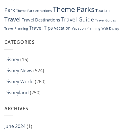
Theme Parks
Park
Tourism
Theme Park Attractions
Travel
Travel Guide
Travel Destinations
Travel Guides
Travel Tips
Vacation
Vacation Planning
Travel Planning
Walt Disney
CATEGORIES
Disney
(16)
Disney News
(524)
Disney World
(260)
Disneyland
(250)
ARCHIVES
June 2024
(1)