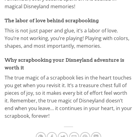
magical Disneyland memories!
The labor of love behind scrapbooking
This is not just paper and glue, it’s a labor of love.
You’re not working, you’re playing! Playing with colors,
shapes, and most importantly, memories.
Why scrapbooking your Disneyland adventure is
worth it
The true magic of a scrapbook lies in the heart touches
you get when you revisit it. It’s a treasure chest full of
pieces of joy, so it makes every bit of effort feel worth
it. Remember, the true magic of Disneyland doesn’t
end when you leave… it continues in your heart, in your
scrapbook, forever!