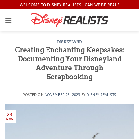
Skip
WELCOME TO DISNEY REALISTS...CAN WE BE REAL?
to
content
DISNEYLAND
Creating Enchanting Keepsakes:
Documenting Your Disneyland
Adventure Through
Scrapbooking
POSTED ON
NOVEMBER 23, 2023
BY
DISNEY REALISTS
23
Nov