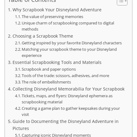
Why Scrapbook Your Disneyland Adventure
The value of preserving memories
Unique charm of scrapbooking compared to digital
methods
Choosing a Scrapbook Theme
Getting inspired by your favorite Disneyland characters
Matching your scrapbook theme to your Disneyland
experience
Essential Scrapbooking Tools and Materials
Scrapbook and paper options
Tools of the trade: scissors, adhesives, and more
The role of embellishments
Collecting Disneyland Memorabilia for Your Scrapbook
Tickets, maps, and flyers: Disneyland ephemera as
scrapbooking material
Creating a game plan to gather keepsakes during your
visit
Guide to Documenting the Disneyland Adventure in
Pictures
Capturing iconic Disneyland moments