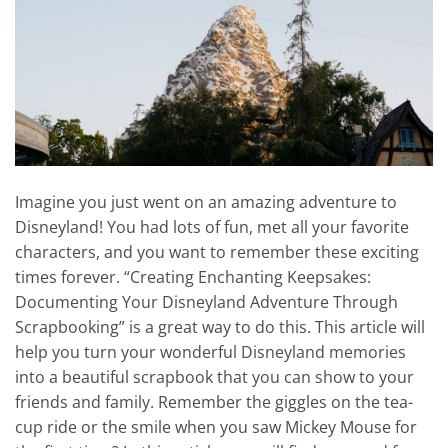
Imagine you just went on an amazing adventure to
Disneyland! You had lots of fun, met all your favorite
characters, and you want to remember these exciting
times forever. “Creating Enchanting Keepsakes:
Documenting Your Disneyland Adventure Through
Scrapbooking” is a great way to do this. This article will
help you turn your wonderful Disneyland memories
into a beautiful scrapbook that you can show to your
friends and family. Remember the giggles on the tea-
cup ride or the smile when you saw Mickey Mouse for