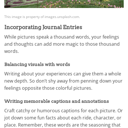
This image is property of images.unsplash.com.
Incorporating Journal Entries
While pictures speak a thousand words, your feelings
and thoughts can add more magic to those thousand
words.
Balancing visuals with words
Writing about your experiences can give them a whole
new depth. So don’t shy away from penning down your
feelings opposite those colorful pictures.
Writing memorable captions and annotations
Craft catchy or humorous captions for each picture. Or
jot down some fun facts about each ride, character, or
place. Remember, these words are the seasoning that