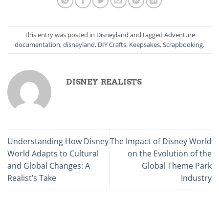
This entry was posted in
Disneyland
and tagged
Adventure
documentation
,
disneyland
,
DIY Crafts
,
Keepsakes
,
Scrapbooking
.
DISNEY REALISTS
Understanding How Disney
The Impact of Disney World
World Adapts to Cultural
on the Evolution of the
and Global Changes: A
Global Theme Park
Realist’s Take
Industry