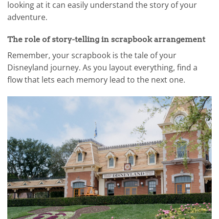
looking at it can easily understand the story of your
adventure.
The role of story-telling in scrapbook arrangement
Remember, your scrapbook is the tale of your
Disneyland journey. As you layout everything, find a
flow that lets each memory lead to the next one.