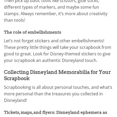
Then pick up basic tools like scissors, glue sticks,
different types of markers, and maybe some fun
stamps. Always remember, it’s more about creativity
than tools!
The role of embellishments
Let’s not forget stickers and other embellishments!
These pretty little things will take your scrapbook from
good to great. Look for Disney-themed stickers to give
your scrapbook an authentic Disneyland touch.
Collecting Disneyland Memorabilia for Your
Scrapbook
Scrapbooking is all about personal touches, and what’s
more personal than the treasures you collected in
Disneyland!
Tickets, maps, and flyers: Disneyland ephemera as