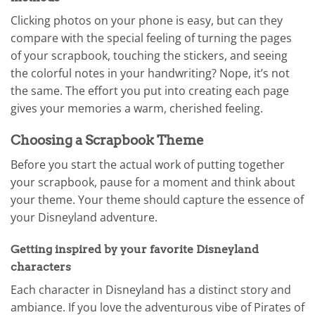
Clicking photos on your phone is easy, but can they
compare with the special feeling of turning the pages
of your scrapbook, touching the stickers, and seeing
the colorful notes in your handwriting? Nope, it’s not
the same. The effort you put into creating each page
gives your memories a warm, cherished feeling.
Choosing a Scrapbook Theme
Before you start the actual work of putting together
your scrapbook, pause for a moment and think about
your theme. Your theme should capture the essence of
your Disneyland adventure.
Getting inspired by your favorite Disneyland
characters
Each character in Disneyland has a distinct story and
ambiance. If you love the adventurous vibe of Pirates of