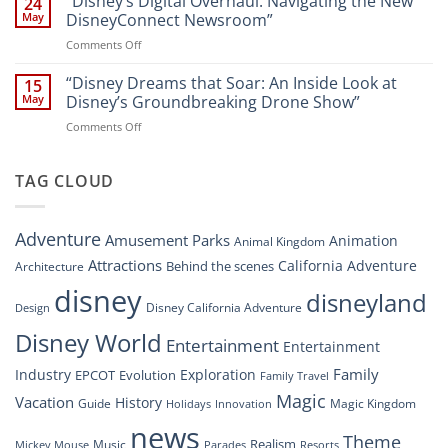
“Disney’s Digital Overhaul: Navigating the New
24
Resort”
That
Guide
May
DisneyConnect Newsroom”
Soar:
on
Comments Off
A
“Disney’s
New
Digital
“Disney Dreams that Soar: An Inside Look at
Nighttime
15
Overhaul:
Spectacle
May
Disney’s Groundbreaking Drone Show”
Navigating
at
on
Comments Off
the
Disney
“Disney
New
Springs”
Dreams
DisneyConnect
that
TAG CLOUD
Newsroom”
Soar:
An
Inside
Adventure
Amusement Parks
Animation
Animal Kingdom
Look
at
Attractions
California Adventure
Behind the scenes
Architecture
Disney’s
disney
disneyland
Groundbreaking
Disney California Adventure
Design
Drone
Show”
Disney World
Entertainment
Entertainment
Family
Industry
Exploration
EPCOT
Evolution
Family Travel
Magic
Vacation
History
Guide
Magic Kingdom
Holidays
Innovation
news
Theme
Realism
Music
Resorts
Mickey Mouse
Parades