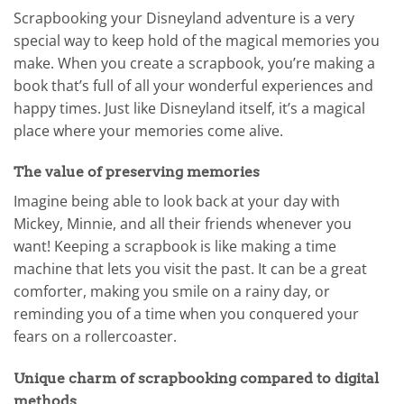
Scrapbooking your Disneyland adventure is a very
special way to keep hold of the magical memories you
make. When you create a scrapbook, you’re making a
book that’s full of all your wonderful experiences and
happy times. Just like Disneyland itself, it’s a magical
place where your memories come alive.
The value of preserving memories
Imagine being able to look back at your day with
Mickey, Minnie, and all their friends whenever you
want! Keeping a scrapbook is like making a time
machine that lets you visit the past. It can be a great
comforter, making you smile on a rainy day, or
reminding you of a time when you conquered your
fears on a rollercoaster.
Unique charm of scrapbooking compared to digital
methods