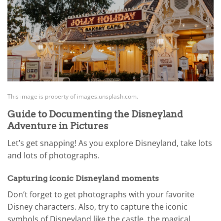
This image is property of images.unsplash.com.
Guide to Documenting the Disneyland
Adventure in Pictures
Let’s get snapping! As you explore Disneyland, take lots
and lots of photographs.
Capturing iconic Disneyland moments
Don’t forget to get photographs with your favorite
Disney characters. Also, try to capture the iconic
symbols of Disneyland like the castle, the magical