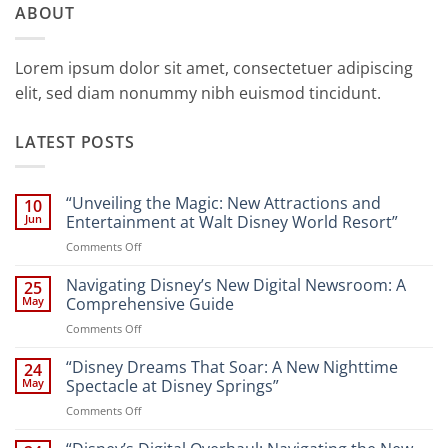
ABOUT
Lorem ipsum dolor sit amet, consectetuer adipiscing
elit, sed diam nonummy nibh euismod tincidunt.
LATEST POSTS
“Unveiling the Magic: New Attractions and
10
Jun
Entertainment at Walt Disney World Resort”
on
Comments Off
“Unveiling
the
Navigating Disney’s New Digital Newsroom: A
25
Magic:
May
Comprehensive Guide
New
on
Comments Off
Attractions
Navigating
and
Disney’s
“Disney Dreams That Soar: A New Nighttime
Entertainment
24
New
at
May
Spectacle at Disney Springs”
Digital
Walt
on
Comments Off
Newsroom:
Disney
“Disney
A
World
Dreams
Comprehensive