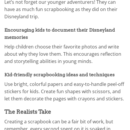
Let’s not forget our younger adventurers! They can
have as much fun scrapbooking as they did on their
Disneyland trip.
Encouraging kids to document their Disneyland
memories
Help children choose their favorite photos and write
about why they love them. This encourages reflection
and storytelling abilities in young minds.
Kid-friendly scrapbooking ideas and techniques
Use bright, colorful papers and easy-to-handle peel-off
stickers for kids. Create fun shapes with scissors, and
let them decorate the pages with crayons and stickers.
The Realists Take
Creating a scrapbook can be a fair bit of work, but
remember, every second spent on it is soaked in