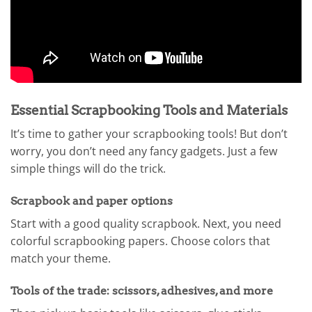
Essential Scrapbooking Tools and Materials
It’s time to gather your scrapbooking tools! But don’t
worry, you don’t need any fancy gadgets. Just a few
simple things will do the trick.
Scrapbook and paper options
Start with a good quality scrapbook. Next, you need
colorful scrapbooking papers. Choose colors that
match your theme.
Tools of the trade: scissors, adhesives, and more