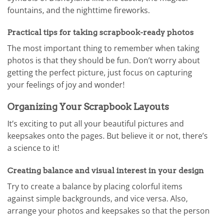
fountains, and the nighttime fireworks.
Practical tips for taking scrapbook-ready photos
The most important thing to remember when taking
photos is that they should be fun. Don’t worry about
getting the perfect picture, just focus on capturing
your feelings of joy and wonder!
Organizing Your Scrapbook Layouts
It’s exciting to put all your beautiful pictures and
keepsakes onto the pages. But believe it or not, there’s
a science to it!
Creating balance and visual interest in your design
Try to create a balance by placing colorful items
against simple backgrounds, and vice versa. Also,
arrange your photos and keepsakes so that the person