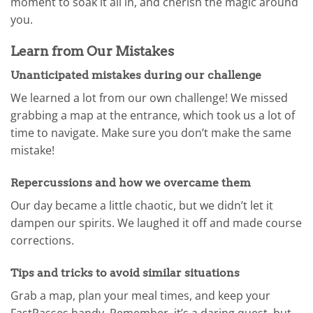
moment to soak it all in, and cherish the magic around
you.
Learn from Our Mistakes
Unanticipated mistakes during our challenge
We learned a lot from our own challenge! We missed
grabbing a map at the entrance, which took us a lot of
time to navigate. Make sure you don’t make the same
mistake!
Repercussions and how we overcame them
Our day became a little chaotic, but we didn’t let it
dampen our spirits. We laughed it off and made course
corrections.
Tips and tricks to avoid similar situations
Grab a map, plan your meal times, and keep your
FastPasses handy. Remember, it’s a daring quest, but