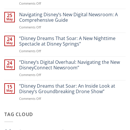
on
Comments Off
“Unveiling
the
Navigating Disney’s New Digital Newsroom: A
25
Magic:
May
Comprehensive Guide
New
on
Comments Off
Attractions
Navigating
and
Disney’s
“Disney Dreams That Soar: A New Nighttime
Entertainment
24
New
at
May
Spectacle at Disney Springs”
Digital
Walt
on
Comments Off
Newsroom:
Disney
“Disney
A
World
Dreams
“Disney’s Digital Overhaul: Navigating the New
Comprehensive
24
Resort”
That
Guide
May
DisneyConnect Newsroom”
Soar:
on
Comments Off
A
“Disney’s
New
Digital
“Disney Dreams that Soar: An Inside Look at
Nighttime
15
Overhaul:
Spectacle
May
Disney’s Groundbreaking Drone Show”
Navigating
at
on
Comments Off
the
Disney
“Disney
New
Springs”
Dreams
DisneyConnect
that
TAG CLOUD
Newsroom”
Soar:
An
Inside