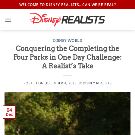
Skip
WELCOME TO DISNEY REALISTS...CAN WE BE REAL?
to
content
DISNEY WORLD
Conquering the Completing the
Four Parks in One Day Challenge:
A Realist’s Take
POSTED ON
DECEMBER 4, 2023
BY
DISNEY REALISTS
04
Dec