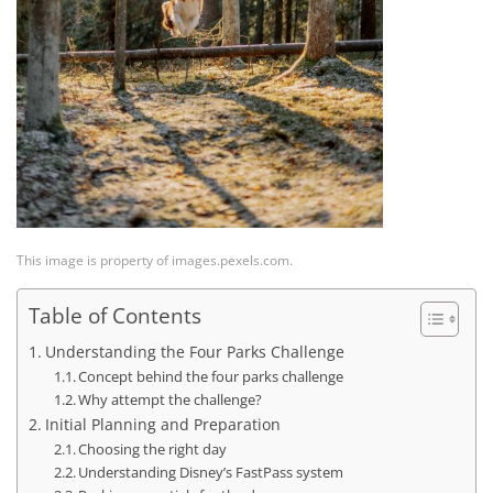
This image is property of images.pexels.com.
Table of Contents
Understanding the Four Parks Challenge
Concept behind the four parks challenge
Why attempt the challenge?
Initial Planning and Preparation
Choosing the right day
Understanding Disney’s FastPass system