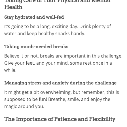
Taking Care of Your Physical and Mental
Health
Stay hydrated and well-fed
It’s going to be a long, exciting day. Drink plenty of
water and keep healthy snacks handy.
Taking much-needed breaks
Believe it or not, breaks are important in this challenge.
Give your feet, and your mind, some rest once in a
while.
Managing stress and anxiety during the challenge
It might get a bit overwhelming, but remember, this is
supposed to be fun! Breathe, smile, and enjoy the
magic around you.
The Importance of Patience and Flexibility