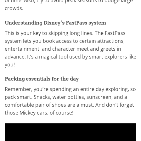
of time. Also, try to avoid peak seasons to dodge large
crowds.
Understanding Disney’s FastPass system
This is your key to skipping long lines. The FastPass
system lets you book access to certain attractions,
entertainment, and character meet and greets in
advance. It’s a magical tool used by smart explorers like
you!
Packing essentials for the day
Remember, you’re spending an entire day exploring, so
pack smart. Snacks, water bottles, sunscreen, and a
comfortable pair of shoes are a must. And don’t forget
those Mickey ears, of course!