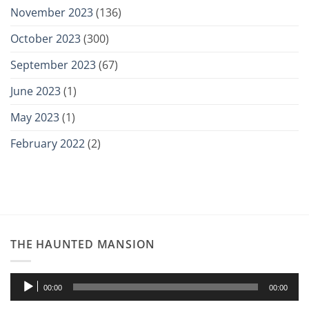
November 2023
(136)
October 2023
(300)
September 2023
(67)
June 2023
(1)
May 2023
(1)
February 2022
(2)
THE HAUNTED MANSION
Audio
00:00
00:00
Player