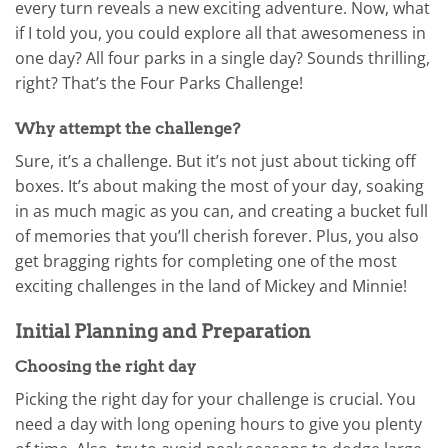
every turn reveals a new exciting adventure. Now, what
if I told you, you could explore all that awesomeness in
one day? All four parks in a single day? Sounds thrilling,
right? That’s the Four Parks Challenge!
Why attempt the challenge?
Sure, it’s a challenge. But it’s not just about ticking off
boxes. It’s about making the most of your day, soaking
in as much magic as you can, and creating a bucket full
of memories that you’ll cherish forever. Plus, you also
get bragging rights for completing one of the most
exciting challenges in the land of Mickey and Minnie!
Initial Planning and Preparation
Choosing the right day
Picking the right day for your challenge is crucial. You
need a day with long opening hours to give you plenty