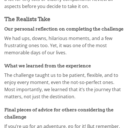
aspects before you decide to take it on.
The Realists Take
Our personal reflection on completing the challenge
We had ups, downs, hilarious moments, and a few
frustrating ones too. Yet, it was one of the most
memorable days of our lives.
What we learned from the experience
The challenge taught us to be patient, flexible, and to
enjoy every moment, even the not-so-perfect ones.
Most importantly, we learned that it’s the journey that
matters, not just the destination.
Final pieces of advice for others considering the
challenge
If you’re up for an adventure, go for it! But remember,