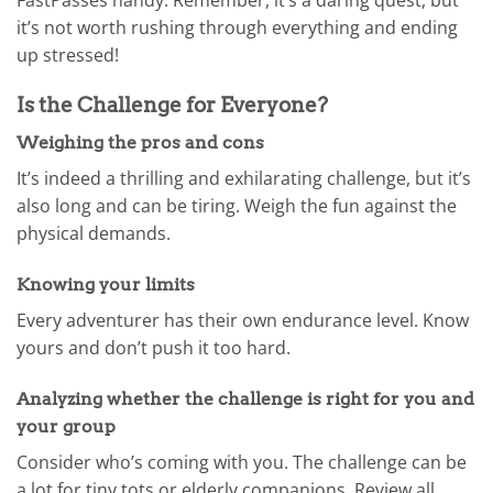
it’s not worth rushing through everything and ending
up stressed!
Is the Challenge for Everyone?
Weighing the pros and cons
It’s indeed a thrilling and exhilarating challenge, but it’s
also long and can be tiring. Weigh the fun against the
physical demands.
Knowing your limits
Every adventurer has their own endurance level. Know
yours and don’t push it too hard.
Analyzing whether the challenge is right for you and
your group
Consider who’s coming with you. The challenge can be
a lot for tiny tots or elderly companions. Review all