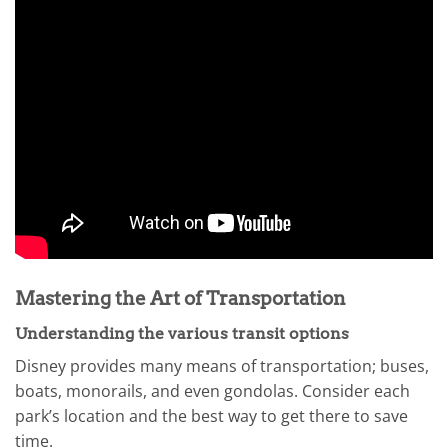
Mastering the Art of Transportation
Understanding the various transit options
Disney provides many means of transportation; buses,
boats, monorails, and even gondolas. Consider each
park’s location and the best way to get there to save
time.