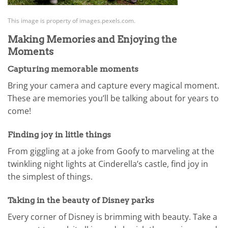
This image is property of images.pexels.com.
Making Memories and Enjoying the
Moments
Capturing memorable moments
Bring your camera and capture every magical moment.
These are memories you’ll be talking about for years to
come!
Finding joy in little things
From giggling at a joke from Goofy to marveling at the
twinkling night lights at Cinderella’s castle, find joy in
the simplest of things.
Taking in the beauty of Disney parks
Every corner of Disney is brimming with beauty. Take a