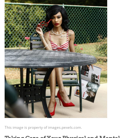
This image is property of images.pexels.com.