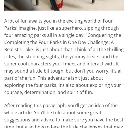
A lot of fun awaits you in the exciting world of Four
Parks! Imagine, just like a superhero, zipping through
four amazing parks all in a single day. “Conquering the
Completing the Four Parks in One Day Challenge: A
Realist’s Take” is just about that. Think of all the thrilling
rides, the stunning sights, the yummy treats, and the
super cool characters you’ll meet and interact with. It
may sound a little bit tough, but don’t you worry, it’s all
part of the fun! This adventure isn’t just about
exploring the four parks, it’s also about exploring your
courage, determination, and spirit of fun.
After reading this paragraph, you’ll get an idea of the
whole article. You’ll be told about some great
suggestions and advice to make sure you have the best
time, but also how to face the little challenges that may