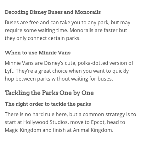
Decoding Disney Buses and Monorails
Buses are free and can take you to any park, but may
require some waiting time. Monorails are faster but
they only connect certain parks.
When to use Minnie Vans
Minnie Vans are Disney’s cute, polka-dotted version of
Lyft. They’re a great choice when you want to quickly
hop between parks without waiting for buses.
Tackling the Parks One by One
The right order to tackle the parks
There is no hard rule here, but a common strategy is to
start at Hollywood Studios, move to Epcot, head to
Magic Kingdom and finish at Animal Kingdom.