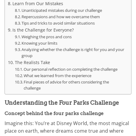
Learn from Our Mistakes
Unanticipated mistakes during our challenge
Repercussions and how we overcame them
Tips and tricks to avoid similar situations
Is the Challenge for Everyone?
Weighing the pros and cons
Knowing your limits
Analyzing whether the challenge is right for you and your
group
The Realists Take
Our personal reflection on completing the challenge
What we learned from the experience
Final pieces of advice for others considering the
challenge
Understanding the Four Parks Challenge
Concept behind the four parks challenge
Imagine this: You’re at Disney World, the most magical
place on earth, where dreams come true and where