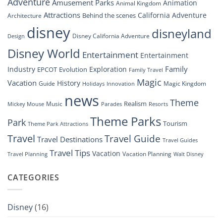
Adventure
Amusement Parks
Animation
Animal Kingdom
Look
at
Attractions
California Adventure
Behind the scenes
Architecture
Disney’s
disney
disneyland
Groundbreaking
Disney California Adventure
Design
Drone
Show”
Disney World
Entertainment
Entertainment
Family
Industry
Exploration
EPCOT
Evolution
Family Travel
Magic
Vacation
History
Guide
Magic Kingdom
Holidays
Innovation
news
Theme
Realism
Music
Resorts
Mickey Mouse
Parades
Theme Parks
Park
Tourism
Theme Park Attractions
Travel
Travel Guide
Travel Destinations
Travel Guides
Travel Tips
Vacation
Vacation Planning
Travel Planning
Walt Disney
CATEGORIES
Disney
(16)