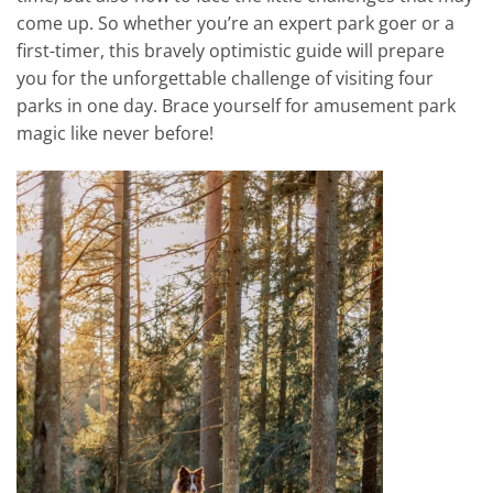
come up. So whether you’re an expert park goer or a
first-timer, this bravely optimistic guide will prepare
you for the unforgettable challenge of visiting four
parks in one day. Brace yourself for amusement park
magic like never before!