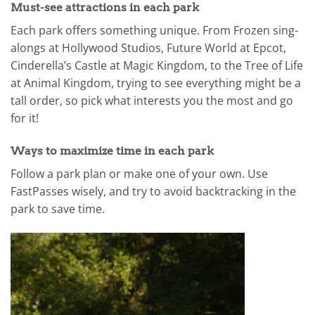
Must-see attractions in each park
Each park offers something unique. From Frozen sing-
alongs at Hollywood Studios, Future World at Epcot,
Cinderella’s Castle at Magic Kingdom, to the Tree of Life
at Animal Kingdom, trying to see everything might be a
tall order, so pick what interests you the most and go
for it!
Ways to maximize time in each park
Follow a park plan or make one of your own. Use
FastPasses wisely, and try to avoid backtracking in the
park to save time.