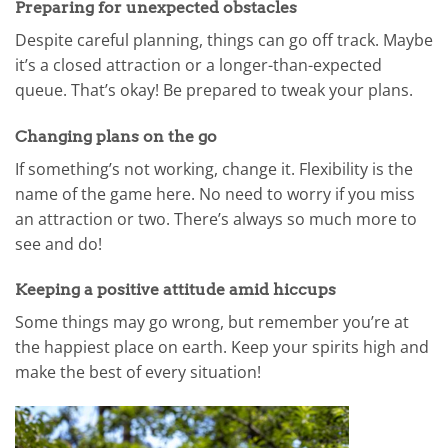
Preparing for unexpected obstacles
Despite careful planning, things can go off track. Maybe
it’s a closed attraction or a longer-than-expected
queue. That’s okay! Be prepared to tweak your plans.
Changing plans on the go
If something’s not working, change it. Flexibility is the
name of the game here. No need to worry if you miss
an attraction or two. There’s always so much more to
see and do!
Keeping a positive attitude amid hiccups
Some things may go wrong, but remember you’re at
the happiest place on earth. Keep your spirits high and
make the best of every situation!