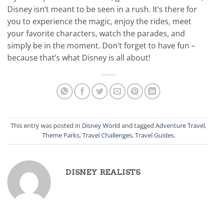
Disney isn’t meant to be seen in a rush. It’s there for
you to experience the magic, enjoy the rides, meet
your favorite characters, watch the parades, and
simply be in the moment. Don’t forget to have fun –
because that’s what Disney is all about!
This entry was posted in
Disney World
and tagged
Adventure Travel
,
Theme Parks
,
Travel Challenges
,
Travel Guides
.
DISNEY REALISTS