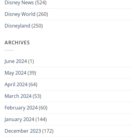
Disney News
(524)
Disney World
(260)
Disneyland
(250)
ARCHIVES
June 2024
(1)
May 2024
(39)
April 2024
(64)
March 2024
(53)
February 2024
(60)
January 2024
(144)
December 2023
(172)