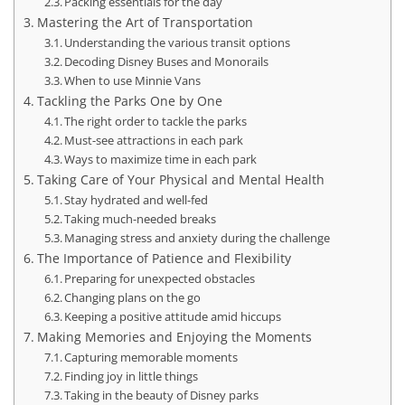
Packing essentials for the day
Mastering the Art of Transportation
Understanding the various transit options
Decoding Disney Buses and Monorails
When to use Minnie Vans
Tackling the Parks One by One
The right order to tackle the parks
Must-see attractions in each park
Ways to maximize time in each park
Taking Care of Your Physical and Mental Health
Stay hydrated and well-fed
Taking much-needed breaks
Managing stress and anxiety during the challenge
The Importance of Patience and Flexibility
Preparing for unexpected obstacles
Changing plans on the go
Keeping a positive attitude amid hiccups
Making Memories and Enjoying the Moments
Capturing memorable moments
Finding joy in little things
Taking in the beauty of Disney parks