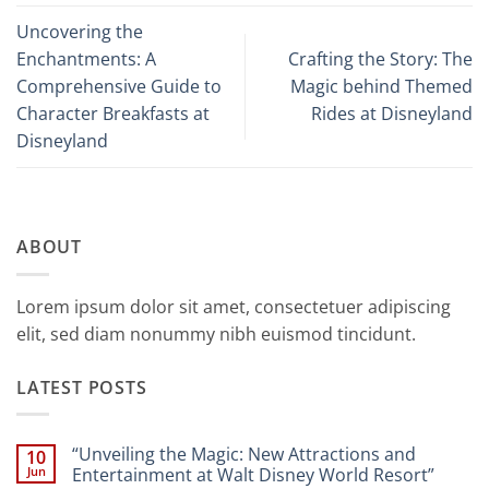
Uncovering the
Enchantments: A
Crafting the Story: The
Comprehensive Guide to
Magic behind Themed
Character Breakfasts at
Rides at Disneyland
Disneyland
ABOUT
Lorem ipsum dolor sit amet, consectetuer adipiscing
elit, sed diam nonummy nibh euismod tincidunt.
LATEST POSTS
“Unveiling the Magic: New Attractions and
10
Jun
Entertainment at Walt Disney World Resort”