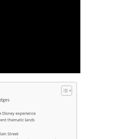
idges
ue Disney experience
rent thematic lands
Main Street