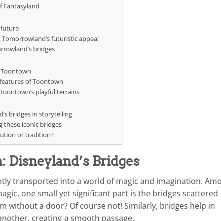
of Fantasyland
 future
o Tomorrowland’s futuristic appeal
rrowland’s bridges
’s Toontown
 features of Toontown
 Toontown’s playful terrains
’s bridges in storytelling
 these iconic bridges
ution or tradition?
 Disneyland’s Bridges
ntly transported into a world of magic and imagination. Am
ic, one small yet significant part is the bridges scattered
 without a door? Of course not! Similarly, bridges help in
another, creating a smooth passage.