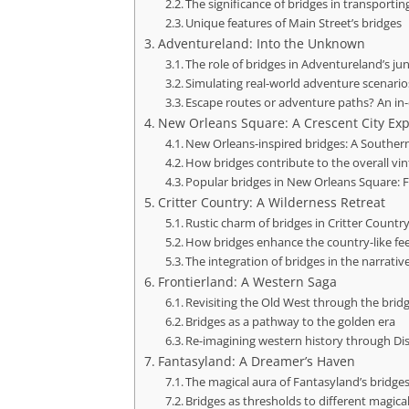
The significance of bridges in transportin
Unique features of Main Street’s bridges
Adventureland: Into the Unknown
The role of bridges in Adventureland’s ju
Simulating real-world adventure scenarios
Escape routes or adventure paths? An in
New Orleans Square: A Crescent City Ex
New Orleans-inspired bridges: A Southe
How bridges contribute to the overall vin
Popular bridges in New Orleans Square: F
Critter Country: A Wilderness Retreat
Rustic charm of bridges in Critter Countr
How bridges enhance the country-like fee
The integration of bridges in the narrativ
Frontierland: A Western Saga
Revisiting the Old West through the bridg
Bridges as a pathway to the golden era
Re-imagining western history through Di
Fantasyland: A Dreamer’s Haven
The magical aura of Fantasyland’s bridge
Bridges as thresholds to different magica