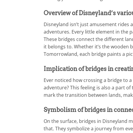
Overview of Disneyland’s vario
Disneyland isn’t just amusement rides a
adventures. Every little element in the p
These bridges connect the different lan
it belongs to. Whether it’s the wooden br
Tomorrowland, each bridge paints a pict
Implication of bridges in creat
Ever noticed how crossing a bridge to a 
adventure? This feeling is also a part o
mark the transition between lands, mak
Symbolism of bridges in connec
On the surface, bridges in Disneyland m
that. They symbolize a journey from ever