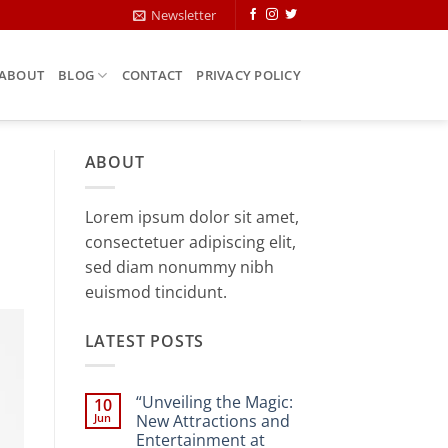
Newsletter
ABOUT
BLOG
CONTACT
PRIVACY POLICY
ABOUT
Lorem ipsum dolor sit amet,
consectetuer adipiscing elit,
sed diam nonummy nibh
euismod tincidunt.
LATEST POSTS
“Unveiling the Magic:
10
Jun
New Attractions and
Entertainment at