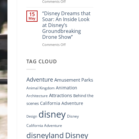
Spectacle
on
Comments Off
at
“Disney’s
Disney
Digital
“Disney Dreams that
15
Springs”
Overhaul:
May
Soar: An Inside Look
Navigating
at Disney’s
the
Groundbreaking
New
Drone Show”
DisneyConnect
Newsroom”
on
Comments Off
“Disney
Dreams
that
TAG CLOUD
Soar:
An
Inside
Adventure
Amusement Parks
Look
at
Animation
Animal Kingdom
Disney’s
Attractions
Behind the
Architecture
Groundbreaking
Drone
California Adventure
scenes
Show”
disney
Disney
Design
California Adventure
disneyland
Disney