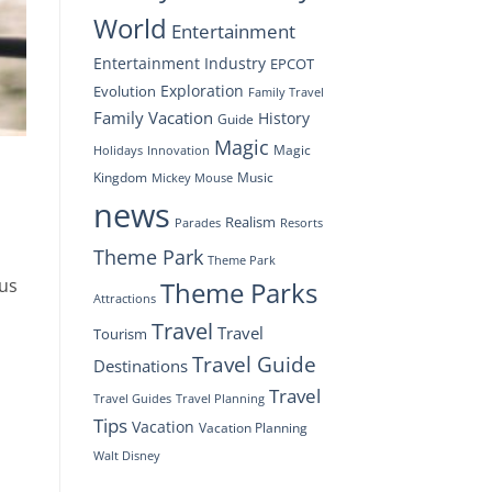
World
Entertainment
Entertainment Industry
EPCOT
Exploration
Evolution
Family Travel
Family Vacation
History
Guide
Magic
Magic
Holidays
Innovation
Kingdom
Music
Mickey Mouse
news
Realism
Resorts
Parades
Theme Park
Theme Park
ous
Theme Parks
Attractions
Travel
Travel
Tourism
Travel Guide
Destinations
Travel
Travel Planning
Travel Guides
Tips
Vacation
Vacation Planning
Walt Disney