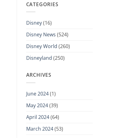
CATEGORIES
Disney
(16)
Disney News
(524)
Disney World
(260)
Disneyland
(250)
ARCHIVES
June 2024
(1)
May 2024
(39)
April 2024
(64)
March 2024
(53)