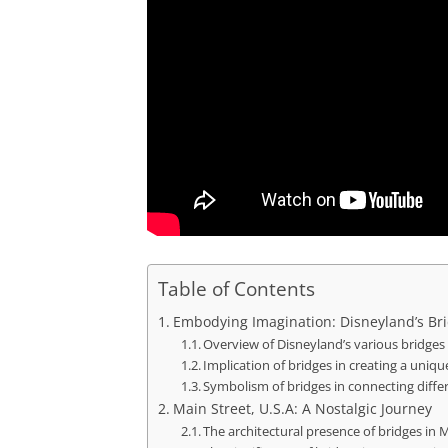
Table of Contents
Embodying Imagination: Disneyland’s Br
Overview of Disneyland’s various bridges
Implication of bridges in creating a uniq
Symbolism of bridges in connecting diffe
Main Street, U.S.A: A Nostalgic Journey
The architectural presence of bridges in 