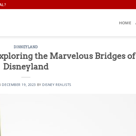
AL?
HOME
DISNEYLAND
xploring the Marvelous Bridges of
Disneyland
N
DECEMBER 19, 2023
BY
DISNEY REALISTS