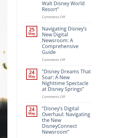
Walt Disney World
Resort”
on
Comments Off
“Unveiling
the
Navigating Disney’s
25
Magic:
May
New Digital
New
Newsroom: A
Attractions
Comprehensive
and
Guide
Entertainment
at
on
Comments Off
Walt
Navigating
Disney
Disney’s
“Disney Dreams That
24
World
New
May
Soar: A New
Resort”
Digital
Nighttime Spectacle
Newsroom:
at Disney Springs”
A
Comprehensive
on
Comments Off
Guide
“Disney
Dreams
“Disney’s Digital
24
That
May
Overhaul: Navigating
Soar:
the New
A
DisneyConnect
New
Newsroom”
Nighttime