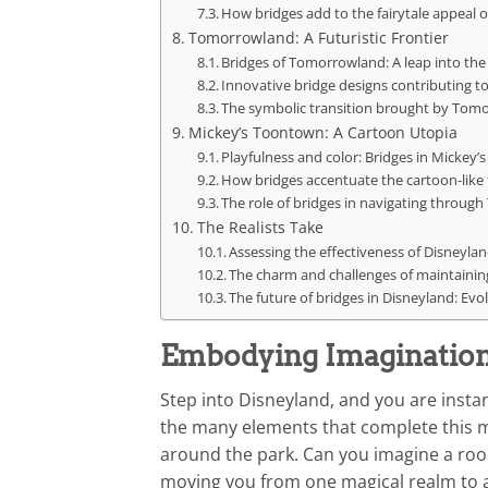
How bridges add to the fairytale appeal 
Tomorrowland: A Futuristic Frontier
Bridges of Tomorrowland: A leap into the
Innovative bridge designs contributing t
The symbolic transition brought by Tomo
Mickey’s Toontown: A Cartoon Utopia
Playfulness and color: Bridges in Mickey
How bridges accentuate the cartoon-like
The role of bridges in navigating through
The Realists Take
Assessing the effectiveness of Disneyland
The charm and challenges of maintaining
The future of bridges in Disneyland: Evol
Embodying Imagination:
Step into Disneyland, and you are insta
the many elements that complete this mag
around the park. Can you imagine a room
moving you from one magical realm to 