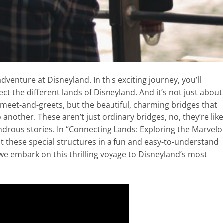
dventure at Disneyland. In this exciting journey, you’ll
t the different lands of Disneyland. And it’s not just about
 meet-and-greets, but the beautiful, charming bridges that
nother. These aren’t just ordinary bridges, no, they’re like
drous stories. In “Connecting Lands: Exploring the Marvel
ut these special structures in a fun and easy-to-understand
 we embark on this thrilling voyage to Disneyland’s most