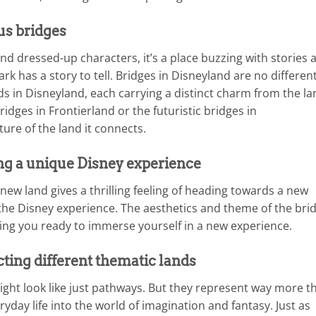
us bridges
nd dressed-up characters, it’s a place buzzing with stories 
ark has a story to tell. Bridges in Disneyland are no different
ds in Disneyland, each carrying a distinct charm from the la
idges in Frontierland or the futuristic bridges in
ure of the land it connects.
ing a unique Disney experience
new land gives a thrilling feeling of heading towards a new
f the Disney experience. The aesthetics and theme of the bri
ing you ready to immerse yourself in a new experience.
ting different thematic lands
ight look like just pathways. But they represent way more t
yday life into the world of imagination and fantasy. Just as