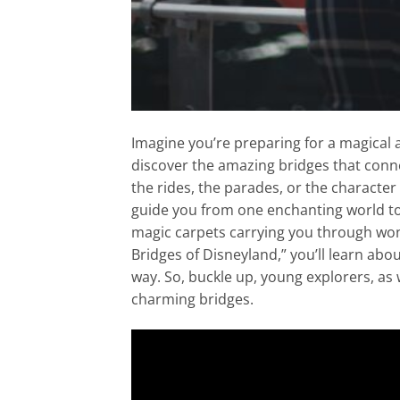
Imagine you’re preparing for a magical a
discover the amazing bridges that connec
the rides, the parades, or the character
guide you from one enchanting world to a
magic carpets carrying you through won
Bridges of Disneyland,” you’ll learn abo
way. So, buckle up, young explorers, as
charming bridges.