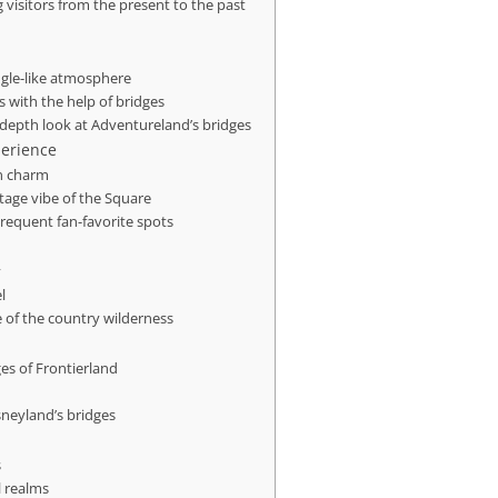
g visitors from the present to the past
ngle-like atmosphere
 with the help of bridges
-depth look at Adventureland’s bridges
perience
rn charm
tage vibe of the Square
requent fan-favorite spots
y
l
e of the country wilderness
es of Frontierland
sneyland’s bridges
s
l realms