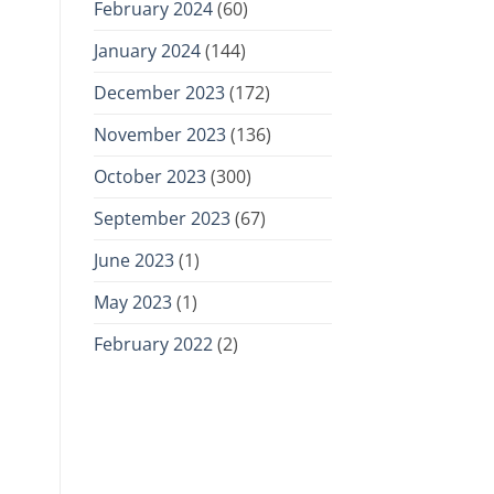
February 2024
(60)
January 2024
(144)
December 2023
(172)
November 2023
(136)
October 2023
(300)
September 2023
(67)
June 2023
(1)
May 2023
(1)
February 2022
(2)