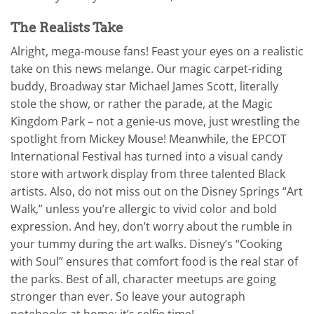
The Realists Take
Alright, mega-mouse fans! Feast your eyes on a realistic
take on this news melange. Our magic carpet-riding
buddy, Broadway star Michael James Scott, literally
stole the show, or rather the parade, at the Magic
Kingdom Park – not a genie-us move, just wrestling the
spotlight from Mickey Mouse! Meanwhile, the EPCOT
International Festival has turned into a visual candy
store with artwork display from three talented Black
artists. Also, do not miss out on the Disney Springs “Art
Walk,” unless you’re allergic to vivid color and bold
expression. And hey, don’t worry about the rumble in
your tummy during the art walks. Disney’s “Cooking
with Soul” ensures that comfort food is the real star of
the parks. Best of all, character meetups are going
stronger than ever. So leave your autograph