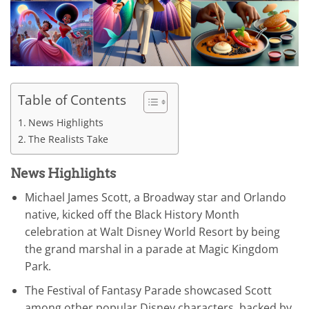
Table of Contents
News Highlights
The Realists Take
News Highlights
Michael James Scott, a Broadway star and Orlando
native, kicked off the Black History Month
celebration at Walt Disney World Resort by being
the grand marshal in a parade at Magic Kingdom
Park.
The Festival of Fantasy Parade showcased Scott
among other popular Disney characters, backed by