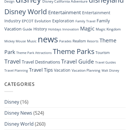
Disney California Adventure
Design
Drone
Show”
Disney World
Entertainment
Entertainment
Family
Industry
Exploration
EPCOT
Evolution
Family Travel
Magic
Vacation
History
Guide
Magic Kingdom
Holidays
Innovation
news
Theme
Realism
Music
Resorts
Mickey Mouse
Parades
Theme Parks
Park
Tourism
Theme Park Attractions
Travel
Travel Guide
Travel Destinations
Travel Guides
Travel Tips
Vacation
Vacation Planning
Travel Planning
Walt Disney
CATEGORIES
Disney
(16)
Disney News
(524)
Disney World
(260)