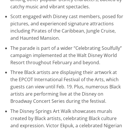
catchy music and vibrant spectacles.
Scott engaged with Disney cast members, posed for
pictures, and experienced signature attractions
including Pirates of the Caribbean, Jungle Cruise,
and Haunted Mansion.
The parade is part of a wider “Celebrating Soulfully”
campaign implemented at the Walt Disney World
Resort throughout February and beyond.
Three Black artists are displaying their artwork at
the EPCOT International Festival of the Arts, which
guests can view until Feb. 19. Plus, numerous Black
artists are performing live at the Disney on
Broadway Concert Series during the festival.
The Disney Springs Art Walk showcases murals
created by Black artists, celebrating Black culture
and expression. Victor Ekpuk, a celebrated Nigerian