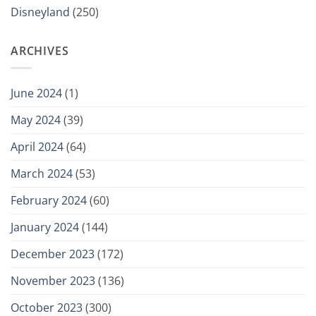
Disneyland
(250)
ARCHIVES
June 2024
(1)
May 2024
(39)
April 2024
(64)
March 2024
(53)
February 2024
(60)
January 2024
(144)
December 2023
(172)
November 2023
(136)
October 2023
(300)