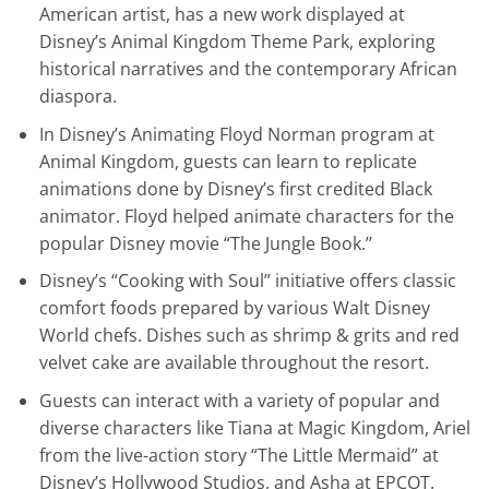
American artist, has a new work displayed at
Disney’s Animal Kingdom Theme Park, exploring
historical narratives and the contemporary African
diaspora.
In Disney’s Animating Floyd Norman program at
Animal Kingdom, guests can learn to replicate
animations done by Disney’s first credited Black
animator. Floyd helped animate characters for the
popular Disney movie “The Jungle Book.’’
Disney’s “Cooking with Soul” initiative offers classic
comfort foods prepared by various Walt Disney
World chefs. Dishes such as shrimp & grits and red
velvet cake are available throughout the resort.
Guests can interact with a variety of popular and
diverse characters like Tiana at Magic Kingdom, Ariel
from the live-action story “The Little Mermaid” at
Disney’s Hollywood Studios, and Asha at EPCOT.