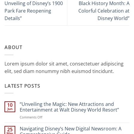
Unveiling of Disney’s 1900
Black History Month: A
Park Fare Reopening
Colorful Celebration at
Details”
Disney World”
ABOUT
Lorem ipsum dolor sit amet, consectetuer adipiscing
elit, sed diam nonummy nibh euismod tincidunt.
LATEST POSTS
“Unveiling the Magic: New Attractions and
10
Jun
Entertainment at Walt Disney World Resort”
on
Comments Off
“Unveiling
the
Navigating Disney’s New Digital Newsroom: A
25
Magic:
May