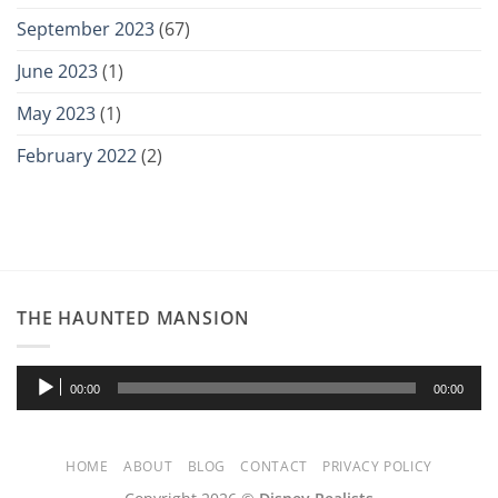
September 2023
(67)
June 2023
(1)
May 2023
(1)
February 2022
(2)
THE HAUNTED MANSION
Audio
00:00
00:00
Player
HOME
ABOUT
BLOG
CONTACT
PRIVACY POLICY