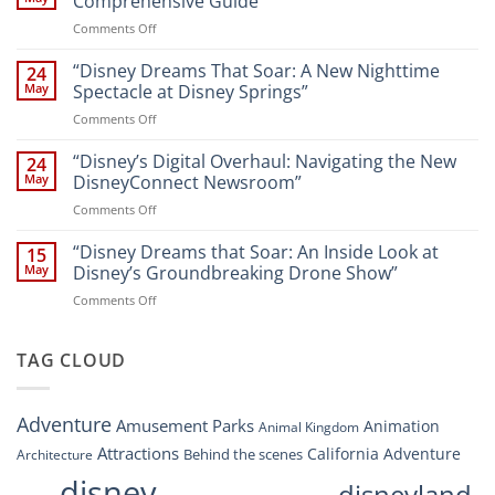
Comprehensive Guide
New
on
Comments Off
Attractions
Navigating
and
Disney’s
“Disney Dreams That Soar: A New Nighttime
Entertainment
24
New
at
May
Spectacle at Disney Springs”
Digital
Walt
on
Comments Off
Newsroom:
Disney
“Disney
A
World
Dreams
“Disney’s Digital Overhaul: Navigating the New
Comprehensive
24
Resort”
That
Guide
May
DisneyConnect Newsroom”
Soar:
on
Comments Off
A
“Disney’s
New
Digital
“Disney Dreams that Soar: An Inside Look at
Nighttime
15
Overhaul:
Spectacle
May
Disney’s Groundbreaking Drone Show”
Navigating
at
on
Comments Off
the
Disney
“Disney
New
Springs”
Dreams
DisneyConnect
that
TAG CLOUD
Newsroom”
Soar:
An
Inside
Adventure
Amusement Parks
Animation
Animal Kingdom
Look
at
Attractions
California Adventure
Behind the scenes
Architecture
Disney’s
disney
disneyland
Groundbreaking