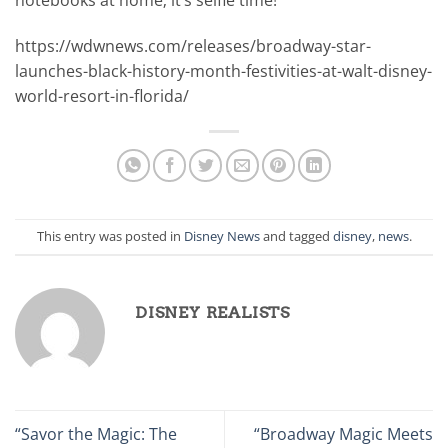
notebooks at home; it’s selfie time!
https://wdwnews.com/releases/broadway-star-
launches-black-history-month-festivities-at-walt-disney-
world-resort-in-florida/
This entry was posted in
Disney News
and tagged
disney
,
news
.
DISNEY REALISTS
“Savor the Magic: The
“Broadway Magic Meets