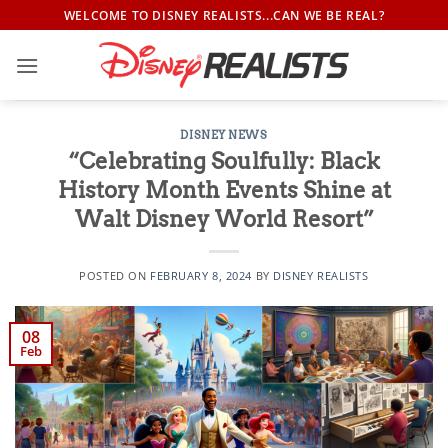
Skip
WELCOME TO DISNEY REALISTS...CAN WE BE REAL?
to
content
DISNEY NEWS
“Celebrating Soulfully: Black
History Month Events Shine at
Walt Disney World Resort”
POSTED ON
FEBRUARY 8, 2024
BY
DISNEY REALISTS
08
Feb