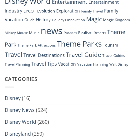
Disney World
Entertainment
Entertainment
Family
Industry
Exploration
EPCOT
Evolution
Family Travel
Magic
Vacation
History
Guide
Magic Kingdom
Holidays
Innovation
news
Theme
Realism
Music
Resorts
Mickey Mouse
Parades
Theme Parks
Park
Tourism
Theme Park Attractions
Travel
Travel Guide
Travel Destinations
Travel Guides
Travel Tips
Vacation
Vacation Planning
Travel Planning
Walt Disney
CATEGORIES
Disney
(16)
Disney News
(524)
Disney World
(260)
Disneyland
(250)