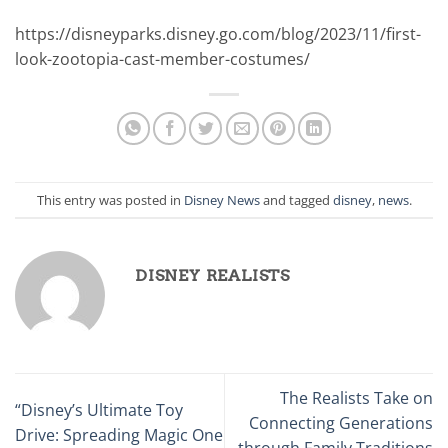
https://disneyparks.disney.go.com/blog/2023/11/first-
look-zootopia-cast-member-costumes/
This entry was posted in
Disney News
and tagged
disney
,
news
.
DISNEY REALISTS
The Realists Take on
“Disney’s Ultimate Toy
Connecting Generations
Drive: Spreading Magic One
through Family Traditions