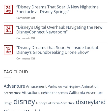
Navigating
and
Disney’s
“Disney Dreams That Soar: A New Nighttime
Entertainment
24
New
at
May
Spectacle at Disney Springs”
Digital
Walt
on
Comments Off
Newsroom:
Disney
“Disney
A
World
Dreams
“Disney’s Digital Overhaul: Navigating the New
Comprehensive
24
Resort”
That
Guide
May
DisneyConnect Newsroom”
Soar:
on
Comments Off
A
“Disney’s
New
Digital
“Disney Dreams that Soar: An Inside Look at
Nighttime
15
Overhaul:
Spectacle
May
Disney’s Groundbreaking Drone Show”
Navigating
at
on
Comments Off
the
Disney
“Disney
New
Springs”
Dreams
DisneyConnect
that
TAG CLOUD
Newsroom”
Soar:
An
Inside
Adventure
Amusement Parks
Animation
Animal Kingdom
Look
at
Attractions
California Adventure
Behind the scenes
Architecture
Disney’s
disney
disneyland
Groundbreaking
Disney California Adventure
Design
Drone
Show”