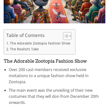
Table of Contents
The Adorable Zootopia Fashion Show
The Realist’s Take
The Adorable Zootopia Fashion Show
Over 200 cast members received exclusive
invitations to a unique fashion show held in
Zootopia.
The main event was the unveiling of their new
costumes that they will don from December 20th
onwards.