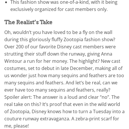
This fashion show was one-of-a-kind, with it being
exclusively organized for cast members only.
The Realist’s Take
Oh, wouldn’t you have loved to be a fly on the wall
during this gloriously fluffy Zootopia fashion show?
Over 200 of our favorite Disney cast members were
strutting their stuff down the runway, giving Anna
Wintour a run for her money. The highlight? New cast
costumes, set to debut in late December, making all of
us wonder just how many sequins and feathers are too
many sequins and feathers. And let’s be real, can we
ever have too many sequins and feathers, really?
Spoiler alert: The answer is a loud and clear “no”. The
real take on this? It’s proof that even in the wild world
of Zootopia, Disney knows how to turn a Tuesday into a
couture runway extravaganza. A zebra-print scarf for
me, please!