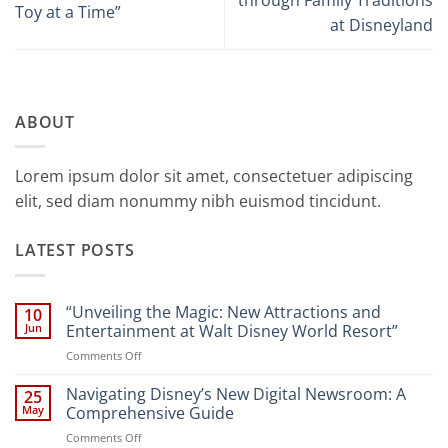
Toy at a Time”
at Disneyland
ABOUT
Lorem ipsum dolor sit amet, consectetuer adipiscing
elit, sed diam nonummy nibh euismod tincidunt.
LATEST POSTS
“Unveiling the Magic: New Attractions and
10
Jun
Entertainment at Walt Disney World Resort”
on
Comments Off
“Unveiling
the
Navigating Disney’s New Digital Newsroom: A
25
Magic:
May
Comprehensive Guide
New
on
Comments Off
Attractions