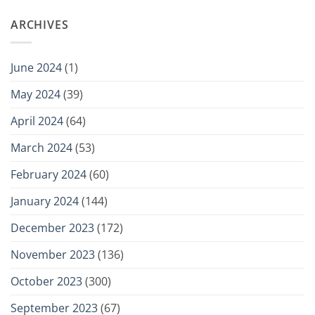
ARCHIVES
June 2024
(1)
May 2024
(39)
April 2024
(64)
March 2024
(53)
February 2024
(60)
January 2024
(144)
December 2023
(172)
November 2023
(136)
October 2023
(300)
September 2023
(67)