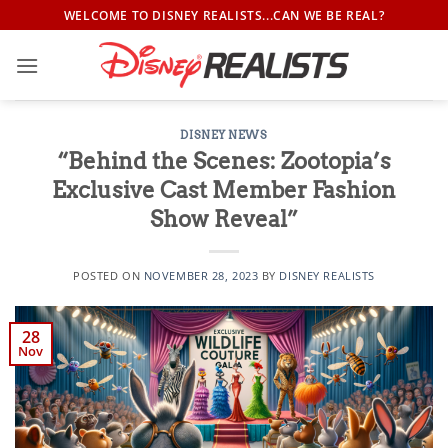
Skip
WELCOME TO DISNEY REALISTS...CAN WE BE REAL?
to
content
DISNEY NEWS
“Behind the Scenes: Zootopia’s
Exclusive Cast Member Fashion
Show Reveal”
POSTED ON
NOVEMBER 28, 2023
BY
DISNEY REALISTS
28
Nov