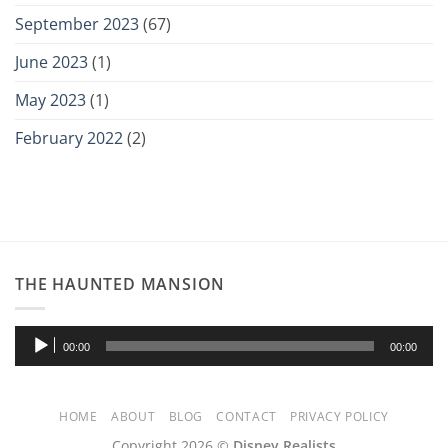
September 2023
(67)
June 2023
(1)
May 2023
(1)
February 2022
(2)
THE HAUNTED MANSION
Audio
00:00
00:00
Player
HOME
ABOUT
BLOG
CONTACT
PRIVACY POLICY
Copyright 2026 ©
Disney Realists