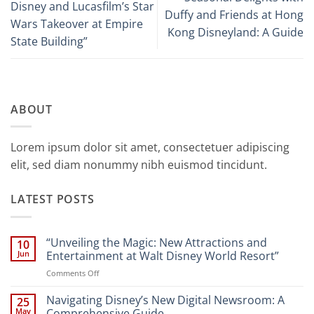
Disney and Lucasfilm’s Star
Duffy and Friends at Hong
Wars Takeover at Empire
Kong Disneyland: A Guide
State Building”
ABOUT
Lorem ipsum dolor sit amet, consectetuer adipiscing
elit, sed diam nonummy nibh euismod tincidunt.
LATEST POSTS
“Unveiling the Magic: New Attractions and
10
Jun
Entertainment at Walt Disney World Resort”
on
Comments Off
“Unveiling
the
Navigating Disney’s New Digital Newsroom: A
25
Magic:
May
Comprehensive Guide