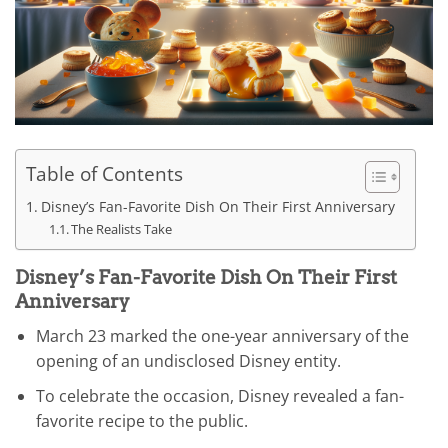
Table of Contents
Disney’s Fan-Favorite Dish On Their First Anniversary
The Realists Take
Disney’s Fan-Favorite Dish On Their First
Anniversary
March 23 marked the one-year anniversary of the
opening of an undisclosed Disney entity.
To celebrate the occasion, Disney revealed a fan-
favorite recipe to the public.