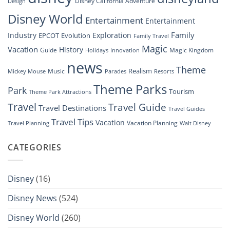
Disney California Adventure
Design
Drone
Show”
Disney World
Entertainment
Entertainment
Family
Industry
Exploration
EPCOT
Evolution
Family Travel
Magic
Vacation
History
Guide
Magic Kingdom
Holidays
Innovation
news
Theme
Realism
Music
Resorts
Mickey Mouse
Parades
Theme Parks
Park
Tourism
Theme Park Attractions
Travel
Travel Guide
Travel Destinations
Travel Guides
Travel Tips
Vacation
Vacation Planning
Travel Planning
Walt Disney
CATEGORIES
Disney
(16)
Disney News
(524)
Disney World
(260)