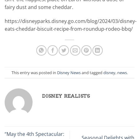
fairy dust and some cheddar.
https://disneyparks.disney.go.com/blog/2024/03/disney-
eats-cheddar-biscuit-recipe-from-roundup-rodeo-bbq/
This entry was posted in
Disney News
and tagged
disney
,
news
.
DISNEY REALISTS
“May the 4th Spectacular:
Seasonal Delights with