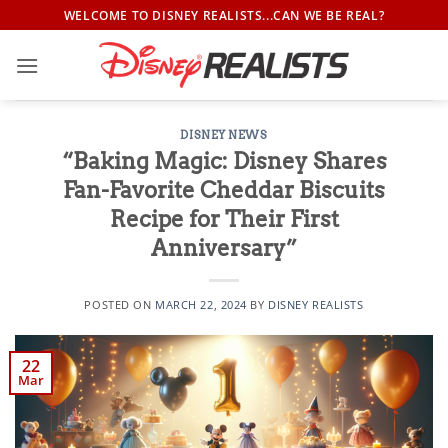
Skip
WELCOME TO DISNEY REALISTS...CAN WE BE REAL?
to
content
DISNEY NEWS
“Baking Magic: Disney Shares
Fan-Favorite Cheddar Biscuits
Recipe for Their First
Anniversary”
POSTED ON
MARCH 22, 2024
BY
DISNEY REALISTS
22
Mar