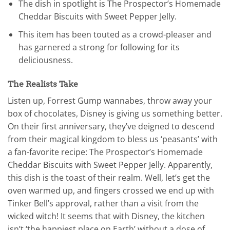
The dish in spotlight is The Prospector’s Homemade
Cheddar Biscuits with Sweet Pepper Jelly.
This item has been touted as a crowd-pleaser and
has garnered a strong for following for its
deliciousness.
The Realists Take
Listen up, Forrest Gump wannabes, throw away your
box of chocolates, Disney is giving us something better.
On their first anniversary, they’ve deigned to descend
from their magical kingdom to bless us ‘peasants’ with
a fan-favorite recipe: The Prospector’s Homemade
Cheddar Biscuits with Sweet Pepper Jelly. Apparently,
this dish is the toast of their realm. Well, let’s get the
oven warmed up, and fingers crossed we end up with
Tinker Bell’s approval, rather than a visit from the
wicked witch! It seems that with Disney, the kitchen
isn’t ‘the happiest place on Earth’ without a dose of