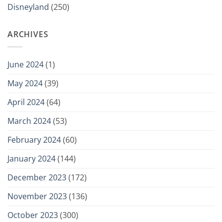
Disneyland
(250)
ARCHIVES
June 2024
(1)
May 2024
(39)
April 2024
(64)
March 2024
(53)
February 2024
(60)
January 2024
(144)
December 2023
(172)
November 2023
(136)
October 2023
(300)