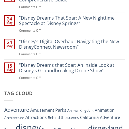
New
on
Comments Off
Attractions
Navigating
and
Disney’s
“Disney Dreams That Soar: A New Nighttime
Entertainment
24
New
at
May
Spectacle at Disney Springs”
Digital
Walt
on
Comments Off
Newsroom:
Disney
“Disney
A
World
Dreams
“Disney’s Digital Overhaul: Navigating the New
Comprehensive
24
Resort”
That
Guide
May
DisneyConnect Newsroom”
Soar:
on
Comments Off
A
“Disney’s
New
Digital
“Disney Dreams that Soar: An Inside Look at
Nighttime
15
Overhaul:
Spectacle
May
Disney’s Groundbreaking Drone Show”
Navigating
at
on
Comments Off
the
Disney
“Disney
New
Springs”
Dreams
DisneyConnect
that
TAG CLOUD
Newsroom”
Soar:
An
Inside
Adventure
Amusement Parks
Animation
Animal Kingdom
Look
at
Attractions
California Adventure
Behind the scenes
Architecture
Disney’s
disney
disneyland
Groundbreaking