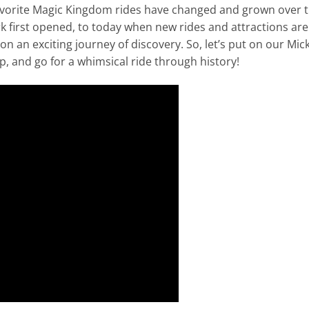
 favorite Magic Kingdom rides have changed and grown over 
k first opened, to today when new rides and attractions are
 on an exciting journey of discovery. So, let’s put on our Mic
, and go for a whimsical ride through history!