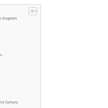
ic Kingdom
gn
21st Century