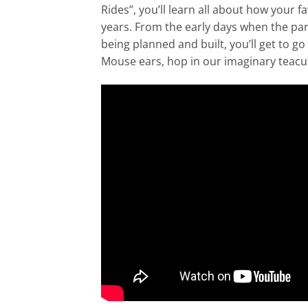
Rides”, you’ll learn all about how your
years. From the early days when the par
being planned and built, you’ll get to go
Mouse ears, hop in our imaginary teacup