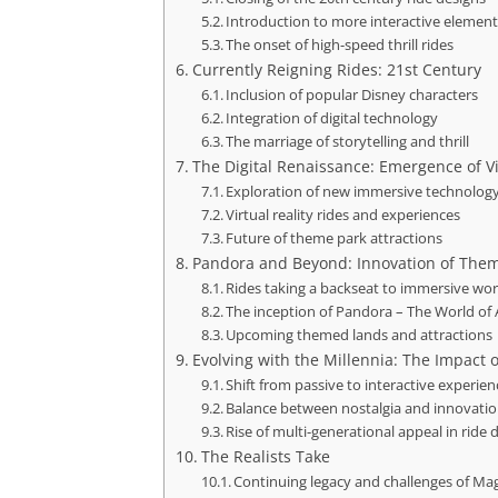
Introduction to more interactive elemen
The onset of high-speed thrill rides
Currently Reigning Rides: 21st Century
Inclusion of popular Disney characters
Integration of digital technology
The marriage of storytelling and thrill
The Digital Renaissance: Emergence of Vi
Exploration of new immersive technolog
Virtual reality rides and experiences
Future of theme park attractions
Pandora and Beyond: Innovation of The
Rides taking a backseat to immersive wor
The inception of Pandora – The World of 
Upcoming themed lands and attractions
Evolving with the Millennia: The Impact 
Shift from passive to interactive experien
Balance between nostalgia and innovati
Rise of multi-generational appeal in ride 
The Realists Take
Continuing legacy and challenges of Ma