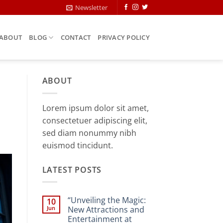
Newsletter
ABOUT
BLOG
CONTACT
PRIVACY POLICY
ABOUT
Lorem ipsum dolor sit amet,
consectetuer adipiscing elit,
sed diam nonummy nibh
euismod tincidunt.
LATEST POSTS
“Unveiling the Magic:
10
Jun
New Attractions and
Entertainment at