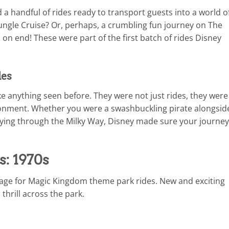
 handful of rides ready to transport guests into a world o
Jungle Cruise? Or, perhaps, a crumbling fun journey on The
n end! These were part of the first batch of rides Disney
des
ike anything seen before. They were not just rides, they were
ironment. Whether you were a swashbuckling pirate alongsid
flying through the Milky Way, Disney made sure your journey
s: 1970s
 age for Magic Kingdom theme park rides. New and exciting
thrill across the park.