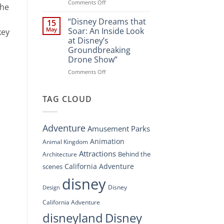
Spectacle
on
Comments Off
the
at
“Disney’s
Disney
Digital
“Disney Dreams that
15
Springs”
Overhaul:
May
Soar: An Inside Look
key
Navigating
at Disney’s
the
Groundbreaking
New
Drone Show”
DisneyConnect
Newsroom”
on
Comments Off
“Disney
Dreams
that
TAG CLOUD
Soar:
An
Inside
Adventure
Amusement Parks
Look
at
Animation
Animal Kingdom
Disney’s
Attractions
Behind the
Architecture
Groundbreaking
Drone
California Adventure
scenes
Show”
disney
Disney
Design
California Adventure
disneyland
Disney