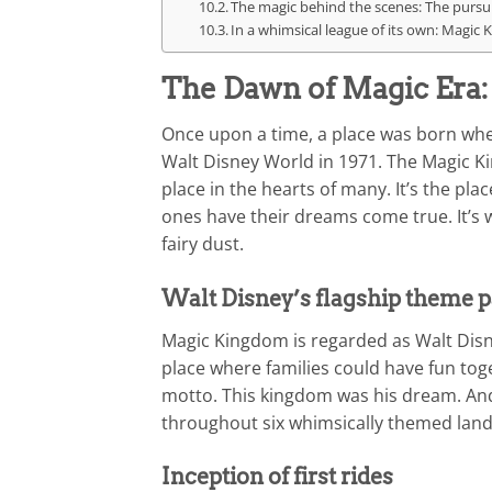
The magic behind the scenes: The pursui
In a whimsical league of its own: Magic
The Dawn of Magic Era
Once upon a time, a place was born whe
Walt Disney World in 1971. The Magic Kin
place in the hearts of many. It’s the p
ones have their dreams come true. It’s
fairy dust.
Walt Disney’s flagship theme 
Magic Kingdom is regarded as Walt Disney
place where families could have fun toget
motto. This kingdom was his dream. And
throughout six whimsically themed land
Inception of first rides