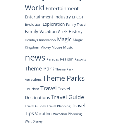
World
Entertainment
Entertainment Industry
EPCOT
Exploration
Evolution
Family Travel
Family Vacation
History
Guide
Magic
Magic
Holidays
Innovation
Kingdom
Music
Mickey Mouse
news
Realism
Resorts
Parades
Theme Park
Theme Park
Theme Parks
Attractions
Travel
Travel
Tourism
Travel Guide
Destinations
Travel
Travel Planning
Travel Guides
Tips
Vacation
Vacation Planning
Walt Disney