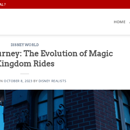
AL?
HOME
DISNEY WORLD
rney: The Evolution of Magic
ingdom Rides
ON
OCTOBER 8, 2023
BY
DISNEY REALISTS