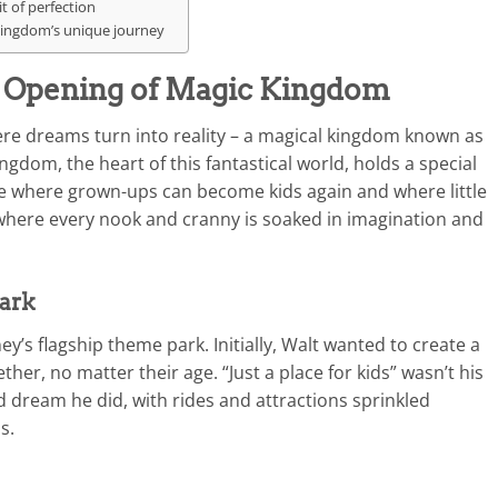
t of perfection
 Kingdom’s unique journey
: Opening of Magic Kingdom
re dreams turn into reality – a magical kingdom known as
gdom, the heart of this fantastical world, holds a special
lace where grown-ups can become kids again and where little
 where every nook and cranny is soaked in imagination and
park
’s flagship theme park. Initially, Walt wanted to create a
her, no matter their age. “Just a place for kids” wasn’t his
 dream he did, with rides and attractions sprinkled
s.