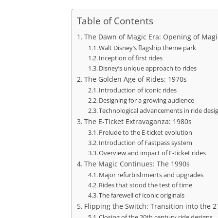
Table of Contents
The Dawn of Magic Era: Opening of Mag
Walt Disney’s flagship theme park
Inception of first rides
Disney’s unique approach to rides
The Golden Age of Rides: 1970s
Introduction of iconic rides
Designing for a growing audience
Technological advancements in ride desi
The E-Ticket Extravaganza: 1980s
Prelude to the E-ticket evolution
Introduction of Fastpass system
Overview and impact of E-ticket rides
The Magic Continues: The 1990s
Major refurbishments and upgrades
Rides that stood the test of time
The farewell of iconic originals
Flipping the Switch: Transition into the 
Closing of the 20th century ride designs