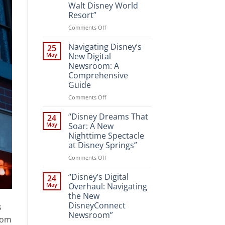
Walt Disney World
Resort”
on
Comments Off
“Unveiling
the
Navigating Disney’s
25
Magic:
May
New Digital
New
Newsroom: A
Attractions
Comprehensive
and
Guide
Entertainment
at
on
Comments Off
Walt
Navigating
Disney
Disney’s
“Disney Dreams That
24
World
New
May
Soar: A New
Resort”
Digital
Nighttime Spectacle
Newsroom:
at Disney Springs”
A
Comprehensive
on
Comments Off
Guide
“Disney
Dreams
“Disney’s Digital
24
That
May
Overhaul: Navigating
Soar:
the New
A
DisneyConnect
s
New
Newsroom”
Nighttime
gdom