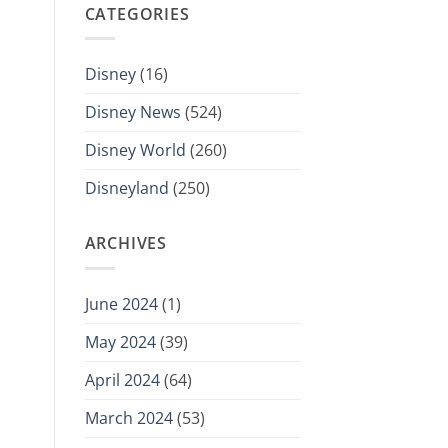
CATEGORIES
Disney
(16)
Disney News
(524)
Disney World
(260)
Disneyland
(250)
ARCHIVES
June 2024
(1)
May 2024
(39)
April 2024
(64)
March 2024
(53)