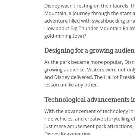
Disney wasn’t resting on their laurels,
Mountain, a journey through the stars a
adventure filled with swashbuckling pira
How about Big Thunder Mountain Railroa
gold-mining town?
Designing for a growing audien
As the park became more popular, Disne
growing audience. Visitors were not only
and Disney delivered. The Hall of Presi
lesson unlike any other.
Technological advancements in
With the advancement of technology in 
ride vehicles, and creative storytelling
just mere amusement park attractions, 
Disney Imagineering.