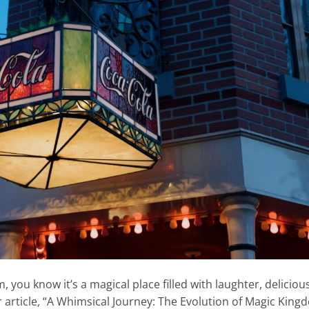
 you know it’s a magical place filled with laughter, deliciou
r article, “A Whimsical Journey: The Evolution of Magic Kin