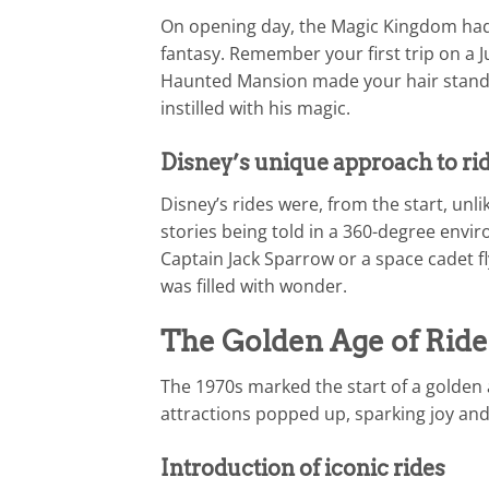
On opening day, the Magic Kingdom had a
fantasy. Remember your first trip on a 
Haunted Mansion made your hair stand o
instilled with his magic.
Disney’s unique approach to ri
Disney’s rides were, from the start, unl
stories being told in a 360-degree env
Captain Jack Sparrow or a space cadet 
was filled with wonder.
The Golden Age of Ride
The 1970s marked the start of a golden
attractions popped up, sparking joy and 
Introduction of iconic rides