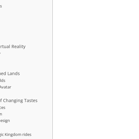
ts
rtual Reality
y
med Lands
lds
Avatar
of Changing Tastes
ces
on
design
gic Kingdom rides