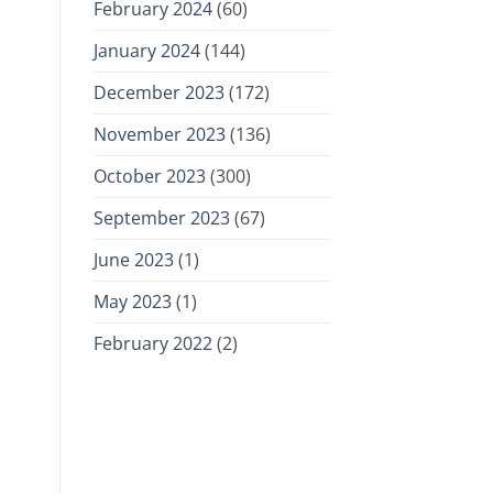
February 2024
(60)
January 2024
(144)
December 2023
(172)
November 2023
(136)
October 2023
(300)
September 2023
(67)
June 2023
(1)
May 2023
(1)
February 2022
(2)