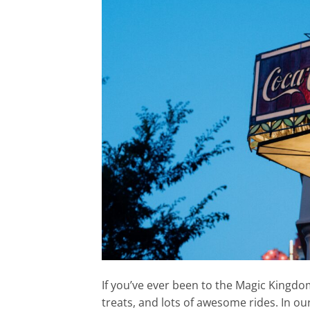
If you’ve ever been to the Magic Kingdom,
treats, and lots of awesome rides. In ou