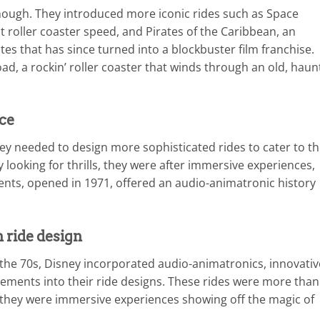
 though. They introduced more iconic rides such as Space
t roller coaster speed, and Pirates of the Caribbean, an
tes that has since turned into a blockbuster film franchise.
d, a rockin’ roller coaster that winds through an old, haun
ce
y needed to design more sophisticated rides to cater to t
 looking for thrills, they were after immersive experiences,
dents, opened in 1971, offered an audio-animatronic history
 ride design
the 70s, Disney incorporated audio-animatronics, innovativ
 elements into their ride designs. These rides were more than
they were immersive experiences showing off the magic of