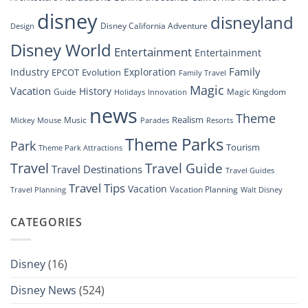
Disney’s
disney
disneyland
Groundbreaking
Disney California Adventure
Design
Drone
Show”
Disney World
Entertainment
Entertainment
Family
Industry
Exploration
EPCOT
Evolution
Family Travel
Magic
Vacation
History
Guide
Magic Kingdom
Holidays
Innovation
news
Theme
Realism
Music
Resorts
Mickey Mouse
Parades
Theme Parks
Park
Tourism
Theme Park Attractions
Travel
Travel Guide
Travel Destinations
Travel Guides
Travel Tips
Vacation
Vacation Planning
Travel Planning
Walt Disney
CATEGORIES
Disney
(16)
Disney News
(524)