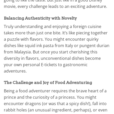
movie, every challenge leads to an exciting adventure.
Balancing Authenticity with Novelty
Truly understanding and enjoying a foreign cuisine
takes more than just one bite. It’s like piecing together
a puzzle with flavors. You might encounter quirky
dishes like squid ink pasta from Italy or pungent durian
from Malaysia. But once you start cherishing this
diversity in flavors, unconventional dishes become
your own personal E-tickets to gastronomic
adventures.
The Challenge and Joy of Food Adventuring
Being a food adventurer requires the brave heart of a
prince and the curiosity of a princess. You might
encounter dragons (or was that a spicy dish!), fall into
rabbit holes (an unusual ingredient, perhaps), or even