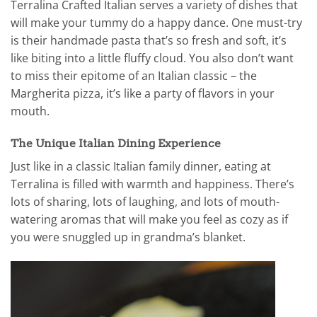
Terralina Crafted Italian serves a variety of dishes that
will make your tummy do a happy dance. One must-try
is their handmade pasta that’s so fresh and soft, it’s
like biting into a little fluffy cloud. You also don’t want
to miss their epitome of an Italian classic – the
Margherita pizza, it’s like a party of flavors in your
mouth.
The Unique Italian Dining Experience
Just like in a classic Italian family dinner, eating at
Terralina is filled with warmth and happiness. There’s
lots of sharing, lots of laughing, and lots of mouth-
watering aromas that will make you feel as cozy as if
you were snuggled up in grandma’s blanket.