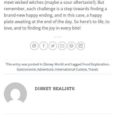
meet wicked witches (maybe a sour aftertaste?). But
remember, each challenge is a step towards finding a
brand-new happy ending, and in this case, a happy
plate awaiting at the end of the day. So here’s to life, to
love, and to finding the joy in every bite!
This entry was posted in
Disney World
and tagged
Food Exploration
,
Gastronomic Adventure
,
International Cuisine
,
Travel
.
DISNEY REALISTS