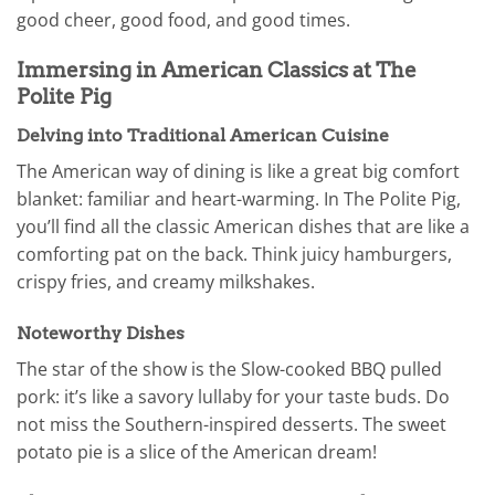
good cheer, good food, and good times.
Immersing in American Classics at The
Polite Pig
Delving into Traditional American Cuisine
The American way of dining is like a great big comfort
blanket: familiar and heart-warming. In The Polite Pig,
you’ll find all the classic American dishes that are like a
comforting pat on the back. Think juicy hamburgers,
crispy fries, and creamy milkshakes.
Noteworthy Dishes
The star of the show is the Slow-cooked BBQ pulled
pork: it’s like a savory lullaby for your taste buds. Do
not miss the Southern-inspired desserts. The sweet
potato pie is a slice of the American dream!