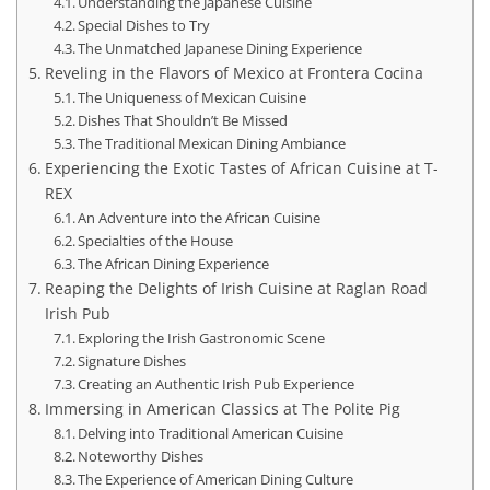
Understanding the Japanese Cuisine
Special Dishes to Try
The Unmatched Japanese Dining Experience
Reveling in the Flavors of Mexico at Frontera Cocina
The Uniqueness of Mexican Cuisine
Dishes That Shouldn’t Be Missed
The Traditional Mexican Dining Ambiance
Experiencing the Exotic Tastes of African Cuisine at T-
REX
An Adventure into the African Cuisine
Specialties of the House
The African Dining Experience
Reaping the Delights of Irish Cuisine at Raglan Road
Irish Pub
Exploring the Irish Gastronomic Scene
Signature Dishes
Creating an Authentic Irish Pub Experience
Immersing in American Classics at The Polite Pig
Delving into Traditional American Cuisine
Noteworthy Dishes
The Experience of American Dining Culture