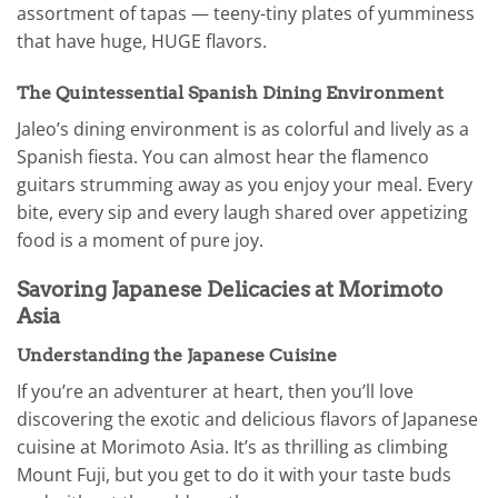
assortment of tapas — teeny-tiny plates of yumminess
that have huge, HUGE flavors.
The Quintessential Spanish Dining Environment
Jaleo’s dining environment is as colorful and lively as a
Spanish fiesta. You can almost hear the flamenco
guitars strumming away as you enjoy your meal. Every
bite, every sip and every laugh shared over appetizing
food is a moment of pure joy.
Savoring Japanese Delicacies at Morimoto
Asia
Understanding the Japanese Cuisine
If you’re an adventurer at heart, then you’ll love
discovering the exotic and delicious flavors of Japanese
cuisine at Morimoto Asia. It’s as thrilling as climbing
Mount Fuji, but you get to do it with your taste buds