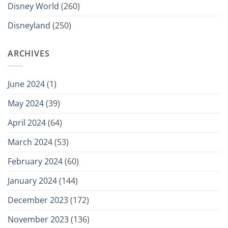
Disney World
(260)
Disneyland
(250)
ARCHIVES
June 2024
(1)
May 2024
(39)
April 2024
(64)
March 2024
(53)
February 2024
(60)
January 2024
(144)
December 2023
(172)
November 2023
(136)