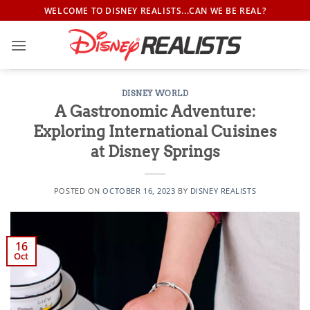
Skip
WELCOME TO DISNEY REALISTS...CAN WE BE REAL?
to
content
DISNEY WORLD
A Gastronomic Adventure:
Exploring International Cuisines
at Disney Springs
POSTED ON
OCTOBER 16, 2023
BY
DISNEY REALISTS
16
Oct