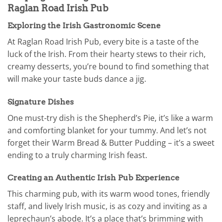
Raglan Road Irish Pub
Exploring the Irish Gastronomic Scene
At Raglan Road Irish Pub, every bite is a taste of the
luck of the Irish. From their hearty stews to their rich,
creamy desserts, you’re bound to find something that
will make your taste buds dance a jig.
Signature Dishes
One must-try dish is the Shepherd’s Pie, it’s like a warm
and comforting blanket for your tummy. And let’s not
forget their Warm Bread & Butter Pudding – it’s a sweet
ending to a truly charming Irish feast.
Creating an Authentic Irish Pub Experience
This charming pub, with its warm wood tones, friendly
staff, and lively Irish music, is as cozy and inviting as a
leprechaun’s abode. It’s a place that’s brimming with