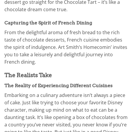
dessert go straight for the Chocolate Tart – it’s like a
chocolate dream come true.
Capturing the Spirit of French Dining
From the delightful aroma of fresh bread to the rich
taste of chocolate desserts, French cuisine embodies
the spirit of indulgence. Art Smith’s Homecomin’ invites
you to take a leisurely and delightful journey into
French dining.
The Realists Take
The Reality of Experiencing Different Cuisines
Embarking on a culinary adventure isn’t always a piece
of cake. Just like trying to choose your favorite Disney
character, making up mind on what to eat can be a
daunting task. It’s like opening a box of chocolates from
a country you’ve never visited, you never know if you’re
going to like the taste. But just like in a good Disney