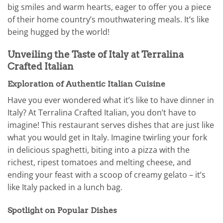
big smiles and warm hearts, eager to offer you a piece
of their home country’s mouthwatering meals. It’s like
being hugged by the world!
Unveiling the Taste of Italy at Terralina
Crafted Italian
Exploration of Authentic Italian Cuisine
Have you ever wondered what it’s like to have dinner in
Italy? At Terralina Crafted Italian, you don’t have to
imagine! This restaurant serves dishes that are just like
what you would get in Italy. Imagine twirling your fork
in delicious spaghetti, biting into a pizza with the
richest, ripest tomatoes and melting cheese, and
ending your feast with a scoop of creamy gelato – it’s
like Italy packed in a lunch bag.
Spotlight on Popular Dishes