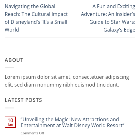
Navigating the Global
A Fun and Exciting
Reach: The Cultural Impact
Adventure: An Insider’s
of Disneyland’s ‘It’s a Small
Guide to Star Wars:
World
Galaxy’s Edge
ABOUT
Lorem ipsum dolor sit amet, consectetuer adipiscing
elit, sed diam nonummy nibh euismod tincidunt.
LATEST POSTS
“Unveiling the Magic: New Attractions and
10
Jun
Entertainment at Walt Disney World Resort”
on
Comments Off
“Unveiling