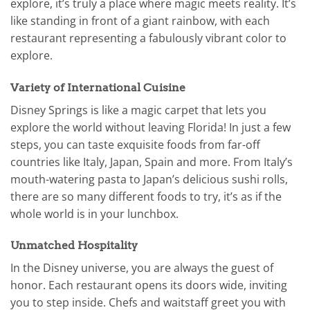
explore, it’s truly a place where magic meets reality. It’s
like standing in front of a giant rainbow, with each
restaurant representing a fabulously vibrant color to
explore.
Variety of International Cuisine
Disney Springs is like a magic carpet that lets you
explore the world without leaving Florida! In just a few
steps, you can taste exquisite foods from far-off
countries like Italy, Japan, Spain and more. From Italy’s
mouth-watering pasta to Japan’s delicious sushi rolls,
there are so many different foods to try, it’s as if the
whole world is in your lunchbox.
Unmatched Hospitality
In the Disney universe, you are always the guest of
honor. Each restaurant opens its doors wide, inviting
you to step inside. Chefs and waitstaff greet you with