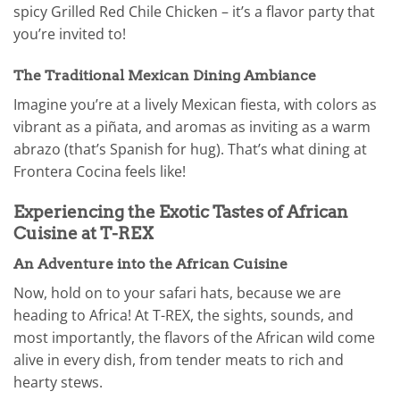
spicy Grilled Red Chile Chicken – it’s a flavor party that
you’re invited to!
The Traditional Mexican Dining Ambiance
Imagine you’re at a lively Mexican fiesta, with colors as
vibrant as a piñata, and aromas as inviting as a warm
abrazo (that’s Spanish for hug). That’s what dining at
Frontera Cocina feels like!
Experiencing the Exotic Tastes of African
Cuisine at T-REX
An Adventure into the African Cuisine
Now, hold on to your safari hats, because we are
heading to Africa! At T-REX, the sights, sounds, and
most importantly, the flavors of the African wild come
alive in every dish, from tender meats to rich and
hearty stews.