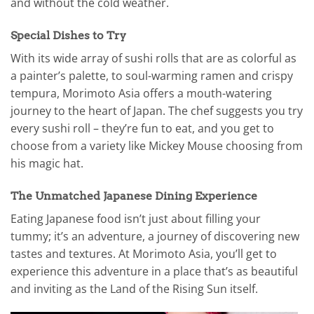
and without the cold weather.
Special Dishes to Try
With its wide array of sushi rolls that are as colorful as
a painter’s palette, to soul-warming ramen and crispy
tempura, Morimoto Asia offers a mouth-watering
journey to the heart of Japan. The chef suggests you try
every sushi roll – they’re fun to eat, and you get to
choose from a variety like Mickey Mouse choosing from
his magic hat.
The Unmatched Japanese Dining Experience
Eating Japanese food isn’t just about filling your
tummy; it’s an adventure, a journey of discovering new
tastes and textures. At Morimoto Asia, you’ll get to
experience this adventure in a place that’s as beautiful
and inviting as the Land of the Rising Sun itself.