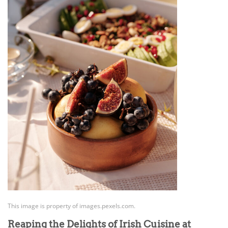
This image is property of images.pexels.com.
Reaping the Delights of Irish Cuisine at