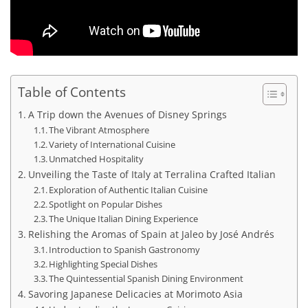
Table of Contents
A Trip down the Avenues of Disney Springs
The Vibrant Atmosphere
Variety of International Cuisine
Unmatched Hospitality
Unveiling the Taste of Italy at Terralina Crafted Italian
Exploration of Authentic Italian Cuisine
Spotlight on Popular Dishes
The Unique Italian Dining Experience
Relishing the Aromas of Spain at Jaleo by José Andrés
Introduction to Spanish Gastronomy
Highlighting Special Dishes
The Quintessential Spanish Dining Environment
Savoring Japanese Delicacies at Morimoto Asia