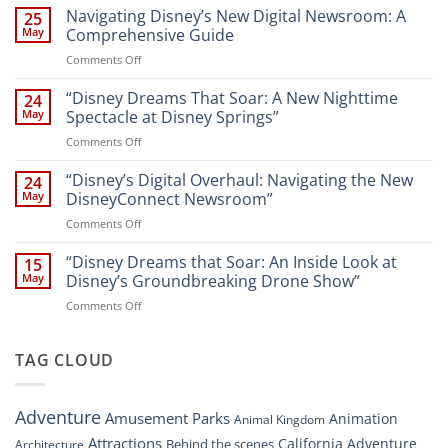
the
Navigating Disney’s New Digital Newsroom: A
25
Magic:
May
Comprehensive Guide
New
on
Comments Off
Attractions
Navigating
and
Disney’s
“Disney Dreams That Soar: A New Nighttime
Entertainment
24
New
at
May
Spectacle at Disney Springs”
Digital
Walt
on
Comments Off
Newsroom:
Disney
“Disney
A
World
Dreams
“Disney’s Digital Overhaul: Navigating the New
Comprehensive
24
Resort”
That
Guide
May
DisneyConnect Newsroom”
Soar:
on
Comments Off
A
“Disney’s
New
Digital
“Disney Dreams that Soar: An Inside Look at
Nighttime
15
Overhaul:
Spectacle
May
Disney’s Groundbreaking Drone Show”
Navigating
at
on
Comments Off
the
Disney
“Disney
New
Springs”
Dreams
DisneyConnect
that
TAG CLOUD
Newsroom”
Soar:
An
Inside
Adventure
Amusement Parks
Animation
Animal Kingdom
Look
at
Attractions
California Adventure
Behind the scenes
Architecture