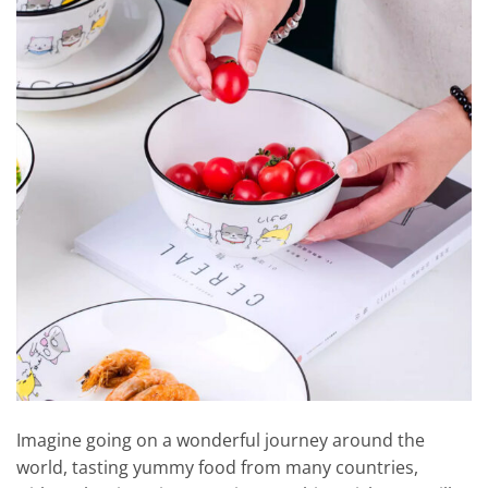
Imagine going on a wonderful journey around the
world, tasting yummy food from many countries,