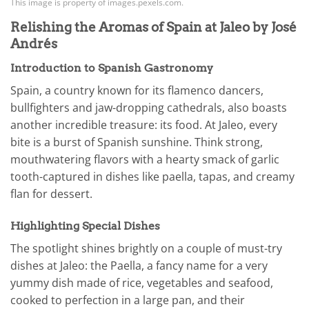
This image is property of images.pexels.com.
Relishing the Aromas of Spain at Jaleo by José
Andrés
Introduction to Spanish Gastronomy
Spain, a country known for its flamenco dancers,
bullfighters and jaw-dropping cathedrals, also boasts
another incredible treasure: its food. At Jaleo, every
bite is a burst of Spanish sunshine. Think strong,
mouthwatering flavors with a hearty smack of garlic
tooth-captured in dishes like paella, tapas, and creamy
flan for dessert.
Highlighting Special Dishes
The spotlight shines brightly on a couple of must-try
dishes at Jaleo: the Paella, a fancy name for a very
yummy dish made of rice, vegetables and seafood,
cooked to perfection in a large pan, and their