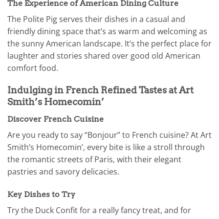
The Experience of American Dining Culture
The Polite Pig serves their dishes in a casual and
friendly dining space that’s as warm and welcoming as
the sunny American landscape. It’s the perfect place for
laughter and stories shared over good old American
comfort food.
Indulging in French Refined Tastes at Art
Smith’s Homecomin’
Discover French Cuisine
Are you ready to say “Bonjour” to French cuisine? At Art
Smith’s Homecomin’, every bite is like a stroll through
the romantic streets of Paris, with their elegant
pastries and savory delicacies.
Key Dishes to Try
Try the Duck Confit for a really fancy treat, and for