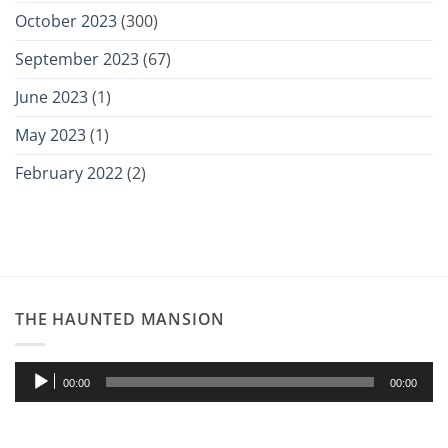
October 2023
(300)
September 2023
(67)
June 2023
(1)
May 2023
(1)
February 2022
(2)
THE HAUNTED MANSION
Audio
00:00
00:00
Player