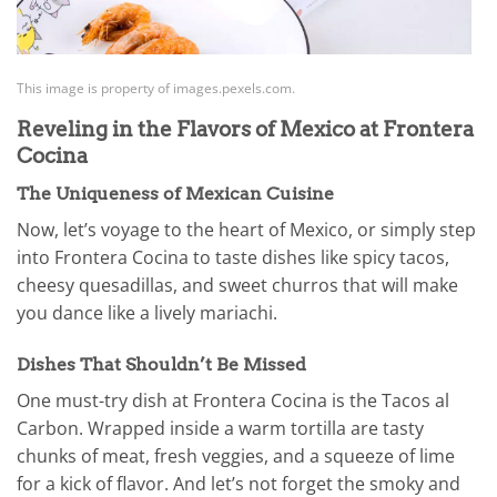
This image is property of images.pexels.com.
Reveling in the Flavors of Mexico at Frontera
Cocina
The Uniqueness of Mexican Cuisine
Now, let’s voyage to the heart of Mexico, or simply step
into Frontera Cocina to taste dishes like spicy tacos,
cheesy quesadillas, and sweet churros that will make
you dance like a lively mariachi.
Dishes That Shouldn’t Be Missed
One must-try dish at Frontera Cocina is the Tacos al
Carbon. Wrapped inside a warm tortilla are tasty
chunks of meat, fresh veggies, and a squeeze of lime
for a kick of flavor. And let’s not forget the smoky and