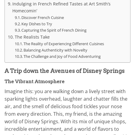
Indulging in French Refined Tastes at Art Smith’s
Homecomin’
Discover French Cuisine
Key Dishes to Try
Capturing the Spirit of French Dining
The Realists Take
The Reality of Experiencing Different Cuisines
Balancing Authenticity with Novelty
The Challenge and Joy of Food Adventuring
A Trip down the Avenues of Disney Springs
The Vibrant Atmosphere
Imagine this: you are walking down a lively street with
sparking lights overhead, laughter and chatter fills the
air, and the smell of delicious food tickles your nose
from every direction. This, my friend, is the amazing
world of Disney Springs. With its mix of unique shops,
incredible entertainment, and a world of flavors to