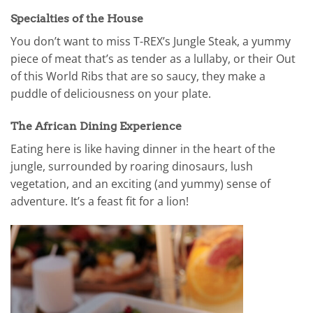
Specialties of the House
You don’t want to miss T-REX’s Jungle Steak, a yummy
piece of meat that’s as tender as a lullaby, or their Out
of this World Ribs that are so saucy, they make a
puddle of deliciousness on your plate.
The African Dining Experience
Eating here is like having dinner in the heart of the
jungle, surrounded by roaring dinosaurs, lush
vegetation, and an exciting (and yummy) sense of
adventure. It’s a feast fit for a lion!