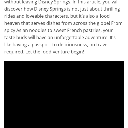
without leaving Disney Springs. In this article, you will
discover how Disney Springs is not just about thrilling
rides and loveable characters, but it’s also a food
heaven that serves dishes from across the globe! From
spicy Asian noodles to sweet French pastries, your
taste buds will have an unforgettable adventure. It’s
like having a passport to deliciousness, no travel
required. Let the food-venture begin!