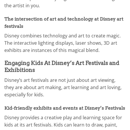
the artist in you.
The intersection of art and technology at Disney art
festivals
Disney combines technology and art to create magic.
The interactive lighting displays, laser shows, 3D art
exhibits are instances of this magical blend.
Engaging Kids At Disney’s Art Festivals and
Exhibitions
Disney’s art festivals are not just about art viewing,
they are about art making, art learning and art loving,
especially for kids.
Kid-friendly exhibits and events at Disney’s Festivals
Disney provides a creative play and learning space for
kids at its art festivals. Kids can learn to draw, paint,