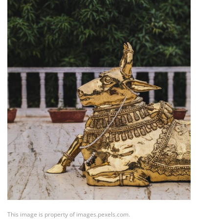
This image is property of images.pexels.com.