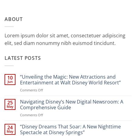
ABOUT
Lorem ipsum dolor sit amet, consectetuer adipiscing
elit, sed diam nonummy nibh euismod tincidunt.
LATEST POSTS
“Unveiling the Magic: New Attractions and
10
Jun
Entertainment at Walt Disney World Resort”
on
Comments Off
“Unveiling
the
Navigating Disney’s New Digital Newsroom: A
25
Magic:
May
Comprehensive Guide
New
on
Comments Off
Attractions
Navigating
and
Disney’s
“Disney Dreams That Soar: A New Nighttime
Entertainment
24
New
at
May
Spectacle at Disney Springs”
Digital