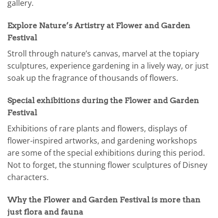
gallery.
Explore Nature’s Artistry at Flower and Garden
Festival
Stroll through nature’s canvas, marvel at the topiary
sculptures, experience gardening in a lively way, or just
soak up the fragrance of thousands of flowers.
Special exhibitions during the Flower and Garden
Festival
Exhibitions of rare plants and flowers, displays of
flower-inspired artworks, and gardening workshops
are some of the special exhibitions during this period.
Not to forget, the stunning flower sculptures of Disney
characters.
Why the Flower and Garden Festival is more than
just flora and fauna