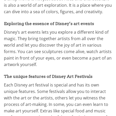
is also a world of art exploration. It is a place where you
can dive into a sea of colors, figures, and creativity.
Exploring the essence of Disney’s art events
Disney’s art events lets you explore a different kind of
magic. They bring together artists from all over the
world and let you discover the joy of art in various
forms. You can see sculptures come alive, watch artists
paint in front of your eyes, or even become a part of an
artwork yourself.
The unique features of Disney Art Festivals
Each Disney art festival is special and has its own
unique features. Some festivals allow you to interact
with the art or the artists, others let you witness the
process of art-making. In some, you can even learn to
make art yourself. Extras like special food and music