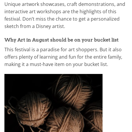
Unique artwork showcases, craft demonstrations, and
interactive art workshops are the highlights of this
festival. Don’t miss the chance to get a personalized
sketch from a Disney artist.
Why Art in August should be on your bucket list
This festival is a paradise for art shoppers. But it also
offers plenty of learning and fun for the entire family,
making it a must-have item on your bucket list.