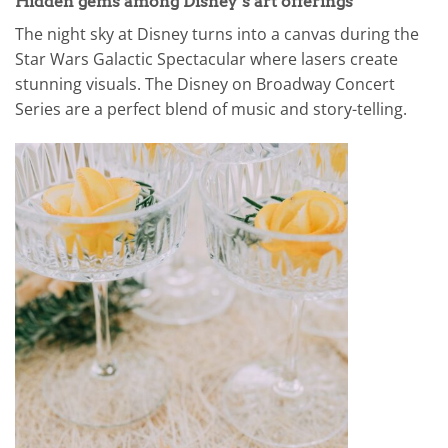
Hidden gems among Disney’s art offerings
The night sky at Disney turns into a canvas during the
Star Wars Galactic Spectacular where lasers create
stunning visuals. The Disney on Broadway Concert
Series are a perfect blend of music and story-telling.