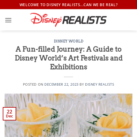
Skip
WELCOME TO DISNEY REALISTS...CAN WE BE REAL?
to
content
DISNEY WORLD
A Fun-filled Journey: A Guide to
Disney World’s Art Festivals and
Exhibitions
POSTED ON
DECEMBER 22, 2023
BY
DISNEY REALISTS
22
Dec