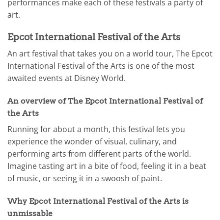
performances make each of these festivals a party of
art.
Epcot International Festival of the Arts
An art festival that takes you on a world tour, The Epcot
International Festival of the Arts is one of the most
awaited events at Disney World.
An overview of The Epcot International Festival of
the Arts
Running for about a month, this festival lets you
experience the wonder of visual, culinary, and
performing arts from different parts of the world.
Imagine tasting art in a bite of food, feeling it in a beat
of music, or seeing it in a swoosh of paint.
Why Epcot International Festival of the Arts is
unmissable