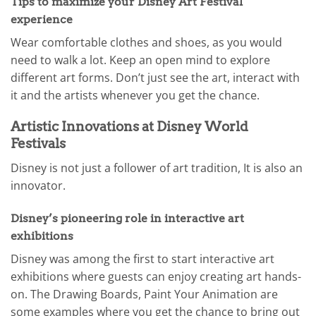
Tips to maximize your Disney Art Festival
experience
Wear comfortable clothes and shoes, as you would
need to walk a lot. Keep an open mind to explore
different art forms. Don’t just see the art, interact with
it and the artists whenever you get the chance.
Artistic Innovations at Disney World
Festivals
Disney is not just a follower of art tradition, It is also an
innovator.
Disney’s pioneering role in interactive art
exhibitions
Disney was among the first to start interactive art
exhibitions where guests can enjoy creating art hands-
on. The Drawing Boards, Paint Your Animation are
some examples where you get the chance to bring out