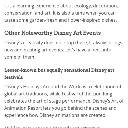
It is a learning experience about ecology, decoration,
conservation, and art. It is also a time when you can
taste some garden-fresh and flower-inspired dishes.
Other Noteworthy Disney Art Events
Disney’s creativity does not stop there, It always brings
new and exciting art events. Let’s have a peek into
some of them.
Lesser-known but equally sensational Disney art
festivals
Disney’s Holidays Around the World is a celebration of
global art traditions, while Festival of the Lion King
celebrates the art of stage performance. Disney’s Art of
Animation Resort lets you go behind the scenes and
experience how Disney animations are created.