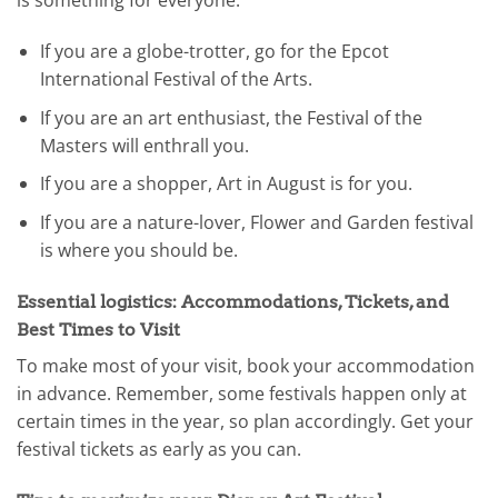
is something for everyone:
If you are a globe-trotter, go for the Epcot
International Festival of the Arts.
If you are an art enthusiast, the Festival of the
Masters will enthrall you.
If you are a shopper, Art in August is for you.
If you are a nature-lover, Flower and Garden festival
is where you should be.
Essential logistics: Accommodations, Tickets, and
Best Times to Visit
To make most of your visit, book your accommodation
in advance. Remember, some festivals happen only at
certain times in the year, so plan accordingly. Get your
festival tickets as early as you can.