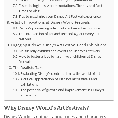
Essential logistics: Accommodations, Tickets, and Best
Times to Visit
Tips to maximize your Disney Art Festival experience
Artistic Innovations at Disney World Festivals
Disney’s pioneering role in interactive art exhibitions
The intersection of art and technology at Disney art
festivals
Engaging Kids At Disney’s Art Festivals and Exhibitions
Kid-friendly exhibits and events at Disney’s Festivals
How to foster a love for art in your children at Disney
festivals
The Realists Take
Evaluating Disney’s contribution to the world of art
A critical appreciation of Disney’s art festivals and
exhibitions
The potential of growth and improvement in Disney’s
art events
Why Disney World’s Art Festivals?
Disney World is not just about rides and characters; it