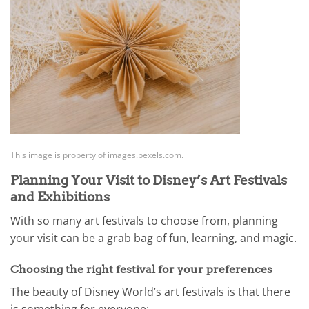
This image is property of images.pexels.com.
Planning Your Visit to Disney’s Art Festivals
and Exhibitions
With so many art festivals to choose from, planning
your visit can be a grab bag of fun, learning, and magic.
Choosing the right festival for your preferences
The beauty of Disney World’s art festivals is that there