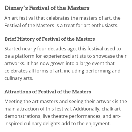
Disney’s Festival of the Masters
An art festival that celebrates the masters of art, the
Festival of the Masters is a treat for art enthusiasts.
Brief History of Festival of the Masters
Started nearly four decades ago, this festival used to
be a platform for experienced artists to showcase their
artworks. It has now grown into a large event that
celebrates all forms of art, including performing and
culinary arts.
Attractions of Festival of the Masters
Meeting the art masters and seeing their artwork is the
main attraction of this festival. Additionally, chalk art
demonstrations, live theatre performances, and art-
inspired culinary delights add to the enjoyment.