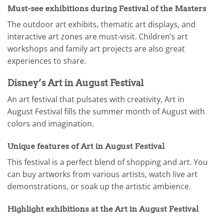
Must-see exhibitions during Festival of the Masters
The outdoor art exhibits, thematic art displays, and
interactive art zones are must-visit. Children’s art
workshops and family art projects are also great
experiences to share.
Disney’s Art in August Festival
An art festival that pulsates with creativity, Art in
August Festival fills the summer month of August with
colors and imagination.
Unique features of Art in August Festival
This festival is a perfect blend of shopping and art. You
can buy artworks from various artists, watch live art
demonstrations, or soak up the artistic ambience.
Highlight exhibitions at the Art in August Festival