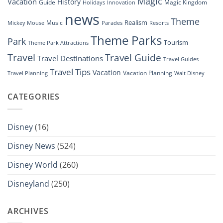
Magic
Vacation
History
Guide
Magic Kingdom
Holidays
Innovation
news
Theme
Realism
Music
Resorts
Mickey Mouse
Parades
Theme Parks
Park
Tourism
Theme Park Attractions
Travel
Travel Guide
Travel Destinations
Travel Guides
Travel Tips
Vacation
Vacation Planning
Travel Planning
Walt Disney
CATEGORIES
Disney
(16)
Disney News
(524)
Disney World
(260)
Disneyland
(250)
ARCHIVES