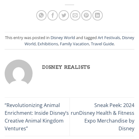
This entry was posted in
Disney World
and tagged
Art Festivals
,
Disney
World
,
Exhibitions
,
Family Vacation
,
Travel Guide
.
DISNEY REALISTS
“Revolutionizing Animal
Sneak Peek: 2024
Enrichment: Inside Disney’s
runDisney Health & Fitness
Creative Animal Kingdom
Expo Merchandise by
Ventures”
Disney