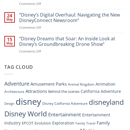
Walt
on
Comments Off
Newsroom:
Disney
“Disney
A
World
Dreams
“Disney’s Digital Overhaul: Navigating the New
Comprehensive
24
Resort”
That
Guide
May
DisneyConnect Newsroom”
Soar:
on
Comments Off
A
“Disney’s
New
Digital
“Disney Dreams that Soar: An Inside Look at
Nighttime
15
Overhaul:
Spectacle
May
Disney’s Groundbreaking Drone Show”
Navigating
at
on
Comments Off
the
Disney
“Disney
New
Springs”
Dreams
DisneyConnect
that
TAG CLOUD
Newsroom”
Soar:
An
Inside
Adventure
Amusement Parks
Animation
Animal Kingdom
Look
at
Attractions
California Adventure
Behind the scenes
Architecture
Disney’s
disney
disneyland
Groundbreaking
Disney California Adventure
Design
Drone
Show”
Disney World
Entertainment
Entertainment
Family
Industry
Exploration
EPCOT
Evolution
Family Travel