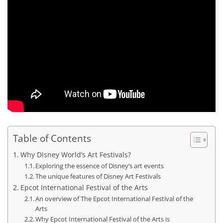
Table of Contents
Why Disney World’s Art Festivals?
Exploring the essence of Disney’s art events
The unique features of Disney Art Festivals
Epcot International Festival of the Arts
An overview of The Epcot International Festival of the
Arts
Why Epcot International Festival of the Arts is