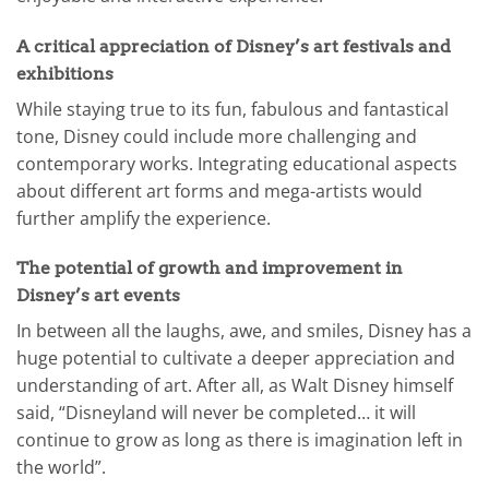
A critical appreciation of Disney’s art festivals and
exhibitions
While staying true to its fun, fabulous and fantastical
tone, Disney could include more challenging and
contemporary works. Integrating educational aspects
about different art forms and mega-artists would
further amplify the experience.
The potential of growth and improvement in
Disney’s art events
In between all the laughs, awe, and smiles, Disney has a
huge potential to cultivate a deeper appreciation and
understanding of art. After all, as Walt Disney himself
said, “Disneyland will never be completed… it will
continue to grow as long as there is imagination left in
the world”.