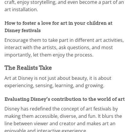
craft, enjoy storytelling, and even become a part of an
art installation.
How to foster a love for art in your children at
Disney festivals
Encourage them to take part in different art activities,
interact with the artists, ask questions, and most
importantly, let them enjoy the process.
The Realists Take
Art at Disney is not just about beauty, it is about
experiencing, sensing, learning, and growing.
Evaluating Disney’s contribution to the world of art
Disney has redefined the concept of art festivals by
making them accessible, diverse, and fun. It blurs the
line between viewer and creator and makes art an
enjoyable and interactive experience.