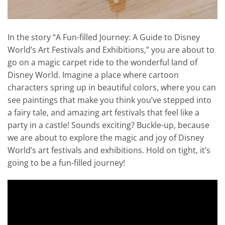
In the story “A Fun-filled Journey: A Guide to Disney
World’s Art Festivals and Exhibitions,” you are about to
go on a magic carpet ride to the wonderful land of
Disney World. Imagine a place where cartoon
characters spring up in beautiful colors, where you can
see paintings that make you think you’ve stepped into
a fairy tale, and amazing art festivals that feel like a
party in a castle! Sounds exciting? Buckle-up, because
we are about to explore the magic and joy of Disney
World’s art festivals and exhibitions. Hold on tight, it’s
going to be a fun-filled journey!