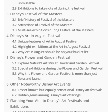
unmissable
Exhibitions to take note of during the festival
Disney’s Festival of the Masters
Brief History of Festival of the Masters
Attractions of Festival of the Masters
Must-see exhibitions during Festival of the Masters
Disney’s Art in August Festival
Unique features of Art in August Festival
Highlight exhibitions at the Art in August Festival
Why Art in August should be on your bucket list
Disney’s Flower and Garden Festival
Explore Nature’s Artistry at Flower and Garden Festival
Special exhibitions during the Flower and Garden Festival
Why the Flower and Garden Festival is more than just
flora and fauna
Other Noteworthy Disney Art Events
Lesser-known but equally sensational Disney art festivals
Hidden gems among Disney’s art offerings
Planning Your Visit to Disney’s Art Festivals and
Exhibitions
Choosing the right festival for your preferences