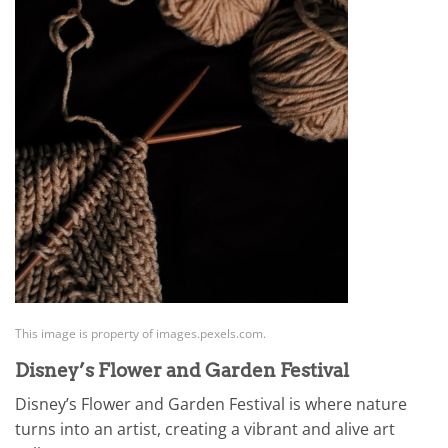
This image is property of images.pexels.com.
Disney’s Flower and Garden Festival
Disney’s Flower and Garden Festival is where nature
turns into an artist, creating a vibrant and alive art