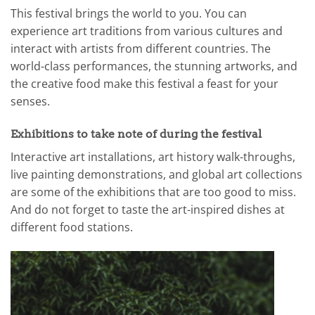
This festival brings the world to you. You can
experience art traditions from various cultures and
interact with artists from different countries. The
world-class performances, the stunning artworks, and
the creative food make this festival a feast for your
senses.
Exhibitions to take note of during the festival
Interactive art installations, art history walk-throughs,
live painting demonstrations, and global art collections
are some of the exhibitions that are too good to miss.
And do not forget to taste the art-inspired dishes at
different food stations.