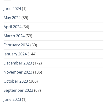
June 2024
(1)
May 2024
(39)
April 2024
(64)
March 2024
(53)
February 2024
(60)
January 2024
(144)
December 2023
(172)
November 2023
(136)
October 2023
(300)
September 2023
(67)
June 2023
(1)