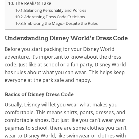
The Realists Take
Balancing Personality and Policies
Addressing Dress Code Criticisms
Embracing the Magic– Despite the Rules
Understanding Disney World’s Dress Code
Before you start packing for your Disney World
adventure, it’s important to know about the dress
code. Just like at school or a fun party, Disney World
has rules about what you can wear. This helps keep
everyone at the park safe and happy.
Basics of Disney Dress Code
Usually, Disney will let you wear what makes you
comfortable. This means shirts, pants, dresses, and
comfortable shoes. But just like you can’t wear your
pajamas to school, there are some clothes you can’t
wear to Disney World, like swimwear or clothes with