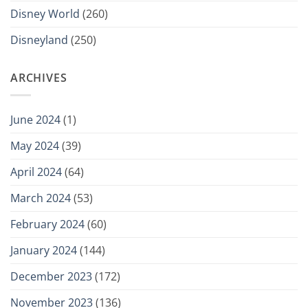
Disney World
(260)
Disneyland
(250)
ARCHIVES
June 2024
(1)
May 2024
(39)
April 2024
(64)
March 2024
(53)
February 2024
(60)
January 2024
(144)
December 2023
(172)
November 2023
(136)