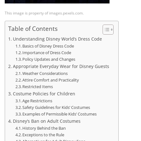
This image is property of images.pexels.com.
Table of Contents
Understanding Disney World’s Dress Code
Basics of Disney Dress Code
Importance of Dress Code
Policy Updates and Changes
Appropriate Everyday Wear for Disney Guests
Weather Considerations
Attire Comfort and Practicality
Restricted Items
Costume Policies for Children
Age Restrictions
Safety Guidelines for Kids’ Costumes
Examples of Permissible Kids’ Costumes
Disney’s Ban on Adult Costumes
History Behind the Ban
Exceptions to the Rule