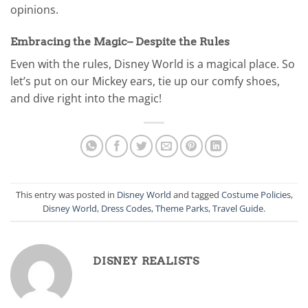
opinions.
Embracing the Magic– Despite the Rules
Even with the rules, Disney World is a magical place. So
let’s put on our Mickey ears, tie up our comfy shoes,
and dive right into the magic!
This entry was posted in
Disney World
and tagged
Costume Policies
,
Disney World
,
Dress Codes
,
Theme Parks
,
Travel Guide
.
DISNEY REALISTS