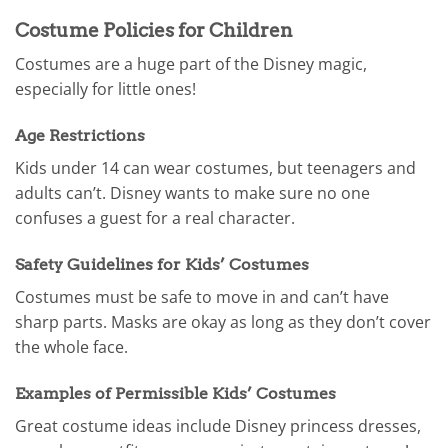
Costume Policies for Children
Costumes are a huge part of the Disney magic,
especially for little ones!
Age Restrictions
Kids under 14 can wear costumes, but teenagers and
adults can’t. Disney wants to make sure no one
confuses a guest for a real character.
Safety Guidelines for Kids’ Costumes
Costumes must be safe to move in and can’t have
sharp parts. Masks are okay as long as they don’t cover
the whole face.
Examples of Permissible Kids’ Costumes
Great costume ideas include Disney princess dresses,