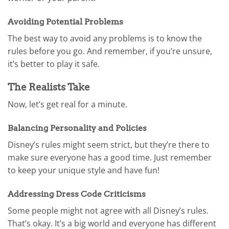
Avoiding Potential Problems
The best way to avoid any problems is to know the
rules before you go. And remember, if you’re unsure,
it’s better to play it safe.
The Realists Take
Now, let’s get real for a minute.
Balancing Personality and Policies
Disney’s rules might seem strict, but they’re there to
make sure everyone has a good time. Just remember
to keep your unique style and have fun!
Addressing Dress Code Criticisms
Some people might not agree with all Disney’s rules.
That’s okay. It’s a big world and everyone has different