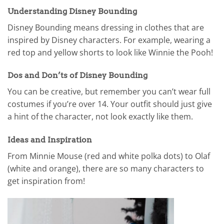
Understanding Disney Bounding
Disney Bounding means dressing in clothes that are
inspired by Disney characters. For example, wearing a
red top and yellow shorts to look like Winnie the Pooh!
Dos and Don’ts of Disney Bounding
You can be creative, but remember you can’t wear full
costumes if you’re over 14. Your outfit should just give
a hint of the character, not look exactly like them.
Ideas and Inspiration
From Minnie Mouse (red and white polka dots) to Olaf
(white and orange), there are so many characters to
get inspiration from!