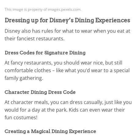
This image is property of images.pexels.com.
Dressing up for Disney’s Dining Experiences
Disney also has rules for what to wear when you eat at
their fanciest restaurants.
Dress Codes for Signature Dining
At fancy restaurants, you should wear nice, but still
comfortable clothes – like what you’d wear to a special
family gathering.
Character Dining Dress Code
At character meals, you can dress casually, just like you
would for a day at the park. Kids can even wear their
fun costumes!
Creating a Magical Dining Experience