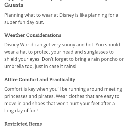
Guests
Planning what to wear at Disney is like planning for a
super fun day out.
Weather Considerations
Disney World can get very sunny and hot. You should
wear a hat to protect your head and sunglasses to
shield your eyes. Don’t forget to bring a rain poncho or
umbrella too, just in case it rains!
Attire Comfort and Practicality
Comfort is key when you’ll be running around meeting
princesses and pirates. Wear clothes that are easy to
move in and shoes that won’t hurt your feet after a
long day of fun!
Restricted Items