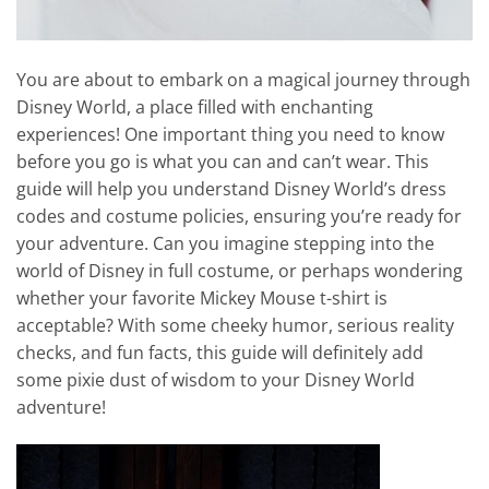
You are about to embark on a magical journey through
Disney World, a place filled with enchanting
experiences! One important thing you need to know
before you go is what you can and can’t wear. This
guide will help you understand Disney World’s dress
codes and costume policies, ensuring you’re ready for
your adventure. Can you imagine stepping into the
world of Disney in full costume, or perhaps wondering
whether your favorite Mickey Mouse t-shirt is
acceptable? With some cheeky humor, serious reality
checks, and fun facts, this guide will definitely add
some pixie dust of wisdom to your Disney World
adventure!