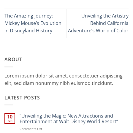
The Amazing Journey:
Unveiling the Artistry
Mickey Mouse’s Evolution
Behind California
in Disneyland History
Adventure’s World of Color
ABOUT
Lorem ipsum dolor sit amet, consectetuer adipiscing
elit, sed diam nonummy nibh euismod tincidunt.
LATEST POSTS
“Unveiling the Magic: New Attractions and
10
Jun
Entertainment at Walt Disney World Resort”
on
Comments Off