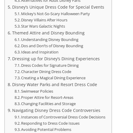
Alternatives for Adult Disney Fans
Disney’s Unique Dress Code for Special Events
Mickey’s Not-So-Scary Halloween Party
Disney Villains After Hours
Star Wars Galactic Nights
Themed Attire and Disney Bounding
Understanding Disney Bounding
Dos and Don’ts of Disney Bounding
Ideas and Inspiration
Dressing up for Disney’s Dining Experiences
Dress Codes for Signature Dining
Character Dining Dress Code
Creating a Magical Dining Experience
Disney Water Parks and Resort Dress Code
Swimwear Policies
Proper Attire for Resort-Areas
Changing Facilities and Storage
Navigating Disney Dress Code Controversies
Instances of Controversial Dress Code Decisions
Responding to Dress Code Issues
Avoiding Potential Problems