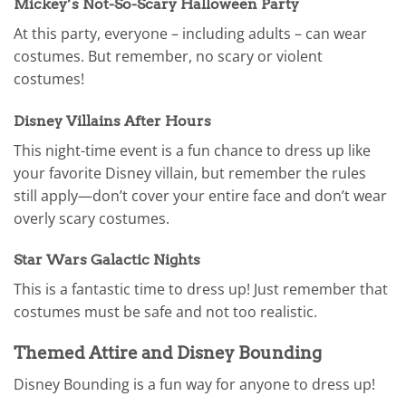
Mickey’s Not-So-Scary Halloween Party
At this party, everyone – including adults – can wear
costumes. But remember, no scary or violent
costumes!
Disney Villains After Hours
This night-time event is a fun chance to dress up like
your favorite Disney villain, but remember the rules
still apply—don’t cover your entire face and don’t wear
overly scary costumes.
Star Wars Galactic Nights
This is a fantastic time to dress up! Just remember that
costumes must be safe and not too realistic.
Themed Attire and Disney Bounding
Disney Bounding is a fun way for anyone to dress up!