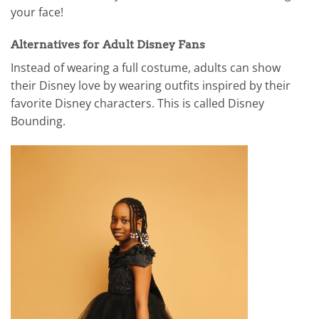
your face!
Alternatives for Adult Disney Fans
Instead of wearing a full costume, adults can show
their Disney love by wearing outfits inspired by their
favorite Disney characters. This is called Disney
Bounding.