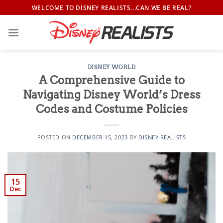
Skip
WELCOME TO DISNEY REALISTS...CAN WE BE REAL?
to
content
DISNEY WORLD
A Comprehensive Guide to
Navigating Disney World’s Dress
Codes and Costume Policies
POSTED ON
DECEMBER 15, 2023
BY
DISNEY REALISTS
15
Dec