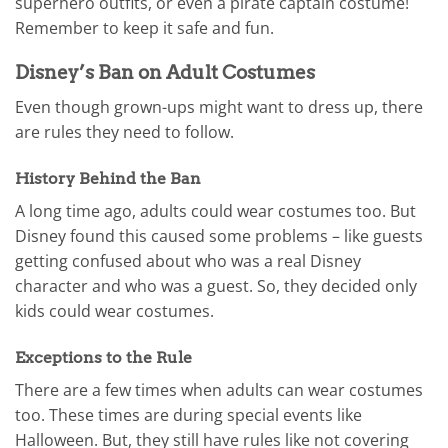
superhero outfits, or even a pirate captain costume!
Remember to keep it safe and fun.
Disney’s Ban on Adult Costumes
Even though grown-ups might want to dress up, there
are rules they need to follow.
History Behind the Ban
A long time ago, adults could wear costumes too. But
Disney found this caused some problems – like guests
getting confused about who was a real Disney
character and who was a guest. So, they decided only
kids could wear costumes.
Exceptions to the Rule
There are a few times when adults can wear costumes
too. These times are during special events like
Halloween. But, they still have rules like not covering