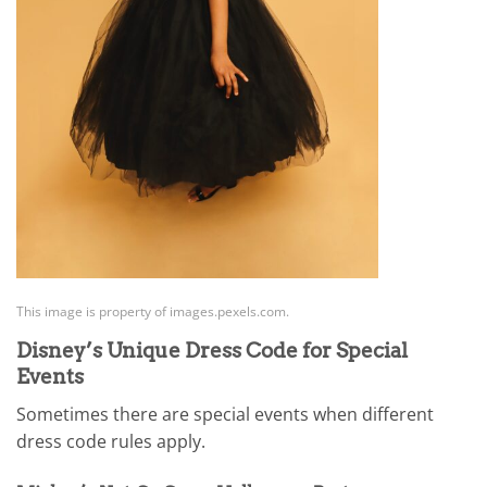
This image is property of images.pexels.com.
Disney’s Unique Dress Code for Special
Events
Sometimes there are special events when different
dress code rules apply.