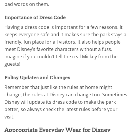
bad words on them.
Importance of Dress Code
Having a dress code is important for a few reasons. It
keeps everyone safe and it makes sure the park stays a
friendly, fun place for all visitors. It also helps people
meet Disney’s favorite characters without a fuss.
Imagine if you couldn’t tell the real Mickey from the
guests!
Policy Updates and Changes
Remember that just like the rules at home might
change, the rules at Disney can change too. Sometimes
Disney will update its dress code to make the park
better, so always check the latest rules before your
visit.
Appropriate Everyday Wear for Disney