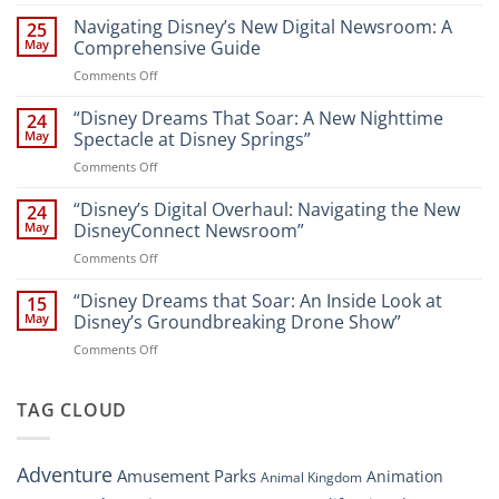
“Unveiling
the
Navigating Disney’s New Digital Newsroom: A
25
Magic:
May
Comprehensive Guide
New
on
Comments Off
Attractions
Navigating
and
Disney’s
“Disney Dreams That Soar: A New Nighttime
Entertainment
24
New
at
May
Spectacle at Disney Springs”
Digital
Walt
on
Comments Off
Newsroom:
Disney
“Disney
A
World
Dreams
“Disney’s Digital Overhaul: Navigating the New
Comprehensive
24
Resort”
That
Guide
May
DisneyConnect Newsroom”
Soar:
on
Comments Off
A
“Disney’s
New
Digital
“Disney Dreams that Soar: An Inside Look at
Nighttime
15
Overhaul:
Spectacle
May
Disney’s Groundbreaking Drone Show”
Navigating
at
on
Comments Off
the
Disney
“Disney
New
Springs”
Dreams
DisneyConnect
that
TAG CLOUD
Newsroom”
Soar:
An
Inside
Adventure
Amusement Parks
Animation
Animal Kingdom
Look