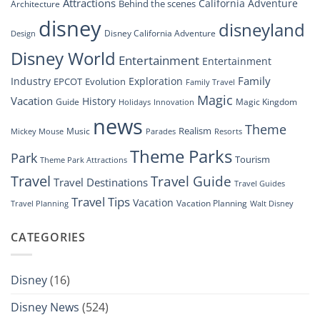
at
Attractions
California Adventure
Behind the scenes
Architecture
Disney’s
disney
disneyland
Groundbreaking
Disney California Adventure
Design
Drone
Show”
Disney World
Entertainment
Entertainment
Family
Industry
Exploration
EPCOT
Evolution
Family Travel
Magic
Vacation
History
Guide
Magic Kingdom
Holidays
Innovation
news
Theme
Realism
Music
Resorts
Mickey Mouse
Parades
Theme Parks
Park
Tourism
Theme Park Attractions
Travel
Travel Guide
Travel Destinations
Travel Guides
Travel Tips
Vacation
Vacation Planning
Travel Planning
Walt Disney
CATEGORIES
Disney
(16)
Disney News
(524)