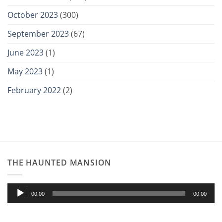
October 2023
(300)
September 2023
(67)
June 2023
(1)
May 2023
(1)
February 2022
(2)
THE HAUNTED MANSION
Audio
00:00
00:00
Player