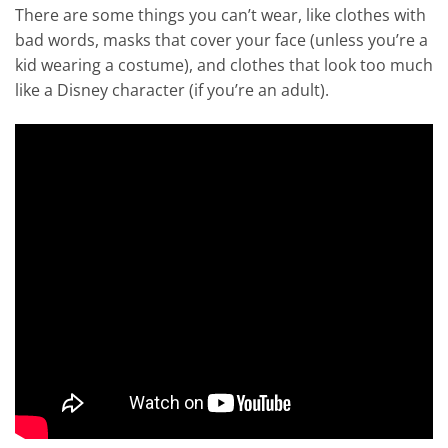
There are some things you can’t wear, like clothes with
bad words, masks that cover your face (unless you’re a
kid wearing a costume), and clothes that look too much
like a Disney character (if you’re an adult).