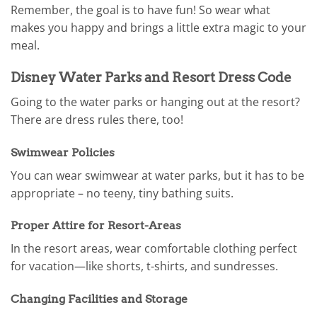
Remember, the goal is to have fun! So wear what
makes you happy and brings a little extra magic to your
meal.
Disney Water Parks and Resort Dress Code
Going to the water parks or hanging out at the resort?
There are dress rules there, too!
Swimwear Policies
You can wear swimwear at water parks, but it has to be
appropriate – no teeny, tiny bathing suits.
Proper Attire for Resort-Areas
In the resort areas, wear comfortable clothing perfect
for vacation—like shorts, t-shirts, and sundresses.
Changing Facilities and Storage