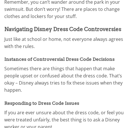
Remember, you can’t wander around the park in your
swimsuit. But don’t worry! There are places to change
clothes and lockers for your stuff.
Navigating Disney Dress Code Controversies
Just like at school or home, not everyone always agrees
with the rules.
Instances of Controversial Dress Code Decisions
Sometimes there are things that happen that make
people upset or confused about the dress code. That’s
okay – Disney always tries to fix these issues when they
happen.
Responding to Dress Code Issues
If you are ever unsure about the dress code, or feel you
were treated unfairly, the best thing is to ask a Disney
worker or your parent.