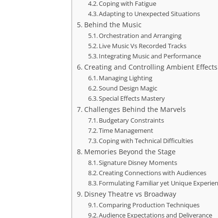
Coping with Fatigue
Adapting to Unexpected Situations
Behind the Music
Orchestration and Arranging
Live Music Vs Recorded Tracks
Integrating Music and Performance
Creating and Controlling Ambient Effects
Managing Lighting
Sound Design Magic
Special Effects Mastery
Challenges Behind the Marvels
Budgetary Constraints
Time Management
Coping with Technical Difficulties
Memories Beyond the Stage
Signature Disney Moments
Creating Connections with Audiences
Formulating Familiar yet Unique Experie
Disney Theatre vs Broadway
Comparing Production Techniques
Audience Expectations and Deliverance