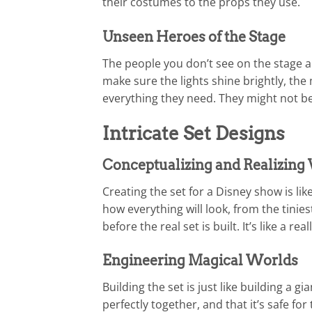
their costumes to the props they use.
Unseen Heroes of the Stage
The people you don’t see on the stage a
make sure the lights shine brightly, the 
everything they need. They might not be 
Intricate Set Designs
Conceptualizing and Realizing 
Creating the set for a Disney show is li
how everything will look, from the tinie
before the real set is built. It’s like a rea
Engineering Magical Worlds
Building the set is just like building a 
perfectly together, and that it’s safe for 