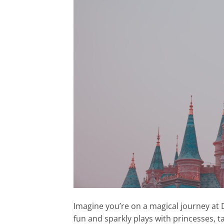
Imagine you’re on a magical journey at 
fun and sparkly plays with princesses, t