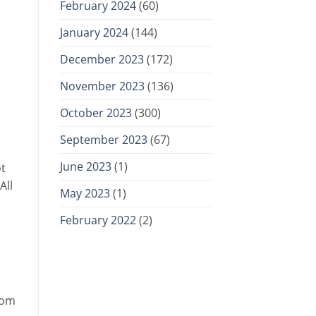
February 2024
(60)
January 2024
(144)
December 2023
(172)
November 2023
(136)
October 2023
(300)
September 2023
(67)
June 2023
(1)
ot
All
May 2023
(1)
February 2022
(2)
rom