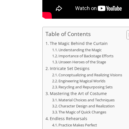
Table of Contents
The Magic Behind the Curtain
Understanding the Magic
Importance of Backstage Efforts
Unseen Heroes of the Stage
Intricate Set Designs
Conceptualizing and Realizing Visions
Engineering Magical Worlds
Recycling and Repurposing Sets
Mastering the Art of Costume
Material Choices and Techniques
Character Design and Realization
The Magic of Quick Changes
Endless Rehearsals
Practice Makes Perfect