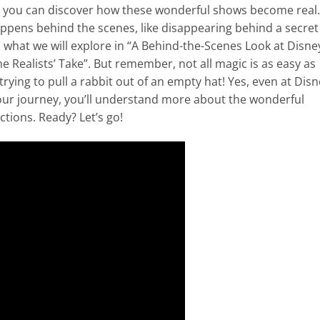
e you can discover how these wonderful shows become real.
ppens behind the scenes, like disappearing behind a secret
s what we will explore in “A Behind-the-Scenes Look at Disne
 Realists’ Take”. But remember, not all magic is as easy as
trying to pull a rabbit out of an empty hat! Yes, even at Dis
 our journey, you’ll understand more about the wonderful
tions. Ready? Let’s go!