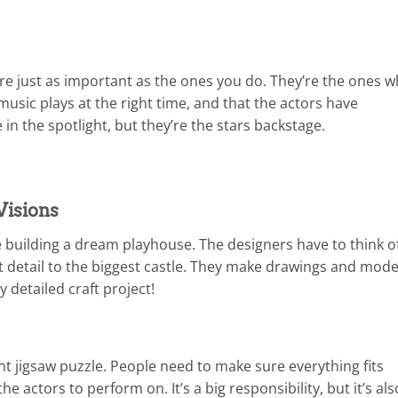
re just as important as the ones you do. They’re the ones 
music plays at the right time, and that the actors have
in the spotlight, but they’re the stars backstage.
Visions
ke building a dream playhouse. The designers have to think o
st detail to the biggest castle. They make drawings and mode
lly detailed craft project!
giant jigsaw puzzle. People need to make sure everything fits
the actors to perform on. It’s a big responsibility, but it’s als