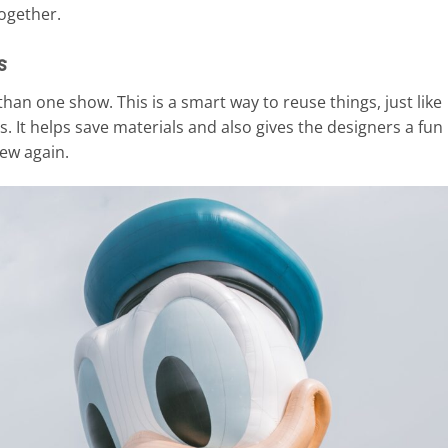
together.
s
an one show. This is a smart way to reuse things, just like
. It helps save materials and also gives the designers a fun
ew again.