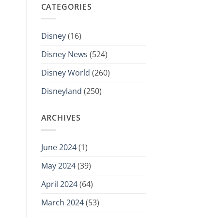
CATEGORIES
Disney
(16)
Disney News
(524)
Disney World
(260)
Disneyland
(250)
ARCHIVES
June 2024
(1)
May 2024
(39)
April 2024
(64)
March 2024
(53)