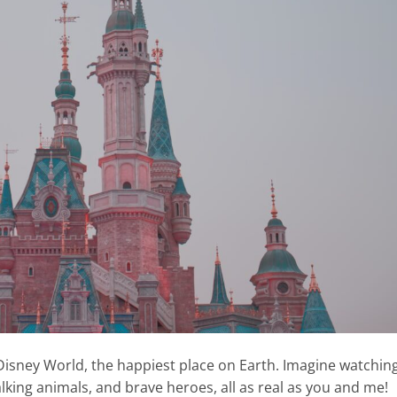
Disney World, the happiest place on Earth. Imagine watchin
alking animals, and brave heroes, all as real as you and me!