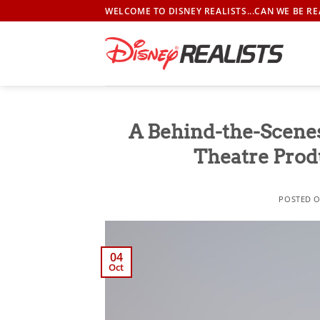
Skip
WELCOME TO DISNEY REALISTS...CAN WE BE RE
to
content
A Behind-the-Scene
Theatre Produ
POSTED 
04
Oct