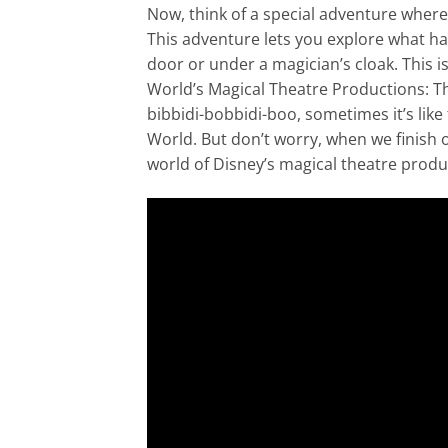
Now, think of a special adventure wher
This adventure lets you explore what ha
door or under a magician’s cloak. This i
World’s Magical Theatre Productions: The
bibbidi-bobbidi-boo, sometimes it’s like 
World. But don’t worry, when we finish
world of Disney’s magical theatre produc