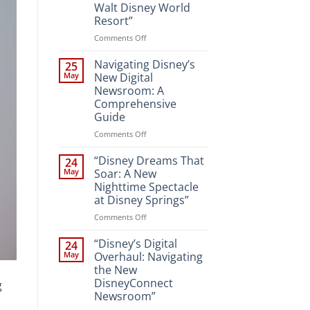
Walt Disney World
Resort”
on
Comments Off
“Unveiling
the
Navigating Disney’s
25
Magic:
May
New Digital
New
Newsroom: A
Attractions
Comprehensive
and
Guide
Entertainment
at
on
Comments Off
Walt
Navigating
Disney
Disney’s
“Disney Dreams That
24
World
New
May
Soar: A New
Resort”
Digital
Nighttime Spectacle
Newsroom:
at Disney Springs”
A
Comprehensive
on
Comments Off
Guide
“Disney
Dreams
“Disney’s Digital
24
That
May
Overhaul: Navigating
Soar:
the New
A
DisneyConnect
g
New
Newsroom”
Nighttime