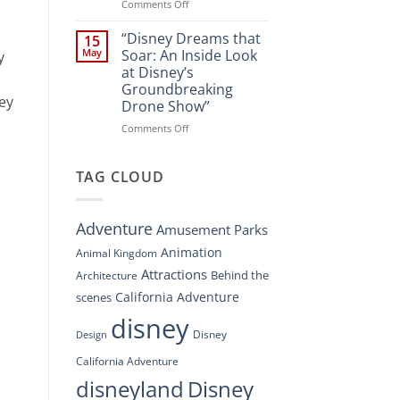
Spectacle
on
Comments Off
at
“Disney’s
Disney
Digital
“Disney Dreams that
15
Springs”
Overhaul:
May
Soar: An Inside Look
y
Navigating
at Disney’s
the
Groundbreaking
New
ney
Drone Show”
DisneyConnect
Newsroom”
on
Comments Off
“Disney
Dreams
that
TAG CLOUD
Soar:
An
Inside
Adventure
Amusement Parks
Look
at
Animation
Animal Kingdom
Disney’s
Attractions
Behind the
Architecture
Groundbreaking
Drone
California Adventure
scenes
Show”
disney
Disney
Design
California Adventure
disneyland
Disney