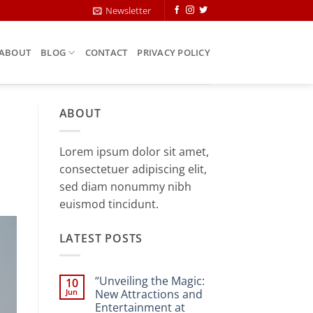
Newsletter
ABOUT
BLOG
CONTACT
PRIVACY POLICY
ABOUT
Lorem ipsum dolor sit amet,
consectetuer adipiscing elit,
sed diam nonummy nibh
euismod tincidunt.
LATEST POSTS
“Unveiling the Magic:
10
Jun
New Attractions and
Entertainment at