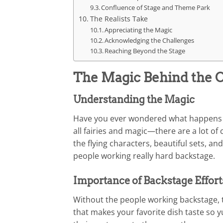
Confluence of Stage and Theme Park
The Realists Take
Appreciating the Magic
Acknowledging the Challenges
Reaching Beyond the Stage
The Magic Behind the C
Understanding the Magic
Have you ever wondered what happens be
all fairies and magic—there are a lot of
the flying characters, beautiful sets, a
people working really hard backstage.
Importance of Backstage Effort
Without the people working backstage, t
that makes your favorite dish taste so 