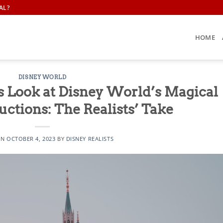
AL?
HOME
DISNEY WORLD
s Look at Disney World’s Magical
ctions: The Realists’ Take
ON
OCTOBER 4, 2023
BY
DISNEY REALISTS