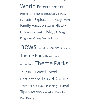
World
Entertainment
Entertainment Industry
EPCOT
Exploration
Evolution
Family Travel
Family Vacation
History
Guide
Magic
Magic
Holidays
Innovation
Kingdom
Music
Mickey Mouse
news
Realism
Resorts
Parades
Theme Park
Theme Park
Theme Parks
Attractions
Travel
Travel
Tourism
Travel Guide
Destinations
Travel
Travel Planning
Travel Guides
Tips
Vacation
Vacation Planning
Walt Disney