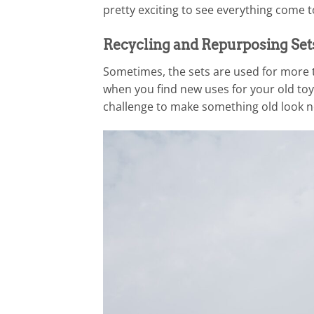
pretty exciting to see everything come 
Recycling and Repurposing Set
Sometimes, the sets are used for more th
when you find new uses for your old toys
challenge to make something old look n