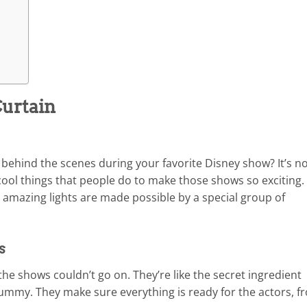
urtain
hind the scenes during your favorite Disney show? It’s n
 cool things that people do to make those shows so exciting. 
nd amazing lights are made possible by a special group of
s
he shows couldn’t go on. They’re like the secret ingredient
yummy. They make sure everything is ready for the actors, f